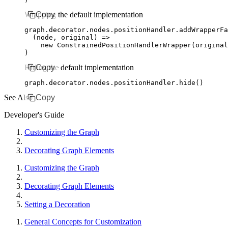
Wrapping the default implementation
Copy
graph
.
decorator
.
nodes
.
positionHandler
.addWrapperFa
  (node
,
 original) 
=>
    new
 ConstrainedPositionHandlerWrapper
(original
)
Hiding the default implementation
Copy
graph
.
decorator
.
nodes
.
positionHandler
.hide
()
See Also
Copy
Developer's Guide
Customizing the Graph
Decorating Graph Elements
Customizing the Graph
Decorating Graph Elements
Setting a Decoration
General Concepts for Customization