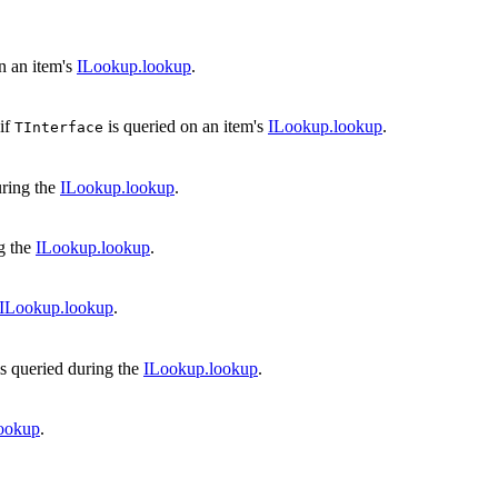
n an item's
ILookup.lookup
.
if
is queried on an item's
ILookup.lookup
.
TInterface
uring the
ILookup.lookup
.
g the
ILookup.lookup
.
ILookup.lookup
.
s queried during the
ILookup.lookup
.
ookup
.