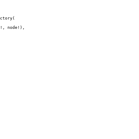
ctory
(
!
,
 node
!
)
,