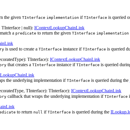
rn the given
if
is queried o
TInterface
implementation
TInterface
:
TInterface
| null
)
:
IContextLookupChainLink
match a
to return the given
predicate
TInterface
implementation
inLink
is used to create a
instance if
is queried d
ry
TInterface
TInterface
coratedType
)
:
TInterface
)
:
IContextLookupChainLink
that creates a
instance if
is queried durin
ory
TInterface
TInterface
tLookupChainLink
aps the underlying implementation if
is queried during the
TInterface
coratedType
,
TInterface
)
:
TInterface
)
:
IContextLookupChainLink
callback that wraps the underlying implementation if
i
ory
TInterface
ainLink
to return
if
is queried during the
ILookup.l
edicate
null
TInterface