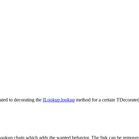
ated to decorating the
ILookup.lookup
method for a certain
TDecorate
lookup chain which adds the wanted behavior. The link can be removed