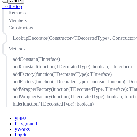
Ctrl
f12
To the top
Remarks
Members
Constructors
LookupDecorator(Constructor<TDecoratedType>, Constructor<
Methods
addConstant(TInterface)
addConstant(function(TDecoratedType): boolean, TInterface)
addFactory(function(TDecoratedType): TInterface)
addFactory(function(TDecoratedType): boolean, function(TDeco
addWrapperFactory(function(TDecoratedType, TInterface): TInt
addWrapperFactory(function(TDecoratedType): boolean, functio
hide(function(TDecoratedType): boolean)
yFiles
Playground
yWorks
Imprint