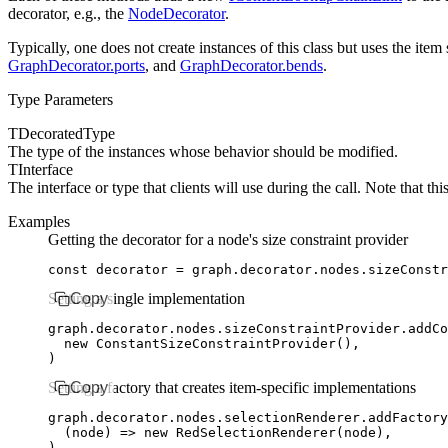
decorator, e.g., the
NodeDecorator
.
Typically, one does not create instances of this class but uses the it
GraphDecorator.ports
, and
GraphDecorator.bends
.
Type Parameters
TDecoratedType
The type of the instances whose
behavior should be modified.
TInterface
The interface or type that clients will use during the
call. Note that th
Examples
Getting the decorator for a node's size constraint provider
const
 decorator
 =
 graph
.
decorator
.
nodes
.sizeConstr
Setting a single implementation
Copy
graph
.
decorator
.
nodes
.
sizeConstraintProvider
.addCo
  new
 ConstantSizeConstraintProvider
()
,
)
Setting a factory that creates item-specific implementations
Copy
graph
.
decorator
.
nodes
.
selectionRenderer
.addFactory
  (node) 
=>
 new
 RedSelectionRenderer
(node)
,
)