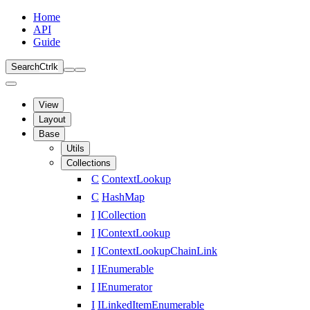
Home
API
Guide
Search
Ctrl
k
View
Layout
Base
Utils
Collections
C
ContextLookup
C
HashMap
I
ICollection
I
IContextLookup
I
IContextLookupChainLink
I
IEnumerable
I
IEnumerator
I
ILinkedItemEnumerable