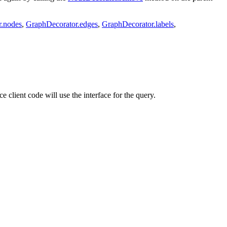
r.nodes
,
GraphDecorator.edges
,
GraphDecorator.labels
,
ce client code will use the interface for the query.