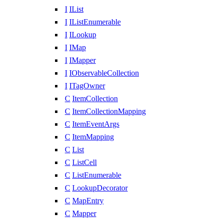
I
IList
I
IListEnumerable
I
ILookup
I
IMap
I
IMapper
I
IObservableCollection
I
ITagOwner
C
ItemCollection
C
ItemCollectionMapping
C
ItemEventArgs
C
ItemMapping
C
List
C
ListCell
C
ListEnumerable
C
LookupDecorator
C
MapEntry
C
Mapper