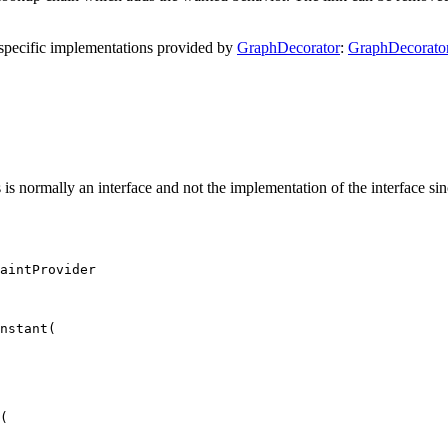
em specific implementations provided by
GraphDecorator
:
GraphDecorato
is is normally an interface and not the implementation of the interface sin
aintProvider
nstant
(
(