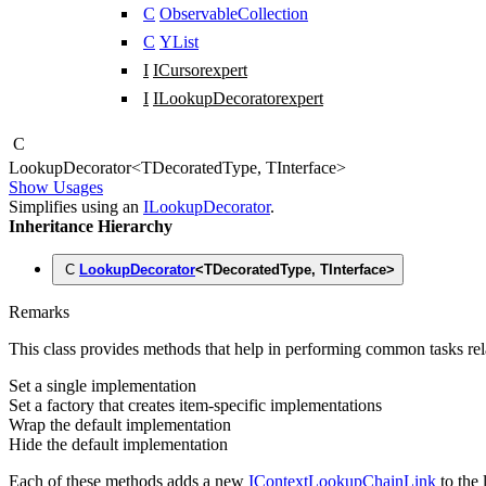
C
ObservableCollection
C
YList
I
ICursor
expert
I
ILookupDecorator
expert
C
Lookup
Decorator
<
TDecoratedType
,
TInterface
>
Show Usages
Simplifies using an
ILookupDecorator
.
Inheritance Hierarchy
C
LookupDecorator
<
TDecoratedType
,
TInterface
>
Remarks
This class provides methods that help in performing common tasks rel
Set a single implementation
Set a factory that creates item-specific implementations
Wrap the default implementation
Hide the default implementation
Each of these methods adds a new
IContextLookupChainLink
to the 