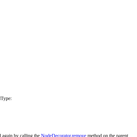
dType
:
 again by calling the
NodeDecorator.remove
method on the parent