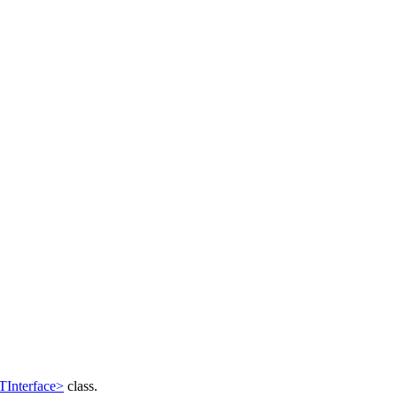
Interface>
class.