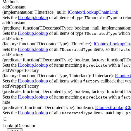
Methods
addConstant
(
implementation
:
TInterface
| null
)
:
IContextLookupChainLink
Sets the
ILookup.lookup
of all items of type
to retu
TDecoratedType
addConstant
(
predicate
:
function(
TDecoratedType
)
:
boolean
| null
,
implementation
Sets the
ILookup.lookup
of all items of type
which 
TDecoratedType
addFactory
(
factory
:
function(
TDecoratedType
)
:
TInterface
)
:
IContextLookupCha
Sets the
ILookup.lookup
of all
items, so that
TDecoratedType
facto
addFactory
(
predicate
:
function(
TDecoratedType
)
:
boolean
,
factory
:
function(
TDe
Sets the
ILookup.lookup
of items matching a
with a
predicate
fact
addWrapperFactory
(
factory
:
function(
TDecoratedType
,
TInterface
)
:
TInterface
)
:
IContex
Sets the
ILookup.lookup
of all items with a
callback that wr
factory
addWrapperFactory
(
predicate
:
function(
TDecoratedType
)
:
boolean
,
factory
:
function(
TDe
Sets the
ILookup.lookup
of items matching a
with a
predicate
fact
hide
(
predicate
?
:
function(
TDecoratedType
)
:
boolean
)
:
IContextLookupCh
Sets the
ILookup.lookup
of all
items matching a
TDecoratedType
pr
C
LookupDecorator