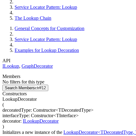
Service Locator Pattern: Lookup
The Lookup Chain
General Concepts for Customization
Service Locator Pattern: Lookup
Examples for Lookup Decoration
API
ILookup
,
GraphDecorator
Members
No filters for this type
Search Members
ctrl
f12
Constructors
LookupDecorator
(
decoratedType
:
Constructor
<
TDecoratedType
>
interfaceType
:
Constructor
<
TInterface
>
decorator
:
ILookupDecorator
)
Initializes a new instance of the
LookupDecorator<TDecoratedType, T