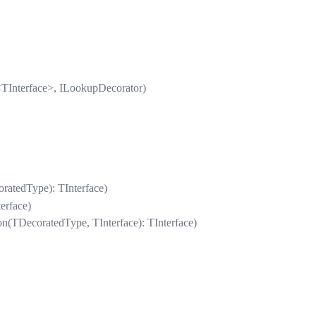
TInterface>, ILookupDecorator)
ratedType): TInterface)
erface)
n(TDecoratedType, TInterface): TInterface)