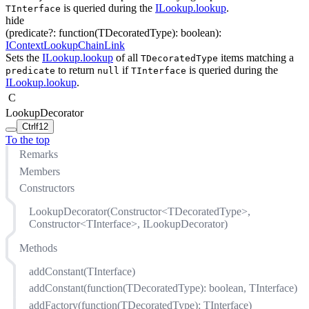
is queried during the
ILookup.lookup
.
TInterface
hide
(
predicate
?
:
function(
TDecoratedType
)
:
boolean
)
:
IContextLookupChainLink
Sets the
ILookup.lookup
of all
items matching a
TDecoratedType
to return
if
is queried during the
predicate
null
TInterface
ILookup.lookup
.
C
LookupDecorator
Ctrl
f12
To the top
Remarks
Members
Constructors
LookupDecorator(Constructor<TDecoratedType>,
Constructor<TInterface>, ILookupDecorator)
Methods
addConstant(TInterface)
addConstant(function(TDecoratedType): boolean, TInterface)
addFactory(function(TDecoratedType): TInterface)