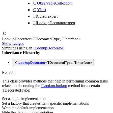
C
ObservableCollection
C
YList
I
ICursor
expert
I
ILookupDecorator
expert
C
Lookup
Decorator
<
TDecoratedType
,
TInterface
>
Show Usages
Simplifies using an
ILookupDecorator
.
Inheritance Hierarchy
C
LookupDecorator
<
TDecoratedType
,
TInterface
>
Remarks
This class provides methods that help in performing common tasks
related to decorating the
ILookup.lookup
method for a certain
TDecoratedType
:
Set a single implementation
Set a factory that creates item-specific implementations
Wrap the default implementation
Hide the default implementation