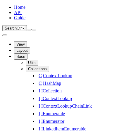
Home
API
Guide
Search
Ctrl
k
View
Layout
Base
Utils
Collections
C
ContextLookup
C
HashMap
I
ICollection
I
IContextLookup
I
IContextLookupChainLink
I
IEnumerable
I
IEnumerator
I
ILinkedItemEnumerable