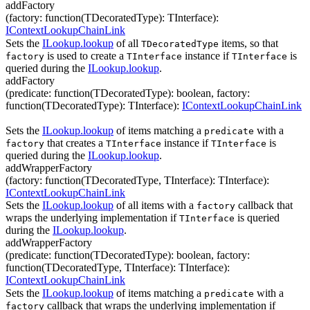
addFactory
(
factory
:
function(
TDecoratedType
)
:
TInterface
)
:
IContextLookupChainLink
Sets the
ILookup.lookup
of all
items, so that
TDecoratedType
is used to create a
instance if
is
factory
TInterface
TInterface
queried during the
ILookup.lookup
.
addFactory
(
predicate
:
function(
TDecoratedType
)
:
boolean
,
factory
:
function(
TDecoratedType
)
:
TInterface
)
:
IContextLookupChainLink
Sets the
ILookup.lookup
of items matching a
with a
predicate
that creates a
instance if
is
factory
TInterface
TInterface
queried during the
ILookup.lookup
.
addWrapperFactory
(
factory
:
function(
TDecoratedType
,
TInterface
)
:
TInterface
)
:
IContextLookupChainLink
Sets the
ILookup.lookup
of all items with a
callback that
factory
wraps the underlying implementation if
is queried
TInterface
during the
ILookup.lookup
.
addWrapperFactory
(
predicate
:
function(
TDecoratedType
)
:
boolean
,
factory
:
function(
TDecoratedType
,
TInterface
)
:
TInterface
)
:
IContextLookupChainLink
Sets the
ILookup.lookup
of items matching a
with a
predicate
callback that wraps the underlying implementation if
factory