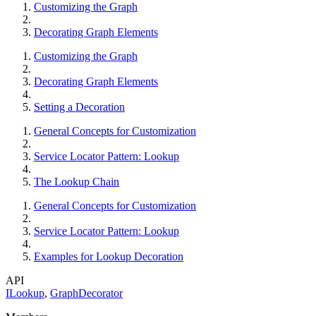
Customizing the Graph
Decorating Graph Elements
Customizing the Graph
Decorating Graph Elements
Setting a Decoration
General Concepts for Customization
Service Locator Pattern: Lookup
The Lookup Chain
General Concepts for Customization
Service Locator Pattern: Lookup
Examples for Lookup Decoration
API
ILookup
,
GraphDecorator