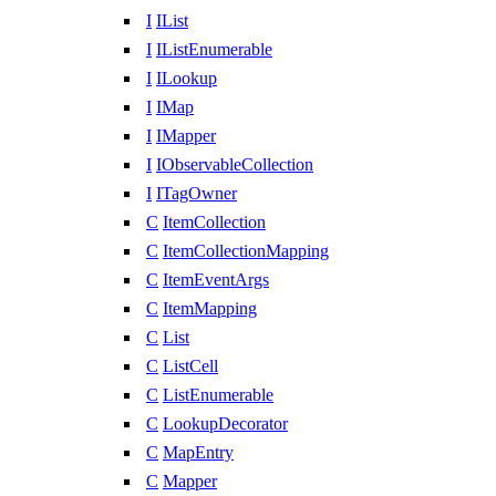
I
IList
I
IListEnumerable
I
ILookup
I
IMap
I
IMapper
I
IObservableCollection
I
ITagOwner
C
ItemCollection
C
ItemCollectionMapping
C
ItemEventArgs
C
ItemMapping
C
List
C
ListCell
C
ListEnumerable
C
LookupDecorator
C
MapEntry
C
Mapper