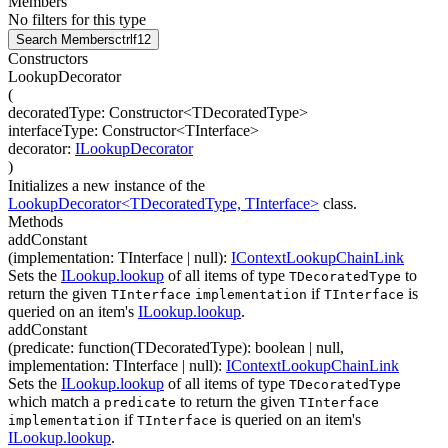
Members
No filters for this type
Search Members
ctrl
f12
Constructors
LookupDecorator
(
decoratedType
:
Constructor
<
TDecoratedType
>
interfaceType
:
Constructor
<
TInterface
>
decorator
:
ILookupDecorator
)
Initializes a new instance of the
LookupDecorator<TDecoratedType, TInterface>
class.
Methods
addConstant
(
implementation
:
TInterface
| null
)
:
IContextLookupChainLink
Sets the
ILookup.lookup
of all items of type
to
TDecoratedType
return the given
if
is
TInterface
implementation
TInterface
queried on an item's
ILookup.lookup
.
addConstant
(
predicate
:
function(
TDecoratedType
)
:
boolean
| null
,
implementation
:
TInterface
| null
)
:
IContextLookupChainLink
Sets the
ILookup.lookup
of all items of type
TDecoratedType
which match a
to return the given
predicate
TInterface
if
is queried on an item's
implementation
TInterface
ILookup.lookup
.