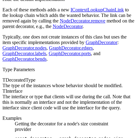
Each of these methods adds a new
IContextLookupChainLink
to
the lookup chain which adds the wanted behavior. The link can be
removed again by calling the
NodeDecorator.remove
method on the
parent decorator, e.g., the
NodeDecorator
.
Typically, one does not create instances of this class but uses the
item specific implementations provided by
GraphDecorator
:
GraphDecorator.nodes
,
GraphDecorator.edges
,
GraphDecorator.labels
,
GraphDecorator.ports
, and
GraphDecorator.bends
.
Type Parameters
TDecoratedType
The type of the instances whose
behavior should be modified.
TInterface
The interface or type that clients will use during the
call. Note that
this is normally an interface and not the implementation of the
interface since client code will use the interface for the query.
Examples
Getting the decorator for a node's size constraint
provider