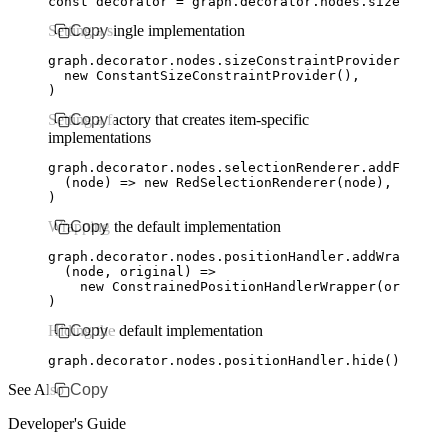
const
 decorator
 =
 graph
.
decorator
.
nodes
.sizeConstr
Setting a single implementation
Copy
graph
.
decorator
.
nodes
.
sizeConstraintProvider
.addCo
  new
 ConstantSizeConstraintProvider
()
,
)
Setting a factory that creates item-specific
Copy
implementations
graph
.
decorator
.
nodes
.
selectionRenderer
.addFactory
  (node) 
=>
 new
 RedSelectionRenderer
(node)
,
)
Wrapping the default implementation
Copy
graph
.
decorator
.
nodes
.
positionHandler
.addWrapperFa
  (node
,
 original) 
=>
    new
 ConstrainedPositionHandlerWrapper
(original
)
Hiding the default implementation
Copy
graph
.
decorator
.
nodes
.
positionHandler
.hide
()
See Also
Copy
Developer's Guide