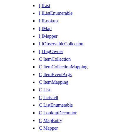
I
IList
I
IListEnumerable
I
ILookup
I
IMap
I
IMapper
I
IObservableCollection
I
ITagOwner
C
ItemCollection
C
ItemCollectionMapping
C
ItemEventArgs
C
ItemMapping
C
List
C
ListCell
C
ListEnumerable
C
LookupDecorator
C
MapEntry
C
Mapper