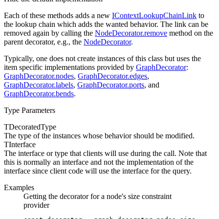
Each of these methods adds a new
IContextLookupChainLink
to
the lookup chain which adds the wanted behavior. The link can be
removed again by calling the
NodeDecorator.remove
method on the
parent decorator, e.g., the
NodeDecorator
.
Typically, one does not create instances of this class but uses the
item specific implementations provided by
GraphDecorator
:
GraphDecorator.nodes
,
GraphDecorator.edges
,
GraphDecorator.labels
,
GraphDecorator.ports
, and
GraphDecorator.bends
.
Type Parameters
TDecoratedType
The type of the instances whose
behavior should be modified.
TInterface
The interface or type that clients will use during the
call. Note that
this is normally an interface and not the implementation of the
interface since client code will use the interface for the query.
Examples
Getting the decorator for a node's size constraint
provider