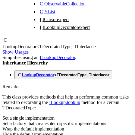
C
ObservableCollection
C
YList
I
ICursor
expert
I
ILookupDecorator
expert
C
Lookup
Decorator
<
TDecoratedType
,
TInterface
>
Show Usages
Simplifies using an
ILookupDecorator
.
Inheritance Hierarchy
C
LookupDecorator
<
TDecoratedType
,
TInterface
>
Remarks
This class provides methods that help in performing common tasks
related to decorating the
ILookup.lookup
method for a certain
TDecoratedType
:
Set a single implementation
Set a factory that creates item-specific implementations
Wrap the default implementation
Hide the default implementation