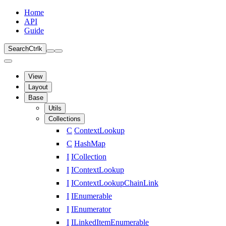
Home
API
Guide
Search
Ctrl
k
View
Layout
Base
Utils
Collections
C
ContextLookup
C
HashMap
I
ICollection
I
IContextLookup
I
IContextLookupChainLink
I
IEnumerable
I
IEnumerator
I
ILinkedItemEnumerable