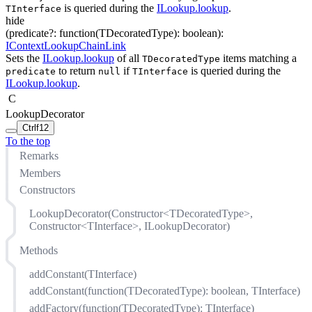
is queried during the
ILookup.lookup
.
TInterface
hide
(
predicate
?
:
function(
TDecoratedType
)
:
boolean
)
:
IContextLookupChainLink
Sets the
ILookup.lookup
of all
items matching a
TDecoratedType
to return
if
is queried during the
predicate
null
TInterface
ILookup.lookup
.
C
LookupDecorator
Ctrl
f12
To the top
Remarks
Members
Constructors
LookupDecorator(Constructor<TDecoratedType>,
Constructor<TInterface>, ILookupDecorator)
Methods
addConstant(TInterface)
addConstant(function(TDecoratedType): boolean, TInterface)
addFactory(function(TDecoratedType): TInterface)