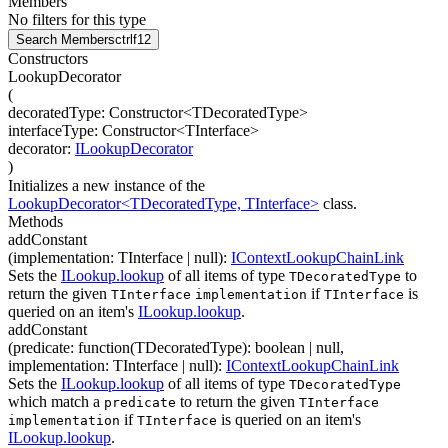
Members
No filters for this type
Search Members
ctrl
f12
Constructors
LookupDecorator
(
decoratedType
:
Constructor
<
TDecoratedType
>
interfaceType
:
Constructor
<
TInterface
>
decorator
:
ILookupDecorator
)
Initializes a new instance of the
LookupDecorator<TDecoratedType, TInterface>
class.
Methods
addConstant
(
implementation
:
TInterface
| null
)
:
IContextLookupChainLink
Sets the
ILookup.lookup
of all items of type
to
TDecoratedType
return the given
if
is
TInterface
implementation
TInterface
queried on an item's
ILookup.lookup
.
addConstant
(
predicate
:
function(
TDecoratedType
)
:
boolean
| null
,
implementation
:
TInterface
| null
)
:
IContextLookupChainLink
Sets the
ILookup.lookup
of all items of type
TDecoratedType
which match a
to return the given
predicate
TInterface
if
is queried on an item's
implementation
TInterface
ILookup.lookup
.