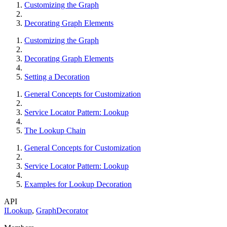
Customizing the Graph
Decorating Graph Elements
Customizing the Graph
Decorating Graph Elements
Setting a Decoration
General Concepts for Customization
Service Locator Pattern: Lookup
The Lookup Chain
General Concepts for Customization
Service Locator Pattern: Lookup
Examples for Lookup Decoration
API
ILookup
,
GraphDecorator