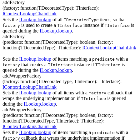
addFactory
(
factory
:
function(
TDecoratedType
)
:
TInterface
)
:
IContextLookupChainLink
Sets the
ILookup.lookup
of all
items, so that
TDecoratedType
is used to create a
instance if
is
factory
TInterface
TInterface
queried during the
ILookup.lookup
.
addFactory
(
predicate
:
function(
TDecoratedType
)
:
boolean
,
factory
:
function(
TDecoratedType
)
:
TInterface
)
:
IContextLookupChainLink
Sets the
ILookup.lookup
of items matching a
with a
predicate
that creates a
instance if
is
factory
TInterface
TInterface
queried during the
ILookup.lookup
.
addWrapperFactory
(
factory
:
function(
TDecoratedType
,
TInterface
)
:
TInterface
)
:
IContextLookupChainLink
Sets the
ILookup.lookup
of all items with a
callback that
factory
wraps the underlying implementation if
is queried
TInterface
during the
ILookup.lookup
.
addWrapperFactory
(
predicate
:
function(
TDecoratedType
)
:
boolean
,
factory
:
function(
TDecoratedType
,
TInterface
)
:
TInterface
)
:
IContextLookupChainLink
Sets the
ILookup.lookup
of items matching a
with a
predicate
callback that wraps the underlying implementation if
factory