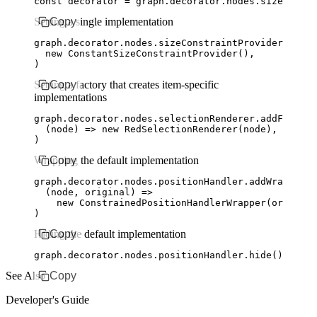
const
 decorator
 =
 graph
.
decorator
.
nodes
.sizeConstr
Setting a single implementation
Copy
graph
.
decorator
.
nodes
.
sizeConstraintProvider
.addCo
  new
 ConstantSizeConstraintProvider
()
,
)
Setting a factory that creates item-specific
Copy
implementations
graph
.
decorator
.
nodes
.
selectionRenderer
.addFactory
  (node) 
=>
 new
 RedSelectionRenderer
(node)
,
)
Wrapping the default implementation
Copy
graph
.
decorator
.
nodes
.
positionHandler
.addWrapperFa
  (node
,
 original) 
=>
    new
 ConstrainedPositionHandlerWrapper
(original
)
Hiding the default implementation
Copy
graph
.
decorator
.
nodes
.
positionHandler
.hide
()
See Also
Copy
Developer's Guide