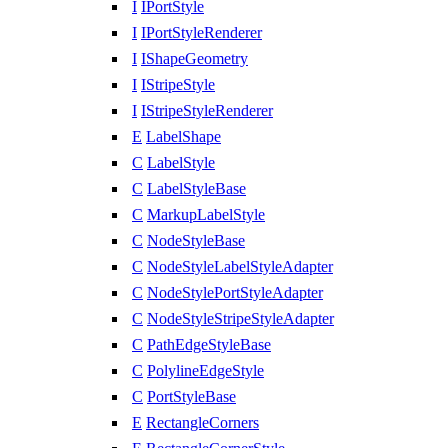
I
IPortStyle
I
IPortStyleRenderer
I
IShapeGeometry
I
IStripeStyle
I
IStripeStyleRenderer
E
LabelShape
C
LabelStyle
C
LabelStyleBase
C
MarkupLabelStyle
C
NodeStyleBase
C
NodeStyleLabelStyleAdapter
C
NodeStylePortStyleAdapter
C
NodeStyleStripeStyleAdapter
C
PathEdgeStyleBase
C
PolylineEdgeStyle
C
PortStyleBase
E
RectangleCorners