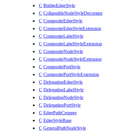
C
BridgeEdgeStyle
C
CollapsibleNodeStyleDecorator
C
CompositeEdgeStyle
C
CompositeEdgeStyleExtension
C
CompositeLabelStyle
C
CompositeLabelStyleExtension
C
CompositeNodeStyle
C
CompositeNodeStyleExtension
C
CompositePortStyle
C
CompositePortStyleExtension
C
DelegatingEdgeStyle
C
DelegatingLabelStyle
C
DelegatingNodeStyle
C
DelegatingPortStyle
C
EdgePathCropper
C
EdgeStyleBase
C
GeneralPathNodeStyle