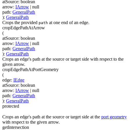
atSource
:
boolean
arrow
:
IArrow
| null
path
:
GeneralPath
)
:
GeneralPath
Crops the provided
at one end of an edge.
path
cropEdgePathAtArrow
(
atSource
:
boolean
arrow
:
IArrow
| null
path
:
GeneralPath
)
:
GeneralPath
Crops an edge's path at the source or target side with respect to the
given arrow.
cropEdgePathAtPortGeometry
(
edge
:
IEdge
atSource
:
boolean
arrow
:
IArrow
| null
path
:
GeneralPath
)
:
GeneralPath
protected
Crops an edge's path at the source or target side at the
port geometry
with respect to the given arrow.
getIntersection