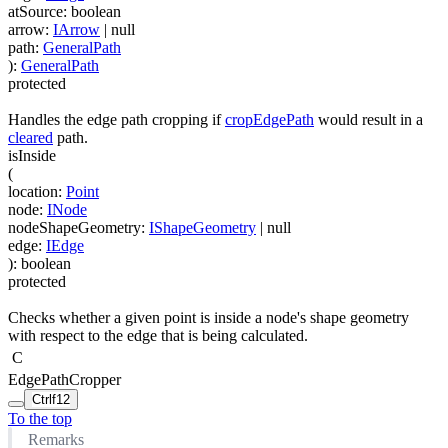
atSource
:
boolean
arrow
:
IArrow
| null
path
:
GeneralPath
)
:
GeneralPath
protected
Handles the edge path cropping if
cropEdgePath
would result in a
cleared
path.
isInside
(
location
:
Point
node
:
INode
nodeShapeGeometry
:
IShapeGeometry
| null
edge
:
IEdge
)
:
boolean
protected
Checks whether a given point is inside a node's shape geometry
with respect to the edge that is being calculated.
C
EdgePathCropper
Ctrl
f12
To the top
Remarks