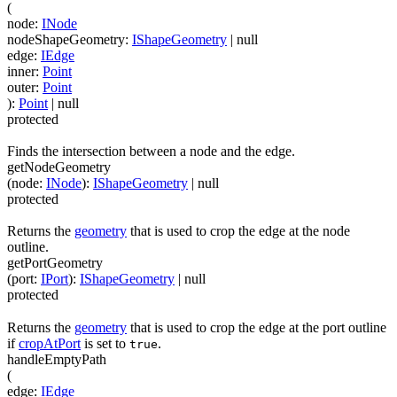
(
node
:
INode
nodeShapeGeometry
:
IShapeGeometry
| null
edge
:
IEdge
inner
:
Point
outer
:
Point
)
:
Point
| null
protected
Finds the intersection between a node and the edge.
getNodeGeometry
(
node
:
INode
)
:
IShapeGeometry
| null
protected
Returns the
geometry
that is used to crop the edge at the node
outline.
getPortGeometry
(
port
:
IPort
)
:
IShapeGeometry
| null
protected
Returns the
geometry
that is used to crop the edge at the port outline
if
cropAtPort
is set to
.
true
handleEmptyPath
(
edge
:
IEdge