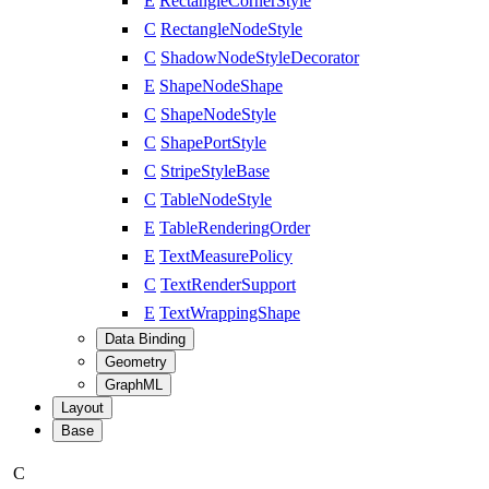
E
RectangleCornerStyle
C
RectangleNodeStyle
C
ShadowNodeStyleDecorator
E
ShapeNodeShape
C
ShapeNodeStyle
C
ShapePortStyle
C
StripeStyleBase
C
TableNodeStyle
E
TableRenderingOrder
E
TextMeasurePolicy
C
TextRenderSupport
E
TextWrappingShape
Data Binding
Geometry
GraphML
Layout
Base
C