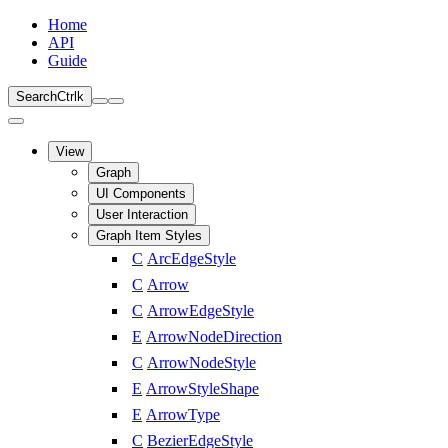
Home
API
Guide
Search
Ctrl
k
View
Graph
UI Components
User Interaction
Graph Item Styles
C
ArcEdgeStyle
C
Arrow
C
ArrowEdgeStyle
E
ArrowNodeDirection
C
ArrowNodeStyle
E
ArrowStyleShape
E
ArrowType
C
BezierEdgeStyle