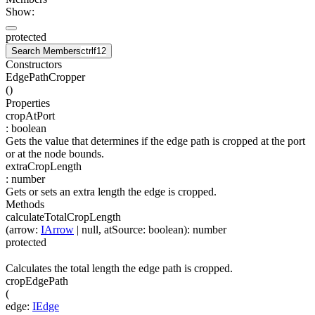
Show:
protected
Search Members
ctrl
f12
Constructors
EdgePathCropper
(
)
Properties
cropAtPort
:
boolean
Gets the value that determines if the edge path is cropped at the port
or at the node bounds.
extraCropLength
:
number
Gets or sets an extra length the edge is cropped.
Methods
calculateTotalCropLength
(
arrow
:
IArrow
| null
,
atSource
:
boolean
)
:
number
protected
Calculates the total length the edge path is cropped.
cropEdgePath
(
edge
:
IEdge