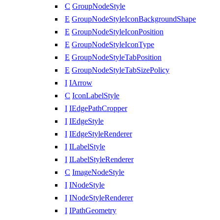
C
GroupNodeStyle
E
GroupNodeStyleIconBackgroundShape
E
GroupNodeStyleIconPosition
E
GroupNodeStyleIconType
E
GroupNodeStyleTabPosition
E
GroupNodeStyleTabSizePolicy
I
IArrow
C
IconLabelStyle
I
IEdgePathCropper
I
IEdgeStyle
I
IEdgeStyleRenderer
I
ILabelStyle
I
ILabelStyleRenderer
C
ImageNodeStyle
I
INodeStyle
I
INodeStyleRenderer
I
IPathGeometry