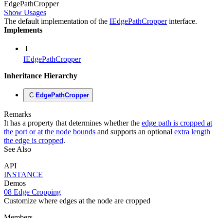
Edge
Path
Cropper
Show Usages
The default implementation of the
IEdgePathCropper
interface.
Implements
I
IEdgePathCropper
Inheritance Hierarchy
C
EdgePathCropper
Remarks
It has a property that determines whether the
edge path is cropped at
the port or at the node bounds
and supports an optional
extra length
the edge is cropped
.
See Also
API
INSTANCE
Demos
08 Edge Cropping
Customize where edges at the node are cropped
Members