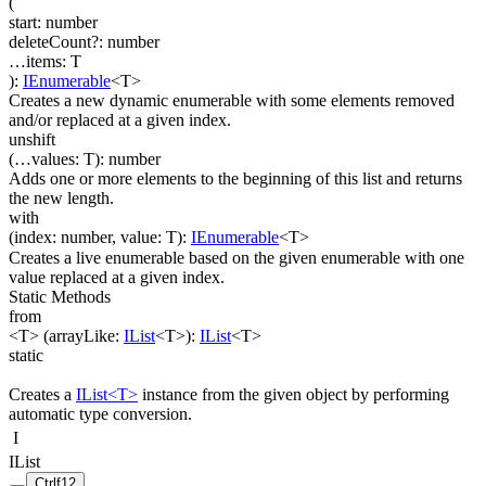
(
start
:
number
deleteCount
?
:
number
…
items
:
T
)
:
IEnumerable
<
T
>
Creates a new dynamic enumerable with some elements removed
and/or replaced at a given index.
unshift
(
…
values
:
T
)
:
number
Adds one or more elements to the beginning of this list and returns
the new length.
with
(
index
:
number
,
value
:
T
)
:
IEnumerable
<
T
>
Creates a live enumerable based on the given enumerable with one
value replaced at a given index.
Static Methods
from
<T>
(
arrayLike
:
IList
<
T
>
)
:
IList
<
T
>
static
Creates a
IList<T>
instance from the given object by performing
automatic type conversion.
I
IList
Ctrl
f12