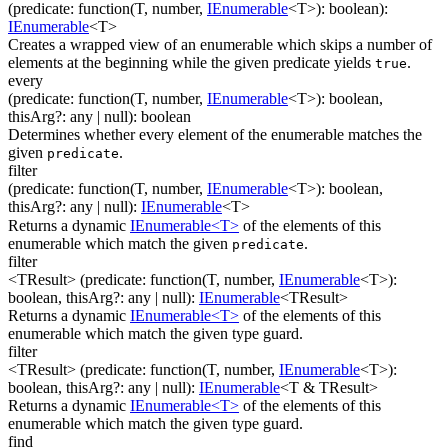
(
predicate
:
function(
T
,
number
,
IEnumerable
<
T
>
)
:
boolean
)
:
IEnumerable
<
T
>
Creates a wrapped view of an enumerable which skips a number of
elements at the beginning while the given predicate yields
.
true
every
(
predicate
:
function(
T
,
number
,
IEnumerable
<
T
>
)
:
boolean
,
thisArg
?
:
any
| null
)
:
boolean
Determines whether every element of the enumerable matches the
given
.
predicate
filter
(
predicate
:
function(
T
,
number
,
IEnumerable
<
T
>
)
:
boolean
,
thisArg
?
:
any
| null
)
:
IEnumerable
<
T
>
Returns a dynamic
IEnumerable<T>
of the elements of this
enumerable which match the given
.
predicate
filter
<TResult>
(
predicate
:
function(
T
,
number
,
IEnumerable
<
T
>
)
:
boolean
,
thisArg
?
:
any
| null
)
:
IEnumerable
<
TResult
>
Returns a dynamic
IEnumerable<T>
of the elements of this
enumerable which match the given type guard.
filter
<TResult>
(
predicate
:
function(
T
,
number
,
IEnumerable
<
T
>
)
:
boolean
,
thisArg
?
:
any
| null
)
:
IEnumerable
<
T & TResult
>
Returns a dynamic
IEnumerable<T>
of the elements of this
enumerable which match the given type guard.
find