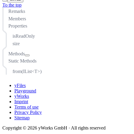
To the top
Remarks
Members
Properties
isReadOnly
size
Methods
Static Methods
add(T)
append(...T)
from(IList<T>)
at(number)
clear()
yFiles
concat(...any)
Playground
yWorks
copyTo(T[], number)
Imprint
distinct(function(T): any)
Terms of use
drop(number)
Privacy Policy
Sitemap
dropWhile(function(T, number, IEnumerable<T>): boolean)
every(function(T, number, IEnumerable<T>): boolean, any)
Copyright © 2026 yWorks GmbH · All rights reserved
filter(function(T, number, IEnumerable<T>): boolean, any)