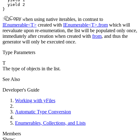
  yield
 2
}
Copy
Note that when using native iterables, in contrast to
IEnumerable<T>
created with
IEnumerable<T>.from
which will
reevaluate upon re-enumeration, the list will be populated only once,
immediately after creation when created with
from
, and thus the
generator will only be executed once.
Type Parameters
T
The type of objects in the list.
See Also
Developer's Guide
Working with yFiles
Automatic Type Conversion
Enumerables, Collections, and Lists
Members
Show: