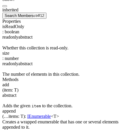
inherited
Search Members
ctrl
f12
Properties
isReadOnly
:
boolean
readonly
abstract
Whether this collection is read-only.
size
:
number
readonly
abstract
The number of elements in this collection.
Methods
add
(
item
:
T
)
abstract
Adds the given
to the collection.
item
append
(
…
items
:
T
)
:
IEnumerable
<
T
>
Creates a wrapped enumerable that has one or several elements
appended to it.