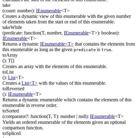
take
(
count
:
number
)
:
IEnumerable
<
T
>
Creates a dynamic view of this enumerable with the given number
of elements taken from the start or end of this enumerable.
takeWhile
(
predicate
:
function(
T
,
number
,
IEnumerable
<
T
>
)
:
boolean
)
:
IEnumerable
<
T
>
Returns a dynamic
IEnumerable<T>
that contains the elements from
this enumerable as long as the given
is
.
predicate
true
toArray
(
)
:
T
[]
Creates an array with the elements of this enumerable.
toList
(
)
:
List
<
T
>
Creates a
List<T>
with the values of this enumerable.
toReversed
(
)
:
IEnumerable
<
T
>
Returns a dynamic enumerable which contains the elements of this
enumerable in reverse order.
toSorted
(
comparator
?
:
function(
T
,
T
)
:
number
| null
)
:
IEnumerable
<
T
>
Yields an ordered enumerable of the elements given an optional
comparison function.
toSpliced