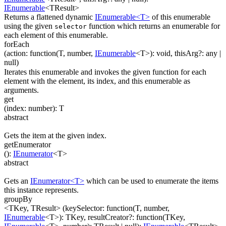
IEnumerable
<
TResult
>
Returns a flattened dynamic
IEnumerable<T>
of this enumerable
using the given
function which returns an enumerable for
selector
each element of this enumerable.
forEach
(
action
:
function(
T
,
number
,
IEnumerable
<
T
>
)
:
void
,
thisArg
?
:
any
|
null
)
Iterates this enumerable and invokes the given function for each
element with the element, its index, and this enumerable as
arguments.
get
(
index
:
number
)
:
T
abstract
Gets the item at the given index.
getEnumerator
(
)
:
IEnumerator
<
T
>
abstract
Gets an
IEnumerator<T>
which can be used to enumerate the items
this instance represents.
groupBy
<TKey, TResult>
(
keySelector
:
function(
T
,
number
,
IEnumerable
<
T
>
)
:
TKey
,
resultCreator
?
:
function(
TKey
,