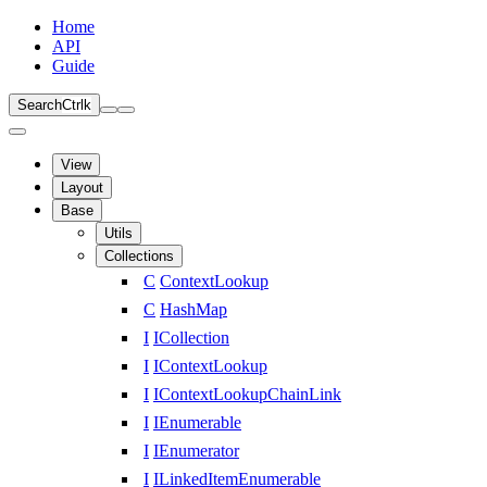
Home
API
Guide
Search
Ctrl
k
View
Layout
Base
Utils
Collections
C
ContextLookup
C
HashMap
I
ICollection
I
IContextLookup
I
IContextLookupChainLink
I
IEnumerable
I
IEnumerator
I
ILinkedItemEnumerable