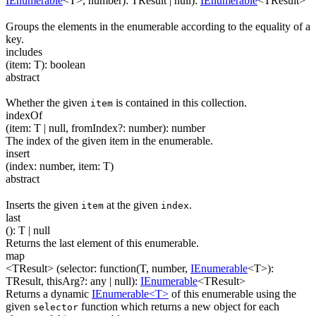
IEnumerable
<
T
>
,
number
)
:
TResult
| null
)
:
IEnumerable
<
TResult
>
Groups the elements in the enumerable according to the equality of a
key.
includes
(
item
:
T
)
:
boolean
abstract
Whether the given
is contained in this collection.
item
indexOf
(
item
:
T
| null
,
fromIndex
?
:
number
)
:
number
The index of the given item in the enumerable.
insert
(
index
:
number
,
item
:
T
)
abstract
Inserts the given
at the given
.
item
index
last
(
)
:
T
| null
Returns the last element of this enumerable.
map
<TResult>
(
selector
:
function(
T
,
number
,
IEnumerable
<
T
>
)
:
TResult
,
thisArg
?
:
any
| null
)
:
IEnumerable
<
TResult
>
Returns a dynamic
IEnumerable<T>
of this enumerable using the
given
function which returns a new object for each
selector