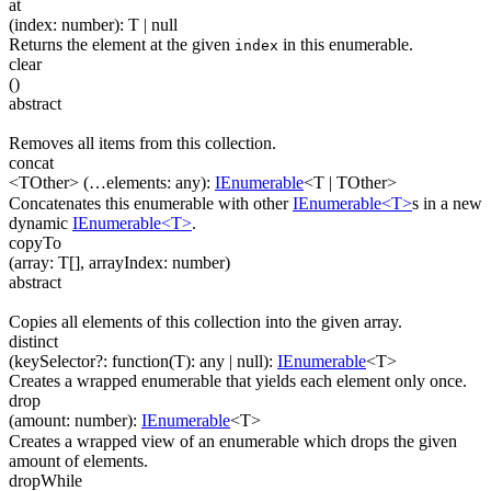
at
(
index
:
number
)
:
T
| null
Returns the element at the given
in this enumerable.
index
clear
(
)
abstract
Removes all items from this collection.
concat
<TOther>
(
…
elements
:
any
)
:
IEnumerable
<
T
|
TOther
>
Concatenates this enumerable with other
IEnumerable<T>
s in a new
dynamic
IEnumerable<T>
.
copyTo
(
array
:
T
[]
,
arrayIndex
:
number
)
abstract
Copies all elements of this collection into the given array.
distinct
(
keySelector
?
:
function(
T
)
:
any
| null
)
:
IEnumerable
<
T
>
Creates a wrapped enumerable that yields each element only once.
drop
(
amount
:
number
)
:
IEnumerable
<
T
>
Creates a wrapped view of an enumerable which drops the given
amount of elements.
dropWhile