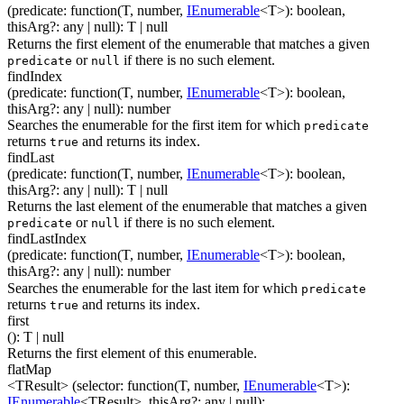
(
predicate
:
function(
T
,
number
,
IEnumerable
<
T
>
)
:
boolean
,
thisArg
?
:
any
| null
)
:
T
| null
Returns the first element of the enumerable that matches a given
or
if there is no such element.
predicate
null
findIndex
(
predicate
:
function(
T
,
number
,
IEnumerable
<
T
>
)
:
boolean
,
thisArg
?
:
any
| null
)
:
number
Searches the enumerable for the first item for which
predicate
returns
and returns its index.
true
findLast
(
predicate
:
function(
T
,
number
,
IEnumerable
<
T
>
)
:
boolean
,
thisArg
?
:
any
| null
)
:
T
| null
Returns the last element of the enumerable that matches a given
or
if there is no such element.
predicate
null
findLastIndex
(
predicate
:
function(
T
,
number
,
IEnumerable
<
T
>
)
:
boolean
,
thisArg
?
:
any
| null
)
:
number
Searches the enumerable for the last item for which
predicate
returns
and returns its index.
true
first
(
)
:
T
| null
Returns the first element of this enumerable.
flatMap
<TResult>
(
selector
:
function(
T
,
number
,
IEnumerable
<
T
>
)
:
IEnumerable
<
TResult
>
,
thisArg
?
:
any
| null
)
: