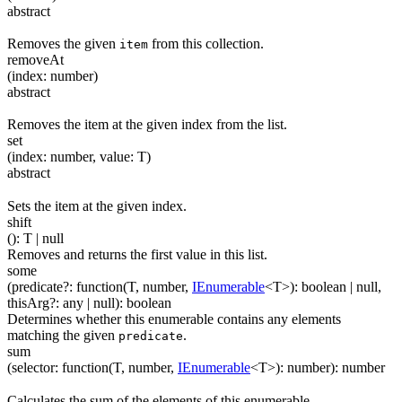
abstract
Removes the given
from this collection.
item
removeAt
(
index
:
number
)
abstract
Removes the item at the given index from the list.
set
(
index
:
number
,
value
:
T
)
abstract
Sets the item at the given index.
shift
(
)
:
T
| null
Removes and returns the first value in this list.
some
(
predicate
?
:
function(
T
,
number
,
IEnumerable
<
T
>
)
:
boolean
| null
,
thisArg
?
:
any
| null
)
:
boolean
Determines whether this enumerable contains any elements
matching the given
.
predicate
sum
(
selector
:
function(
T
,
number
,
IEnumerable
<
T
>
)
:
number
)
:
number
Calculates the sum of the elements of this enumerable.