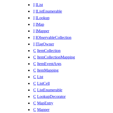
I
IList
I
IListEnumerable
I
ILookup
I
IMap
I
IMapper
I
IObservableCollection
I
ITagOwner
C
ItemCollection
C
ItemCollectionMapping
C
ItemEventArgs
C
ItemMapping
C
List
C
ListCell
C
ListEnumerable
C
LookupDecorator
C
MapEntry
C
Mapper