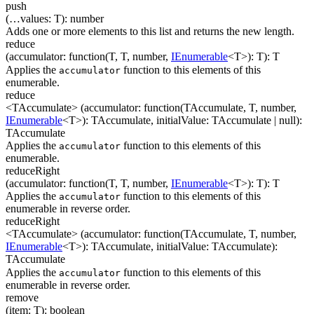
push
(
…
values
:
T
)
:
number
Adds one or more elements to this list and returns the new length.
reduce
(
accumulator
:
function(
T
,
T
,
number
,
IEnumerable
<
T
>
)
:
T
)
:
T
Applies the
function to this elements of this
accumulator
enumerable.
reduce
<TAccumulate>
(
accumulator
:
function(
TAccumulate
,
T
,
number
,
IEnumerable
<
T
>
)
:
TAccumulate
,
initialValue
:
TAccumulate
| null
)
:
TAccumulate
Applies the
function to this elements of this
accumulator
enumerable.
reduceRight
(
accumulator
:
function(
T
,
T
,
number
,
IEnumerable
<
T
>
)
:
T
)
:
T
Applies the
function to this elements of this
accumulator
enumerable in reverse order.
reduceRight
<TAccumulate>
(
accumulator
:
function(
TAccumulate
,
T
,
number
,
IEnumerable
<
T
>
)
:
TAccumulate
,
initialValue
:
TAccumulate
)
:
TAccumulate
Applies the
function to this elements of this
accumulator
enumerable in reverse order.
remove
(
item
:
T
)
:
boolean