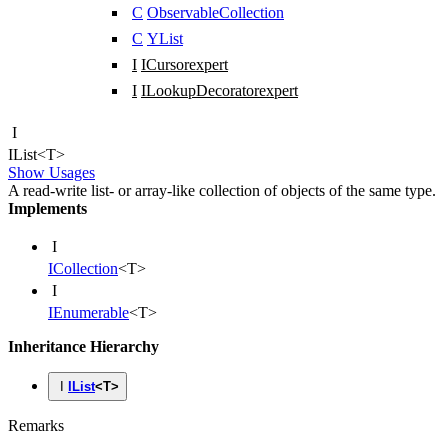
C
ObservableCollection
C
YList
I
ICursor
expert
I
ILookupDecorator
expert
I
IList
<
T
>
Show Usages
A read-write list- or array-like collection of objects of the same type.
Implements
I
ICollection
<
T
>
I
IEnumerable
<
T
>
Inheritance Hierarchy
I
IList
<
T
>
Remarks