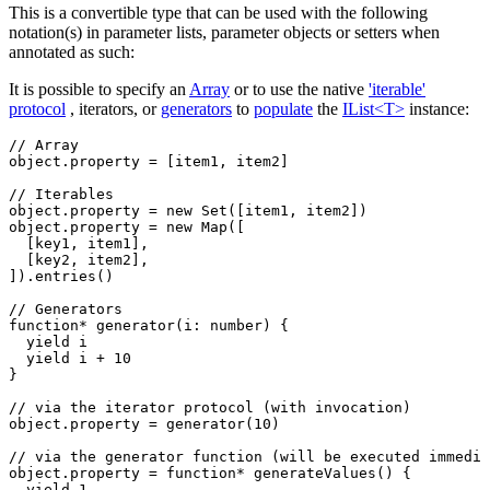
This is a convertible type that can be used with the following
notation(s) in parameter lists, parameter objects or setters when
annotated as such:
It is possible to specify an
Array
or to use the native
'iterable'
protocol
, iterators, or
generators
to
populate
the
IList<T>
instance:
// Array
object
.property 
=
 [item1
,
 item2]
// Iterables
object
.property 
=
 new
 Set
([item1
,
 item2])
object
.property 
=
 new
 Map
([
  [key1
,
 item1]
,
  [key2
,
 item2]
,
])
.entries
()
// Generators
function*
 generator
(i
:
 number
) {
  yield
 i
  yield
 i 
+
 10
}
// via the iterator protocol (with invocation)
object
.property 
=
 generator
(
10
)
// via the generator function (will be executed immedia
object
.
property
 =
 function*
 generateValues
() {
  yield
 1