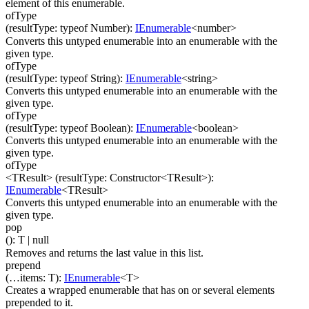
element of this enumerable.
ofType
(
resultType
:
typeof Number
)
:
IEnumerable
<
number
>
Converts this untyped enumerable into an enumerable with the
given type.
ofType
(
resultType
:
typeof String
)
:
IEnumerable
<
string
>
Converts this untyped enumerable into an enumerable with the
given type.
ofType
(
resultType
:
typeof Boolean
)
:
IEnumerable
<
boolean
>
Converts this untyped enumerable into an enumerable with the
given type.
ofType
<TResult>
(
resultType
:
Constructor
<
TResult
>
)
:
IEnumerable
<
TResult
>
Converts this untyped enumerable into an enumerable with the
given type.
pop
(
)
:
T
| null
Removes and returns the last value in this list.
prepend
(
…
items
:
T
)
:
IEnumerable
<
T
>
Creates a wrapped enumerable that has on or several elements
prepended to it.