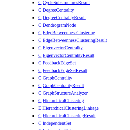
C
CycleSubstructuresResult
C
DegreeCentrality
C
DegreeCentralityResult
C
DendrogramNode
C
EdgeBetweennessClustering
C
EdgeBetweennessClusteringResult
C
EigenvectorCentrality
C
EigenvectorCentralityResult
C
FeedbackEdgeSet
C
FeedbackEdgeSetResult
C
GraphCentrality
C
GraphCentralityResult
C
GraphStructureAnalyzer
C
HierarchicalClustering
E
HierarchicalClusteringLinkage
C
HierarchicalClusteringResult
C
IndependentSet