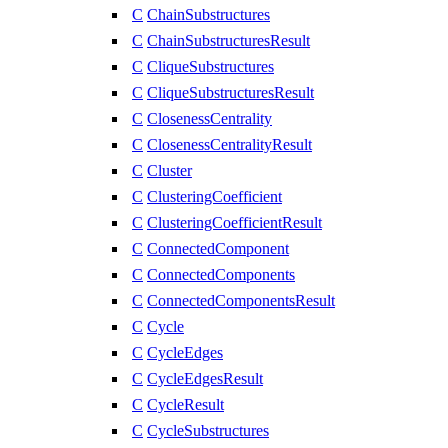
C
ChainSubstructures
C
ChainSubstructuresResult
C
CliqueSubstructures
C
CliqueSubstructuresResult
C
ClosenessCentrality
C
ClosenessCentralityResult
C
Cluster
C
ClusteringCoefficient
C
ClusteringCoefficientResult
C
ConnectedComponent
C
ConnectedComponents
C
ConnectedComponentsResult
C
Cycle
C
CycleEdges
C
CycleEdgesResult
C
CycleResult
C
CycleSubstructures