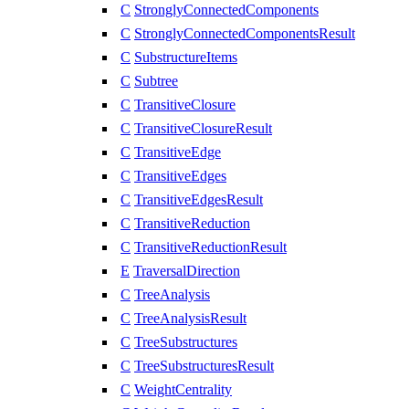
C
StronglyConnectedComponents
C
StronglyConnectedComponentsResult
C
SubstructureItems
C
Subtree
C
TransitiveClosure
C
TransitiveClosureResult
C
TransitiveEdge
C
TransitiveEdges
C
TransitiveEdgesResult
C
TransitiveReduction
C
TransitiveReductionResult
E
TraversalDirection
C
TreeAnalysis
C
TreeAnalysisResult
C
TreeSubstructures
C
TreeSubstructuresResult
C
WeightCentrality