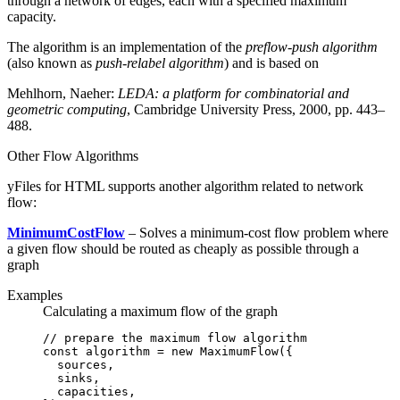
through a network of edges, each with a specified maximum
capacity.
The algorithm is an implementation of the
preflow-push algorithm
(also known as
push-relabel algorithm
) and is based on
Mehlhorn, Naeher:
LEDA: a platform for combinatorial and
geometric computing
, Cambridge University Press, 2000, pp. 443–
488.
Other Flow Algorithms
yFiles for HTML supports another algorithm related to network
flow:
MinimumCostFlow
– Solves a minimum-cost flow problem where
a given flow should be routed as cheaply as possible through a
graph
Examples
Calculating a maximum flow of the graph
// prepare the maximum flow algorithm
const
 algorithm
 =
 new
 MaximumFlow
({
  sources
,
  sinks
,
  capacities
,