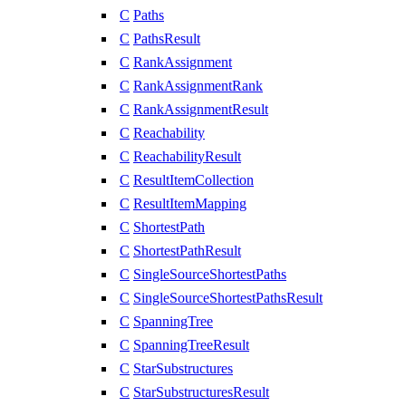
C
Paths
C
PathsResult
C
RankAssignment
C
RankAssignmentRank
C
RankAssignmentResult
C
Reachability
C
ReachabilityResult
C
ResultItemCollection
C
ResultItemMapping
C
ShortestPath
C
ShortestPathResult
C
SingleSourceShortestPaths
C
SingleSourceShortestPathsResult
C
SpanningTree
C
SpanningTreeResult
C
StarSubstructures
C
StarSubstructuresResult