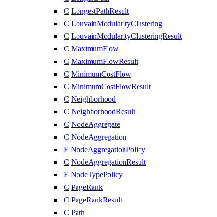
C
LongestPathResult
C
LouvainModularityClustering
C
LouvainModularityClusteringResult
C
MaximumFlow
C
MaximumFlowResult
C
MinimumCostFlow
C
MinimumCostFlowResult
C
Neighborhood
C
NeighborhoodResult
C
NodeAggregate
C
NodeAggregation
E
NodeAggregationPolicy
C
NodeAggregationResult
E
NodeTypePolicy
C
PageRank
C
PageRankResult
C
Path