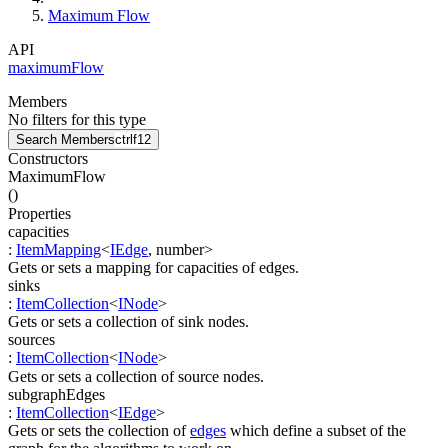
Maximum Flow
API
maximumFlow
Members
No filters for this type
Search Members
ctrl
f12
Constructors
MaximumFlow
(
)
Properties
capacities
:
ItemMapping
<
IEdge
,
number
>
Gets or sets a mapping for capacities of edges.
sinks
:
ItemCollection
<
INode
>
Gets or sets a collection of sink nodes.
sources
:
ItemCollection
<
INode
>
Gets or sets a collection of source nodes.
subgraphEdges
:
ItemCollection
<
IEdge
>
Gets or sets the collection of
edges
which define a subset of the