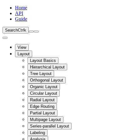
Home
API
Guide
Search
Ctrl
k
View
Layout
Layout Basics
Hierarchical Layout
Tree Layout
Orthogonal Layout
Organic Layout
Circular Layout
Radial Layout
Edge Routing
Partial Layout
Multipage Layout
Series-parallel Layout
Labeling
Analysis