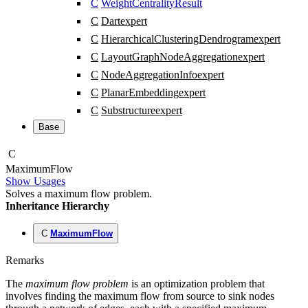
C
WeightCentralityResult
C
Dart
expert
C
HierarchicalClusteringDendrogram
expert
C
LayoutGraphNodeAggregation
expert
C
NodeAggregationInfo
expert
C
PlanarEmbedding
expert
C
Substructure
expert
Base
C
Maximum
Flow
Show Usages
Solves a maximum flow problem.
Inheritance Hierarchy
C
MaximumFlow
Remarks
The
maximum flow problem
is an optimization problem that
involves finding the maximum flow from source to sink nodes