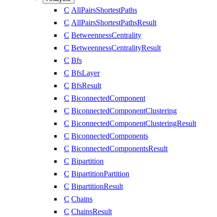
C
AllPairsShortestPaths
C
AllPairsShortestPathsResult
C
BetweennessCentrality
C
BetweennessCentralityResult
C
Bfs
C
BfsLayer
C
BfsResult
C
BiconnectedComponent
C
BiconnectedComponentClustering
C
BiconnectedComponentClusteringResult
C
BiconnectedComponents
C
BiconnectedComponentsResult
C
Bipartition
C
BipartitionPartition
C
BipartitionResult
C
Chains
C
ChainsResult