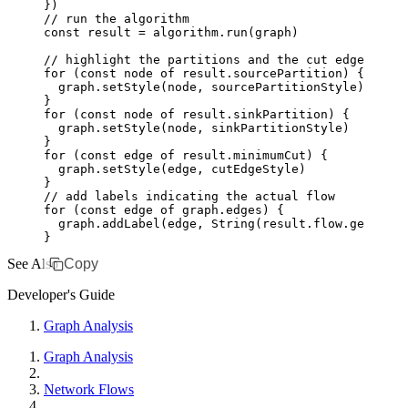
})
// run the algorithm
const
 result
 =
 algorithm
.run
(graph)
// highlight the partitions and the cut edges
for
 (
const
 node
 of
 result
.sourcePartition) {
  graph
.setStyle
(node
,
 sourcePartitionStyle)
}
for
 (
const
 node
 of
 result
.sinkPartition) {
  graph
.setStyle
(node
,
 sinkPartitionStyle)
}
for
 (
const
 edge
 of
 result
.minimumCut) {
  graph
.setStyle
(edge
,
 cutEdgeStyle)
}
// add labels indicating the actual flow
for
 (
const
 edge
 of
 graph
.edges) {
  graph
.addLabel
(edge
,
 String
(
result
.
flow
.get
(edge
}
See Also
Copy
Developer's Guide
Graph Analysis
Graph Analysis
Network Flows