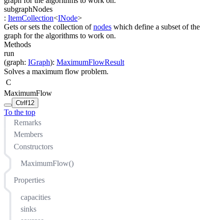
graph for the algorithms to work on.
subgraphNodes
:
ItemCollection
<
INode
>
Gets or sets the collection of
nodes
which define a subset of the
graph for the algorithms to work on.
Methods
run
(
graph
:
IGraph
)
:
MaximumFlowResult
Solves a maximum flow problem.
C
MaximumFlow
Ctrl
f12
To the top
Remarks
Members
Constructors
MaximumFlow()
Properties
capacities
sinks