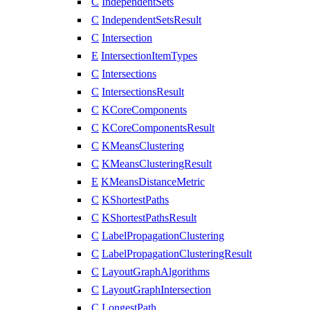
C
IndependentSets
C
IndependentSetsResult
C
Intersection
E
IntersectionItemTypes
C
Intersections
C
IntersectionsResult
C
KCoreComponents
C
KCoreComponentsResult
C
KMeansClustering
C
KMeansClusteringResult
E
KMeansDistanceMetric
C
KShortestPaths
C
KShortestPathsResult
C
LabelPropagationClustering
C
LabelPropagationClusteringResult
C
LayoutGraphAlgorithms
C
LayoutGraphIntersection
C
LongestPath