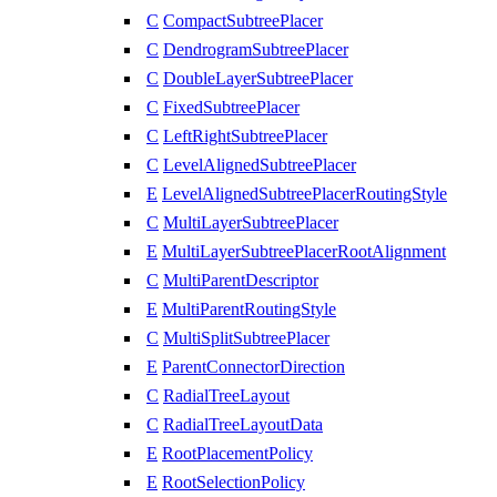
C
CompactSubtreePlacer
C
DendrogramSubtreePlacer
C
DoubleLayerSubtreePlacer
C
FixedSubtreePlacer
C
LeftRightSubtreePlacer
C
LevelAlignedSubtreePlacer
E
LevelAlignedSubtreePlacerRoutingStyle
C
MultiLayerSubtreePlacer
E
MultiLayerSubtreePlacerRootAlignment
C
MultiParentDescriptor
E
MultiParentRoutingStyle
C
MultiSplitSubtreePlacer
E
ParentConnectorDirection
C
RadialTreeLayout
C
RadialTreeLayoutData
E
RootPlacementPolicy
E
RootSelectionPolicy