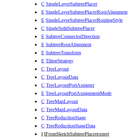
C
SingleLayerSubtreePlacer
E
SingleLayerSubtreePlacerRootAlignment
E
SingleLayerSubtreePlacerRoutingStyle
C
SingleSplitSubtreePlacer
E
SubtreeConnectorDirection
E
SubtreeRootAlignment
E
SubtreeTransform
E
TilingStrategy
C
TreeLayout
C
TreeLayoutData
C
TreeLayoutPortAssigner
E
TreeLayoutPortAssignmentMode
C
TreeMapLayout
C
TreeMapLayoutData
C
TreeReductionStage
C
TreeReductionStageData
I
IFromSketchSubtreePlacer
expert