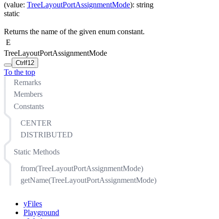
(
value
:
TreeLayoutPortAssignmentMode
)
:
string
static
Returns the name of the given enum constant.
E
TreeLayoutPortAssignmentMode
Ctrl
f12
To the top
Remarks
Members
Constants
CENTER
DISTRIBUTED
Static Methods
from(TreeLayoutPortAssignmentMode)
getName(TreeLayoutPortAssignmentMode)
yFiles
Playground