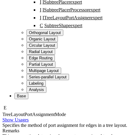
I
ISubtreePlacer
expert
I
ISubtreePlacerProcessor
expert
I
ITreeLayoutPortAssigner
expert
C
SubtreeShape
expert
Orthogonal Layout
Organic Layout
Circular Layout
Radial Layout
Edge Routing
Partial Layout
Multipage Layout
Series-parallel Layout
Labeling
Analysis
Base
E
Tree
Layout
Port
Assignment
Mode
Show Usages
Specifies the method of port assignment for edges in a tree layout.
Remarks