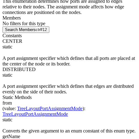
This enumeration determines how ports are assigned to edges
relative to their nodes. The assignment mode affects how edge
connections are positioned on the nodes.
Members
No filters for this type
Search Members
ctrl
f12
Constants
CENTER
static
A port assignment specifier which defines that all ports are placed at
the center of the node or its border.
DISTRIBUTED
static
A port assignment specifier which defines that edges are distributed
evenly on the side of their nodes.
Static Methods
from
(
value
:
TreeLayoutPortAssignmentMode
)
:
TreeLayoutPortAssignmentMode
static
Converts the given argument to an enum constant of this enum type.
getName