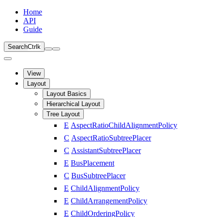
Home
API
Guide
Search
Ctrl
k
View
Layout
Layout Basics
Hierarchical Layout
Tree Layout
E
AspectRatioChildAlignmentPolicy
C
AspectRatioSubtreePlacer
C
AssistantSubtreePlacer
E
BusPlacement
C
BusSubtreePlacer
E
ChildAlignmentPolicy
E
ChildArrangementPolicy
E
ChildOrderingPolicy