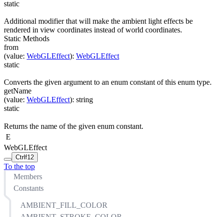
static
Additional modifier that will make the ambient light effects be
rendered in view coordinates instead of world coordinates.
Static Methods
from
(
value
:
WebGLEffect
)
:
WebGLEffect
static
Converts the given argument to an enum constant of this enum type.
getName
(
value
:
WebGLEffect
)
:
string
static
Returns the name of the given enum constant.
E
WebGLEffect
Ctrl
f12
To the top
Members
Constants
AMBIENT_FILL_COLOR
AMBIENT_STROKE_COLOR