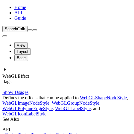
Home
API
Guide
Search
Ctrl
k
View
Layout
Base
E
Web
GLEffect
flags
Show Usages
Defines the effects that can be applied to
WebGLShapeNodeStyle
,
WebGLImageNodeStyle
,
WebGLGroupNodeStyle
,
WebGLPolylineEdgeStyle
,
WebGLLabelStyle
, and
WebGLIconLabelStyle
.
See Also
API