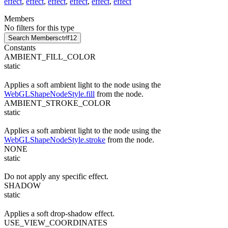
effect
,
effect
,
effect
,
effect
,
effect
,
effect
Members
No filters for this type
Search Members
ctrl
f12
Constants
AMBIENT_FILL_COLOR
static
Applies a soft ambient light to the node using the
WebGLShapeNodeStyle.fill
from the node.
AMBIENT_STROKE_COLOR
static
Applies a soft ambient light to the node using the
WebGLShapeNodeStyle.stroke
from the node.
NONE
static
Do not apply any specific effect.
SHADOW
static
Applies a soft drop-shadow effect.
USE_VIEW_COORDINATES