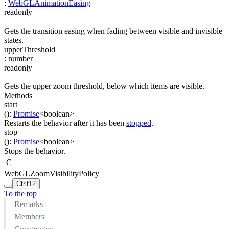
:
WebGLAnimationEasing
readonly
Gets the transition easing when fading between visible and invisible
states.
upperThreshold
:
number
readonly
Gets the upper zoom threshold, below which items are visible.
Methods
start
(
)
:
Promise
<
boolean
>
Restarts the behavior after it has been
stopped
.
stop
(
)
:
Promise
<
boolean
>
Stops the behavior.
C
WebGLZoomVisibilityPolicy
Ctrl
f12
To the top
Remarks
Members