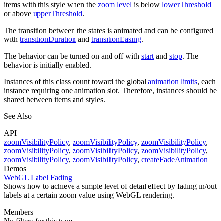
items with this style when the
zoom level
is below
lowerThreshold
or above
upperThreshold
.
The transition between the states is animated and can be configured
with
transitionDuration
and
transitionEasing
.
The behavior can be turned on and off with
start
and
stop
. The
behavior is initially enabled.
Instances of this class count toward the global
animation limits
, each
instance requiring one animation slot. Therefore, instances should be
shared between items and styles.
See Also
API
zoomVisibilityPolicy
,
zoomVisibilityPolicy
,
zoomVisibilityPolicy
,
zoomVisibilityPolicy
,
zoomVisibilityPolicy
,
zoomVisibilityPolicy
,
zoomVisibilityPolicy
,
zoomVisibilityPolicy
,
createFadeAnimation
Demos
WebGL Label Fading
Shows how to achieve a simple level of detail effect by fading in/out
labels at a certain zoom value using WebGL rendering.
Members
No filters for this type