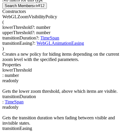
Search Members
ctrl
f12
Constructors
WebGLZoomVisibilityPolicy
(
lowerThreshold
?
:
number
upperThreshold
?
:
number
transitionDuration
?
:
TimeSpan
transitionEasing
?
:
WebGLAnimationEasing
)
Creates a new policy for hiding items depending on the current
zoom level with the specified parameters.
Properties
lowerThreshold
:
number
readonly
Gets the lower zoom threshold, above which items are visible.
transitionDuration
:
TimeSpan
readonly
Gets the transition duration when fading between visible and
invisible states.
transitionEasing