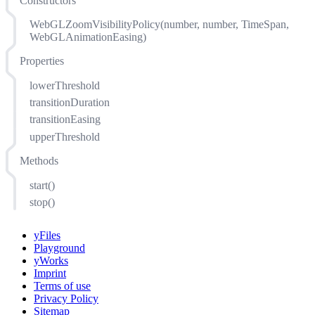
Constructors
WebGLZoomVisibilityPolicy(number, number, TimeSpan,
WebGLAnimationEasing)
Properties
lowerThreshold
transitionDuration
transitionEasing
upperThreshold
Methods
start()
stop()
yFiles
Playground
yWorks
Imprint
Terms of use
Privacy Policy
Sitemap