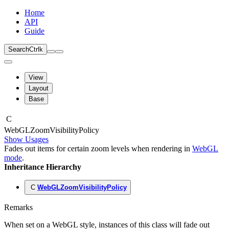
Home
API
Guide
Search
Ctrl
k
View
Layout
Base
C
Web
GLZoom
Visibility
Policy
Show Usages
Fades out items for certain zoom levels when rendering in
WebGL
mode
.
Inheritance Hierarchy
C
WebGLZoomVisibilityPolicy
Remarks
When set on a WebGL style, instances of this class will fade out