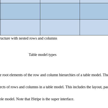
tructure with nested rows and columns
Table model types
he root elements of the row and column hierarchies of a table model. T
s of rows and columns in a table model. This includes the layout, pad
le model. Note that IStripe is the super interface.