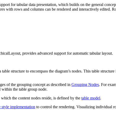
ort for tabular data presentation, which builds on the general concept
ctures with rows and columns can be rendered and interactively edited.
rchicalLayout, provides advanced support for automatic tabular layout.
 a table structure to encompass the diagram’s nodes. This table structur
ages of the grouping concept as described in
Grouping Nodes
. For exa
d within the table group node.
 which the content nodes reside, is defined by the
table model
.
e style implementation
to control the rendering. Visualizing individual