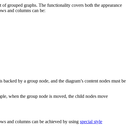
 of grouped graphs. The functionality covers both the appearance
 Rows and columns can be:
e is backed by a group node, and the diagram’s content nodes must be
mple, when the group node is moved, the child nodes move
 rows and columns can be achieved by using
special style