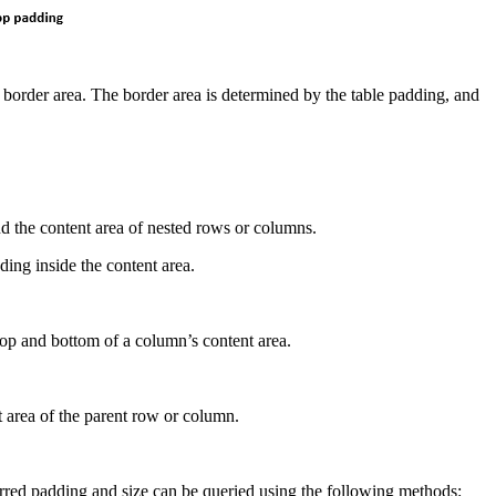
 border area. The border area is determined by the table padding, and
nd the content area of nested rows or columns.
ing inside the content area.
 top and bottom of a column’s content area.
t area of the parent row or column.
erred padding and size can be queried using the following methods: