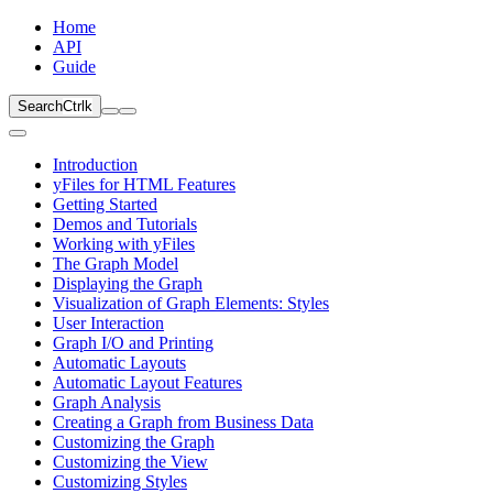
Home
API
Guide
Search
Ctrl
k
Introduction
yFiles for HTML Features
Getting Started
Demos and Tutorials
Working with yFiles
The Graph Model
Displaying the Graph
Visualization of Graph Elements: Styles
User Interaction
Graph I/O and Printing
Automatic Layouts
Automatic Layout Features
Graph Analysis
Creating a Graph from Business Data
Customizing the Graph
Customizing the View
Customizing Styles