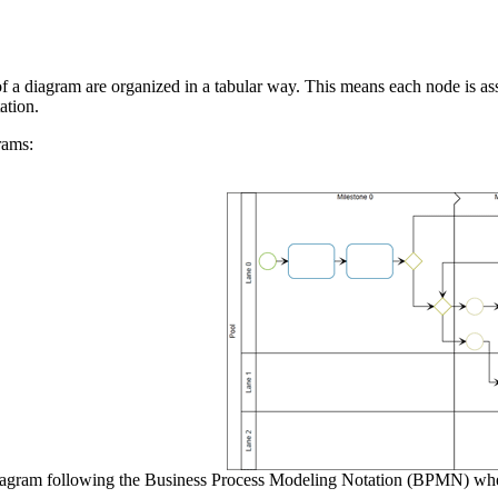
 a diagram are organized in a tabular way. This means each node is asso
ation.
rams:
agram following the Business Process Modeling Notation (BPMN) where