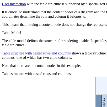
User interaction
with the table structure is supported by a specialized
It is crucial to understand that the content nodes of a diagram and th
coordinates determine the row and column it belongs to.
This means that moving a content node does not change the representat
Table Model
The table model defines the structure for rendering a table. It specifi
table structures.
Table structure with nested rows and columns
shows a table structure
columns, one of which has two child columns.
Note that there are no content nodes in this example.
Table structure with nested rows and columns