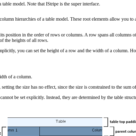
table model. Note that IStripe is the super interface.
column hierarchies of a table model. These root elements allow you to
ts position in the order of rows or columns. A row spans all columns of t
of the heights of all rows.
plicitly, you can set the height of a row and the width of a column. Ho
width of a column.
etting the size has no effect, since the size is constrained to the sum o
cannot be set explicitly. Instead, they are determined by the table stru