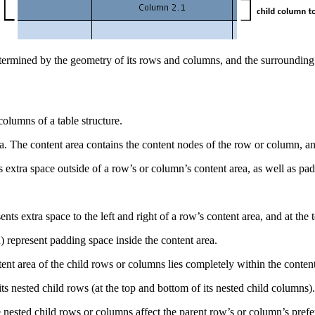
 determined by the geometry of its rows and columns, and the surrounding
olumns of a table structure.
a. The content area contains the content nodes of the row or column, a
extra space outside of a row’s or column’s content area, as well as padd
ts extra space to the left and right of a row’s content area, and at the
) represent padding space inside the content area.
ent area of the child rows or columns lies completely within the conten
its nested child rows (at the top and bottom of its nested child columns).
 nested child rows or columns affect the parent row’s or column’s pref