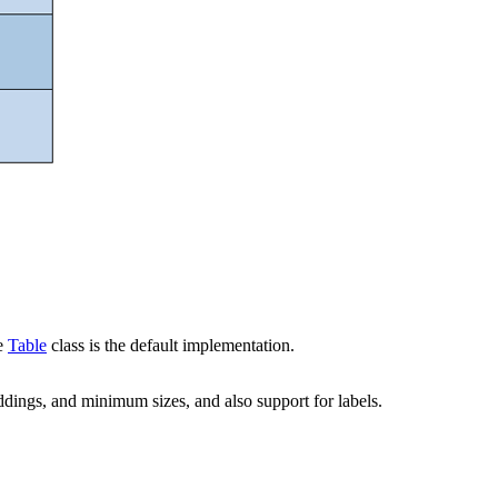
he
Table
class is the default implementation.
dings, and minimum sizes, and also support for labels.