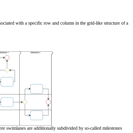
ciated with a specific row and column in the grid-like structure of a
 swimlanes are additionally subdivided by so-called milestones