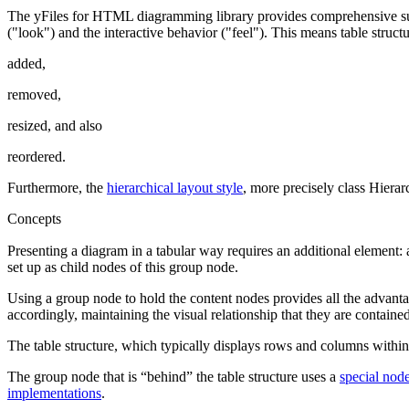
The yFiles for HTML diagramming library provides comprehensive supp
("look") and the interactive behavior ("feel"). This means table stru
added,
removed,
resized, and also
reordered.
Furthermore, the
hierarchical layout style
, more precisely class Hiera
Concepts
Presenting a diagram in a tabular way requires an additional element:
set up as child nodes of this group node.
Using a group node to hold the content nodes provides all the advant
accordingly, maintaining the visual relationship that they are containe
The table structure, which typically displays rows and columns within
The group node that is “behind” the table structure uses a
special nod
implementations
.