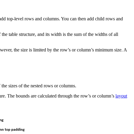
 add top-level rows and columns. You can then add child rows and
he table structure, and its width is the sum of the widths of all
wever, the size is limited by the row’s or column’s minimum size. A
f the sizes of the nested rows or columns.
cture. The bounds are calculated through the row’s or column’s
layout