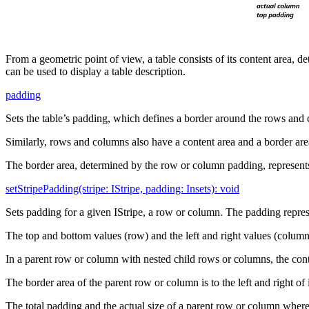
From a geometric point of view, a table consists of its content area,
can be used to display a table description.
padding
Sets the table’s padding, which defines a border around the rows and c
Similarly, rows and columns also have a content area and a border are
The border area, determined by the row or column padding, represents 
setStripePadding(stripe: IStripe, padding: Insets): void
Sets padding for a given IStripe, a row or column. The padding represen
The top and bottom values (row) and the left and right values (column
In a parent row or column with nested child rows or columns, the cont
The border area of the parent row or column is to the left and right of 
The total padding and the actual size of a parent row or column where