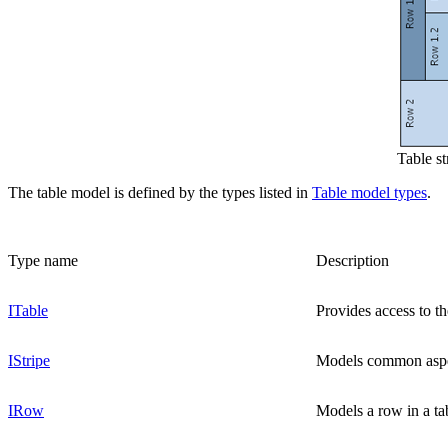
Table s
The table model is defined by the types listed in
Table model types
.
Type name
Description
ITable
Provides access to t
IStripe
Models common aspect
IRow
Models a row in a tab