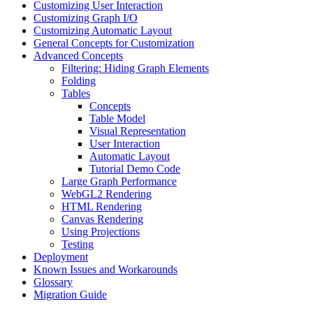
Customizing User Interaction
Customizing Graph I/O
Customizing Automatic Layout
General Concepts for Customization
Advanced Concepts
Filtering: Hiding Graph Elements
Folding
Tables
Concepts
Table Model
Visual Representation
User Interaction
Automatic Layout
Tutorial Demo Code
Large Graph Performance
WebGL2 Rendering
HTML Rendering
Canvas Rendering
Using Projections
Testing
Deployment
Known Issues and Workarounds
Glossary
Migration Guide