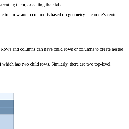
renting them, or editing their labels.
node to a row and a column is based on geometry: the node’s center
ture. Rows and columns can have child rows or columns to create nested
 which has two child rows. Similarly, there are two top-level