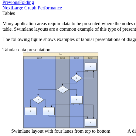
Previous
Folding
Next
Large Graph Performance
Tables
Many application areas require data to be presented where the nodes of
table. Swimlane layouts are a common example of this type of present
The following figure shows examples of tabular presentations of diag
Tabular data presentation
Swimlane layout with four lanes from top to bottom
A di