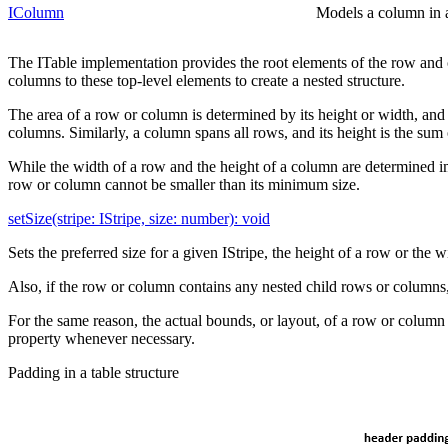
IColumn
Models a column in a 
The ITable implementation provides the root elements of the row and 
columns to these top-level elements to create a nested structure.
The area of a row or column is determined by its height or width, and i
columns. Similarly, a column spans all rows, and its height is the sum 
While the width of a row and the height of a column are determined im
row or column cannot be smaller than its minimum size.
setSize(stripe: IStripe, size: number): void
Sets the preferred size for a given IStripe, the height of a row or the 
Also, if the row or column contains any nested child rows or columns, s
For the same reason, the actual bounds, or layout, of a row or column 
property whenever necessary.
Padding in a table structure