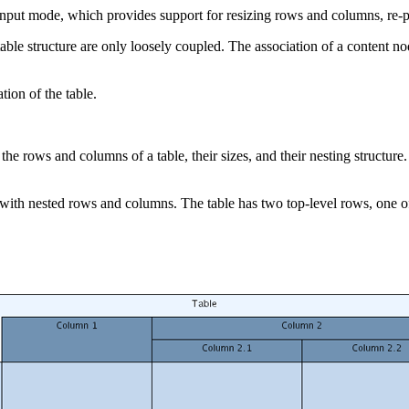
 input mode, which provides support for resizing rows and columns, re-pa
e table structure are only loosely coupled. The association of a content 
ion of the table.
es the rows and columns of a table, their sizes, and their nesting struc
 with nested rows and columns. The table has two top-level rows, one of