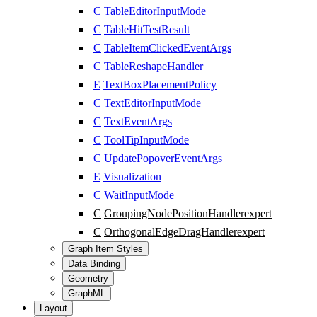
C
TableEditorInputMode
C
TableHitTestResult
C
TableItemClickedEventArgs
C
TableReshapeHandler
E
TextBoxPlacementPolicy
C
TextEditorInputMode
C
TextEventArgs
C
ToolTipInputMode
C
UpdatePopoverEventArgs
E
Visualization
C
WaitInputMode
C
GroupingNodePositionHandler
expert
C
OrthogonalEdgeDragHandler
expert
Graph Item Styles
Data Binding
Geometry
GraphML
Layout