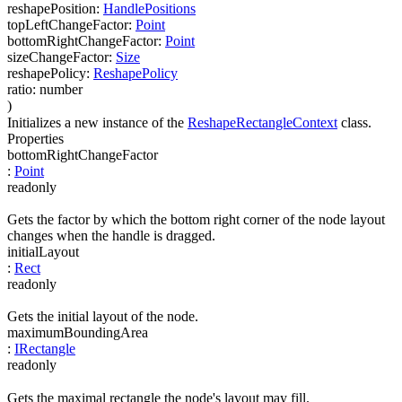
reshapePosition
:
HandlePositions
topLeftChangeFactor
:
Point
bottomRightChangeFactor
:
Point
sizeChangeFactor
:
Size
reshapePolicy
:
ReshapePolicy
ratio
:
number
)
Initializes a new instance of the
ReshapeRectangleContext
class.
Properties
bottomRightChangeFactor
:
Point
readonly
Gets the factor by which the bottom right corner of the node layout
changes when the handle is dragged.
initialLayout
:
Rect
readonly
Gets the initial layout of the node.
maximumBoundingArea
:
IRectangle
readonly
Gets the maximal rectangle the node's layout may fill.