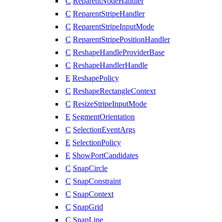
C
ReparentNodeHandler
C
ReparentStripeHandler
C
ReparentStripeInputMode
C
ReparentStripePositionHandler
C
ReshapeHandleProviderBase
C
ReshapeHandlerHandle
E
ReshapePolicy
C
ReshapeRectangleContext
C
ResizeStripeInputMode
E
SegmentOrientation
C
SelectionEventArgs
E
SelectionPolicy
E
ShowPortCandidates
C
SnapCircle
C
SnapConstraint
C
SnapContext
C
SnapGrid
C
SnapLine