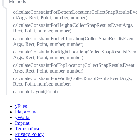
Methods
bottomRightChangeFactor
initialLayout
calculateConstraintForBottomLocation(CollectSnapResultsEve
maximumBoundingArea
ntArgs, Rect, Point, number, number)
maximumSize
calculateConstraintForHeight(CollectSnapResultsEventArgs,
Rect, Point, number, number)
minimumEnclosedArea
calculateConstraintForLeftLocation(CollectSnapResultsEvent
minimumSize
Args, Rect, Point, number, number)
ratio
calculateConstraintForRightLocation(CollectSnapResultsEvent
reshapePolicy
Args, Rect, Point, number, number)
reshapePosition
calculateConstraintForTopLocation(CollectSnapResultsEvent
sizeChangeFactor
Args, Rect, Point, number, number)
topLeftChangeFactor
calculateConstraintForWidth(CollectSnapResultsEventArgs,
Rect, Point, number, number)
calculateLayout(Point)
yFiles
Playground
yWorks
Imprint
Terms of use
Privacy Policy
Sitemap