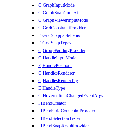
C
GraphInputMode
C
GraphSnapContext
C
GraphViewerInputMode
C
GridConstraintProvider
E
GridSnappableItems
E
GridSnapTypes
C
GroupPaddingProvider
C
HandleInputMode
E
HandlePositions
C
HandlesRenderer
C
HandlesRenderTag
E
HandleType
C
HoveredItemChangedEventArgs
I
IBendCreator
I
IBendGridConstraintProvider
I
IBendSelectionTester
I
IBendSnapResultProvider