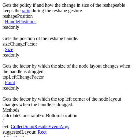
Gets the policy if and how the change in size of the reshapeable
keeps the
ratio
during the reshape gesture.
reshapePosition
:
HandlePositions
readonly
Gets the position of the reshape handle.
sizeChangeFactor
:
Size
readonly
Gets the factor by which the size of the node layout changes when
the handle is dragged.
topLeftChangeFactor
:
Point
readonly
Gets the factor by which the top left corner of the node layout
changes when the handle is dragged.
Methods
calculateConstraintForBottomLocation
(
evt
:
CollectSnapResultsEventArgs
suggestedLayout
:
Rect