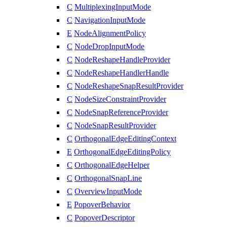
C
MultiplexingInputMode
C
NavigationInputMode
E
NodeAlignmentPolicy
C
NodeDropInputMode
C
NodeReshapeHandleProvider
C
NodeReshapeHandlerHandle
C
NodeReshapeSnapResultProvider
C
NodeSizeConstraintProvider
C
NodeSnapReferenceProvider
C
NodeSnapResultProvider
C
OrthogonalEdgeEditingContext
E
OrthogonalEdgeEditingPolicy
C
OrthogonalEdgeHelper
C
OrthogonalSnapLine
C
OverviewInputMode
E
PopoverBehavior
C
PopoverDescriptor