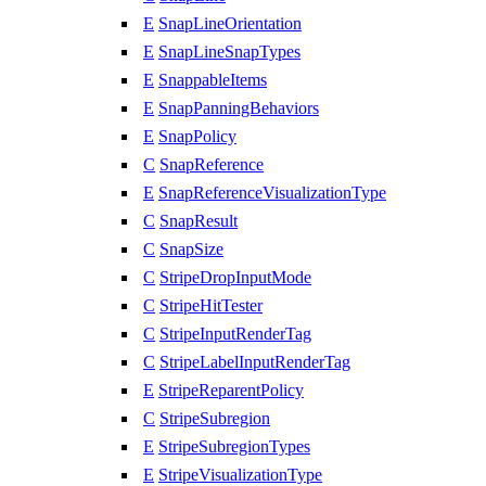
E
SnapLineOrientation
E
SnapLineSnapTypes
E
SnappableItems
E
SnapPanningBehaviors
E
SnapPolicy
C
SnapReference
E
SnapReferenceVisualizationType
C
SnapResult
C
SnapSize
C
StripeDropInputMode
C
StripeHitTester
C
StripeInputRenderTag
C
StripeLabelInputRenderTag
E
StripeReparentPolicy
C
StripeSubregion
E
StripeSubregionTypes
E
StripeVisualizationType