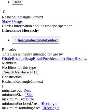
Base
C
Reshape
Rectangle
Context
Show Usages
Carries information about a reshape operation.
Inheritance Hierarchy
C
ReshapeRectangleContext
Remarks
This class is mainly intended for use by
INodeReshapeSnapResultProvider.collectSnapResults
.
Members
No filters for this type
Search Members
ctrl
f12
Constructors
ReshapeRectangleContext
(
initialLayout
:
Rect
minimumSize
:
ISize
maximumSize
:
ISize
minimumEnclosedArea
:
IRectangle
maximumBoundingArea
:
IRectangle