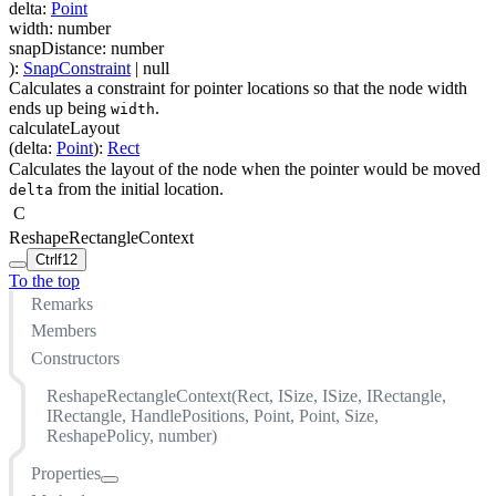
delta
:
Point
width
:
number
snapDistance
:
number
)
:
SnapConstraint
| null
Calculates a constraint for pointer locations so that the node width
ends up being
.
width
calculateLayout
(
delta
:
Point
)
:
Rect
Calculates the layout of the node when the pointer would be moved
from the initial location.
delta
C
ReshapeRectangleContext
Ctrl
f12
To the top
Remarks
Members
Constructors
ReshapeRectangleContext(Rect, ISize, ISize, IRectangle,
IRectangle, HandlePositions, Point, Point, Size,
ReshapePolicy, number)
Properties