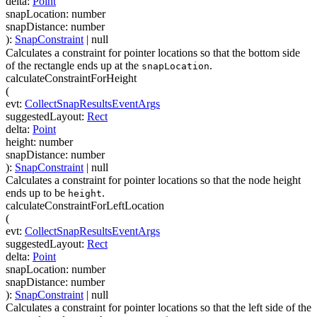
delta
:
Point
snapLocation
:
number
snapDistance
:
number
)
:
SnapConstraint
| null
Calculates a constraint for pointer locations so that the bottom side
of the rectangle ends up at the
.
snapLocation
calculateConstraintForHeight
(
evt
:
CollectSnapResultsEventArgs
suggestedLayout
:
Rect
delta
:
Point
height
:
number
snapDistance
:
number
)
:
SnapConstraint
| null
Calculates a constraint for pointer locations so that the node height
ends up to be
.
height
calculateConstraintForLeftLocation
(
evt
:
CollectSnapResultsEventArgs
suggestedLayout
:
Rect
delta
:
Point
snapLocation
:
number
snapDistance
:
number
)
:
SnapConstraint
| null
Calculates a constraint for pointer locations so that the left side of the