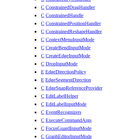
C
ConstrainedDragHandler
C
ConstrainedHandle
C
ConstrainedPositionHandler
C
ConstrainedReshapeHandler
C
ContextMenuInputMode
C
CreateBendInputMode
C
CreateEdgeInputMode
C
DropInputMode
E
EdgeDirectionPolicy
E
EdgeSegmentDirection
C
EdgeSnapReferenceProvider
C
EditLabelHelper
C
EditLabelInputMode
C
EventRecognizers
C
ExecuteCommandArgs
C
FocusGuardInputMode
C
GraphEditorInputMode