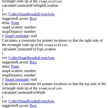
rectangle ends up at the
.
snapLocation
calculateConstraintForRightLocation
(
evt
:
CollectSnapResultsEventArgs
suggestedLayout
:
Rect
delta
:
Point
snapLocation
:
number
snapDistance
:
number
)
:
SnapConstraint
| null
Calculates a constraint for pointer locations so that the right side of
the rectangle ends up at the
.
snapLocation
calculateConstraintForTopLocation
(
evt
:
CollectSnapResultsEventArgs
suggestedLayout
:
Rect
delta
:
Point
snapLocation
:
number
snapDistance
:
number
)
:
SnapConstraint
| null
Calculates a constraint for pointer locations so that the top side of the
rectangle ends up at the
.
snapLocation
calculateConstraintForWidth
(
evt
:
CollectSnapResultsEventArgs
suggestedLayout
:
Rect