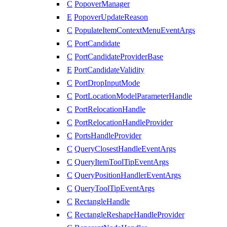
C
PopoverManager
E
PopoverUpdateReason
C
PopulateItemContextMenuEventArgs
C
PortCandidate
C
PortCandidateProviderBase
E
PortCandidateValidity
C
PortDropInputMode
C
PortLocationModelParameterHandle
C
PortRelocationHandle
C
PortRelocationHandleProvider
C
PortsHandleProvider
C
QueryClosestHandleEventArgs
C
QueryItemToolTipEventArgs
C
QueryPositionHandlerEventArgs
C
QueryToolTipEventArgs
C
RectangleHandle
C
RectangleReshapeHandleProvider