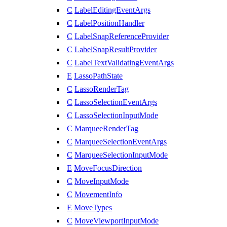
C
LabelEditingEventArgs
C
LabelPositionHandler
C
LabelSnapReferenceProvider
C
LabelSnapResultProvider
C
LabelTextValidatingEventArgs
E
LassoPathState
C
LassoRenderTag
C
LassoSelectionEventArgs
C
LassoSelectionInputMode
C
MarqueeRenderTag
C
MarqueeSelectionEventArgs
C
MarqueeSelectionInputMode
E
MoveFocusDirection
C
MoveInputMode
C
MovementInfo
E
MoveTypes
C
MoveViewportInputMode