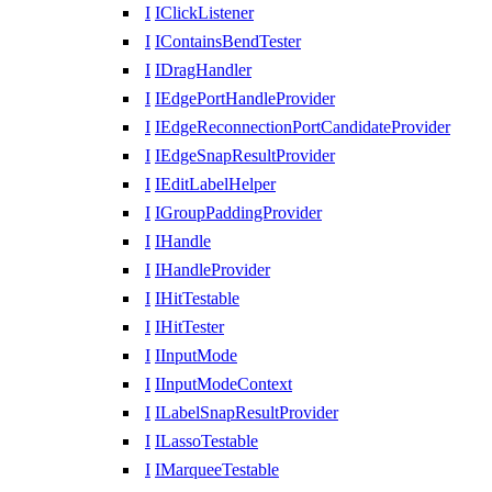
I
IClickListener
I
IContainsBendTester
I
IDragHandler
I
IEdgePortHandleProvider
I
IEdgeReconnectionPortCandidateProvider
I
IEdgeSnapResultProvider
I
IEditLabelHelper
I
IGroupPaddingProvider
I
IHandle
I
IHandleProvider
I
IHitTestable
I
IHitTester
I
IInputMode
I
IInputModeContext
I
ILabelSnapResultProvider
I
ILassoTestable
I
IMarqueeTestable