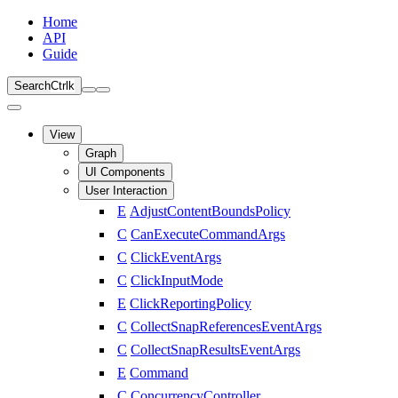
Home
API
Guide
Search
Ctrl
k
View
Graph
UI Components
User Interaction
E
AdjustContentBoundsPolicy
C
CanExecuteCommandArgs
C
ClickEventArgs
C
ClickInputMode
E
ClickReportingPolicy
C
CollectSnapReferencesEventArgs
C
CollectSnapResultsEventArgs
E
Command
C
ConcurrencyController