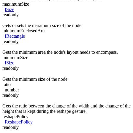
maximumSize
:
ISize
readonly
Gets or sets the maximum size of the node.
minimumEnclosedArea
:
IRectangle
readonly
Gets the minimum area the node's layout needs to encompass.
minimumSize
:
ISize
readonly
Gets the minimum size of the node.
ratio
:
number
readonly
Gets the ratio between the change of the width and the change of the
height that is kept during the reshape gesture.
reshapePolicy
:
ReshapePolicy
readonly