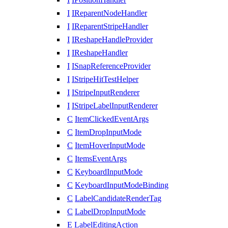
I
IReparentNodeHandler
I
IReparentStripeHandler
I
IReshapeHandleProvider
I
IReshapeHandler
I
ISnapReferenceProvider
I
IStripeHitTestHelper
I
IStripeInputRenderer
I
IStripeLabelInputRenderer
C
ItemClickedEventArgs
C
ItemDropInputMode
C
ItemHoverInputMode
C
ItemsEventArgs
C
KeyboardInputMode
C
KeyboardInputModeBinding
C
LabelCandidateRenderTag
C
LabelDropInputMode
E
LabelEditingAction