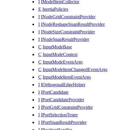
I
IModelItemCollector
E
InertiaPolicies
I
INodeGridConstraintProvider
I
INodeReshapeSnapResultProvider
I
INodeSizeConstraintProvider
I
INodeSnapResultProvider
C
InputModeBase
C
InputModeContext
C
InputModeEventArgs
C
InputModeItemChangedEventArgs
C
InputModeItemEventArgs
I
IOrthogonalEdgeHelper
I
IPortCandidate
I
IPortCandidateProvider
I
IPortGridConstraintProvider
I
IPortSelectionTester
I
IPortSnapResultProvider
I
IPositionHandler