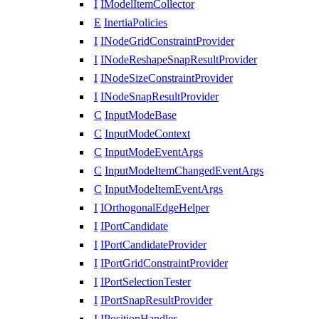
I
IModelItemCollector
E
InertiaPolicies
I
INodeGridConstraintProvider
I
INodeReshapeSnapResultProvider
I
INodeSizeConstraintProvider
I
INodeSnapResultProvider
C
InputModeBase
C
InputModeContext
C
InputModeEventArgs
C
InputModeItemChangedEventArgs
C
InputModeItemEventArgs
I
IOrthogonalEdgeHelper
I
IPortCandidate
I
IPortCandidateProvider
I
IPortGridConstraintProvider
I
IPortSelectionTester
I
IPortSnapResultProvider
I
IPositionHandler