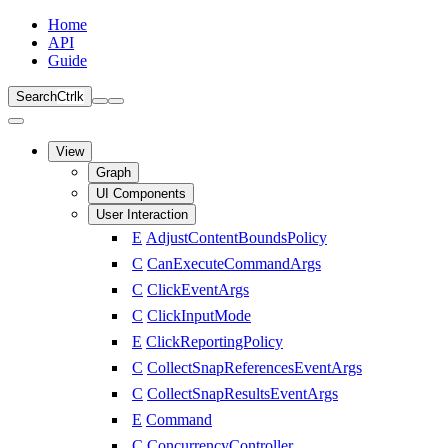
Home
API
Guide
Search
Ctrl
k
View
Graph
UI Components
User Interaction
E
AdjustContentBoundsPolicy
C
CanExecuteCommandArgs
C
ClickEventArgs
C
ClickInputMode
E
ClickReportingPolicy
C
CollectSnapReferencesEventArgs
C
CollectSnapResultsEventArgs
E
Command
C
ConcurrencyController