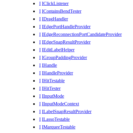
I
IClickListener
I
IContainsBendTester
I
IDragHandler
I
IEdgePortHandleProvider
I
IEdgeReconnectionPortCandidateProvider
I
IEdgeSnapResultProvider
I
IEditLabelHelper
I
IGroupPaddingProvider
I
IHandle
I
IHandleProvider
I
IHitTestable
I
IHitTester
I
IInputMode
I
IInputModeContext
I
ILabelSnapResultProvider
I
ILassoTestable
I
IMarqueeTestable