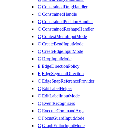
C
ConstrainedDragHandler
C
ConstrainedHandle
C
ConstrainedPositionHandler
C
ConstrainedReshapeHandler
C
ContextMenuInputMode
C
CreateBendInputMode
C
CreateEdgeInputMode
C
DropInputMode
E
EdgeDirectionPolicy
E
EdgeSegmentDirection
C
EdgeSnapReferenceProvider
C
EditLabelHelper
C
EditLabelInputMode
C
EventRecognizers
C
ExecuteCommandArgs
C
FocusGuardInputMode
C
GraphEditorInputMode