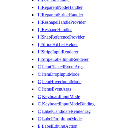
I
IReparentNodeHandler
I
IReparentStripeHandler
I
IReshapeHandleProvider
I
IReshapeHandler
I
ISnapReferenceProvider
I
IStripeHitTestHelper
I
IStripeInputRenderer
I
IStripeLabelInputRenderer
C
ItemClickedEventArgs
C
ItemDropInputMode
C
ItemHoverInputMode
C
ItemsEventArgs
C
KeyboardInputMode
C
KeyboardInputModeBinding
C
LabelCandidateRenderTag
C
LabelDropInputMode
E
LabelEditingAction