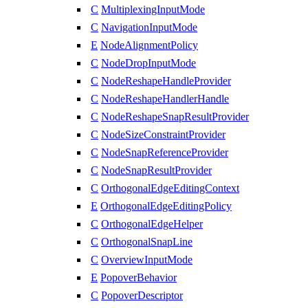
C
MultiplexingInputMode
C
NavigationInputMode
E
NodeAlignmentPolicy
C
NodeDropInputMode
C
NodeReshapeHandleProvider
C
NodeReshapeHandlerHandle
C
NodeReshapeSnapResultProvider
C
NodeSizeConstraintProvider
C
NodeSnapReferenceProvider
C
NodeSnapResultProvider
C
OrthogonalEdgeEditingContext
E
OrthogonalEdgeEditingPolicy
C
OrthogonalEdgeHelper
C
OrthogonalSnapLine
C
OverviewInputMode
E
PopoverBehavior
C
PopoverDescriptor