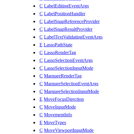
C
LabelEditingEventArgs
C
LabelPositionHandler
C
LabelSnapReferenceProvider
C
LabelSnapResultProvider
C
LabelTextValidatingEventArgs
E
LassoPathState
C
LassoRenderTag
C
LassoSelectionEventArgs
C
LassoSelectionInputMode
C
MarqueeRenderTag
C
MarqueeSelectionEventArgs
C
MarqueeSelectionInputMode
E
MoveFocusDirection
C
MoveInputMode
C
MovementInfo
E
MoveTypes
C
MoveViewportInputMode