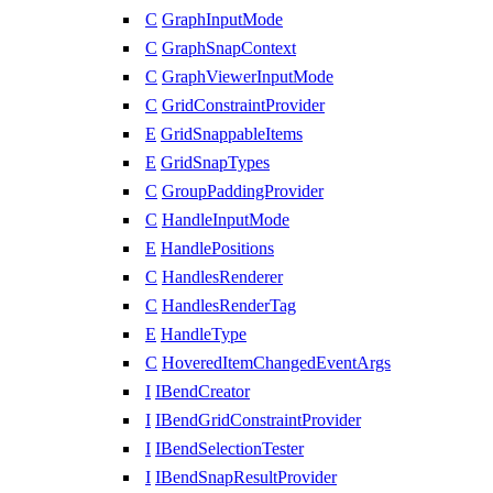
C
GraphInputMode
C
GraphSnapContext
C
GraphViewerInputMode
C
GridConstraintProvider
E
GridSnappableItems
E
GridSnapTypes
C
GroupPaddingProvider
C
HandleInputMode
E
HandlePositions
C
HandlesRenderer
C
HandlesRenderTag
E
HandleType
C
HoveredItemChangedEventArgs
I
IBendCreator
I
IBendGridConstraintProvider
I
IBendSelectionTester
I
IBendSnapResultProvider