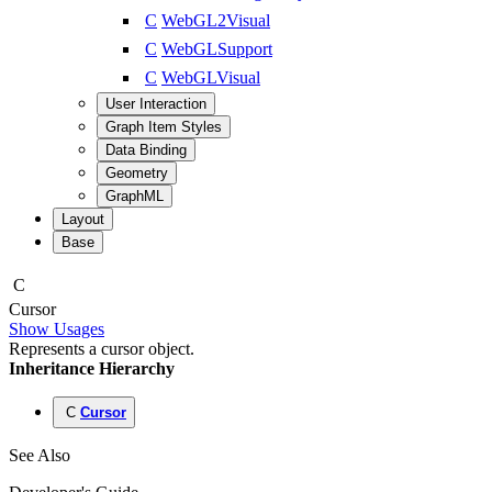
C
WebGL2Visual
C
WebGLSupport
C
WebGLVisual
User Interaction
Graph Item Styles
Data Binding
Geometry
GraphML
Layout
Base
C
Cursor
Show Usages
Represents a cursor object.
Inheritance Hierarchy
C
Cursor
See Also