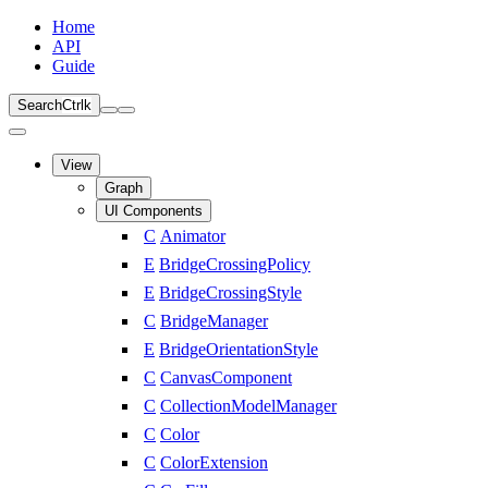
Home
API
Guide
Search
Ctrl
k
View
Graph
UI Components
C
Animator
E
BridgeCrossingPolicy
E
BridgeCrossingStyle
C
BridgeManager
E
BridgeOrientationStyle
C
CanvasComponent
C
CollectionModelManager
C
Color
C
ColorExtension