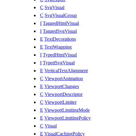
C
SvgVisual
C
SvgVisualGroup
I
TaggedHtmlVisual
I
TaggedSvgVisual
E
TextDecorations
E
TextWrapping
I
TypedHtmlVisual
I
TypedSvgVisual
E
VerticalTextAlignment
C
ViewportAnimation
E
ViewportChanges
C
ViewportDescriptor
C
ViewportLimiter
E
ViewportLimitingMode
E
ViewportLimitingPolicy
C
Visual
E
VisualCachingPolicy