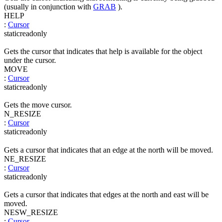
(usually in conjunction with
GRAB
).
HELP
:
Cursor
static
readonly
Gets the cursor that indicates that help is available for the object
under the cursor.
MOVE
:
Cursor
static
readonly
Gets the move cursor.
N_RESIZE
:
Cursor
static
readonly
Gets a cursor that indicates that an edge at the north will be moved.
NE_RESIZE
:
Cursor
static
readonly
Gets a cursor that indicates that edges at the north and east will be
moved.
NESW_RESIZE
:
Cursor