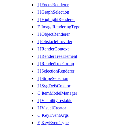
I
IFocusRenderer
I
IGraphSelection
I
IHighlightRenderer
E
ImageRenderingType
I
IObjectRenderer
I
IObstacleProvider
I
IRenderContext
I
IRenderTreeElement
I
IRenderTreeGroup
I
ISelectionRenderer
I
IStripeSelection
I
ISvgDefsCreator
C
ItemModelManager
I
IVisibilityTestable
I
IVisualCreator
C
KeyEventArgs
E
KeyEventType