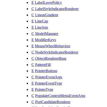
E
LabelLayerPolicy
C
LabelStyleIndicatorRenderer
C
LinearGradient
E
LineCap
E
LineJoin
C
ModelManager
E
ModifierKeys
E
MouseWheelBehaviors
C
NodeStyleIndicatorRenderer
C
ObjectRendererBase
C
PatternFill
E
PointerButtons
C
PointerEventArgs
E
PointerEventType
E
PointerType
C
PopulateContextMenuEventArgs
C
PortCandidateRenderer