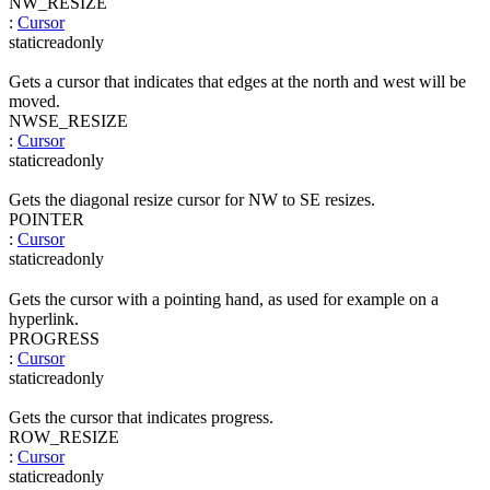
NW_RESIZE
:
Cursor
static
readonly
Gets a cursor that indicates that edges at the north and west will be
moved.
NWSE_RESIZE
:
Cursor
static
readonly
Gets the diagonal resize cursor for NW to SE resizes.
POINTER
:
Cursor
static
readonly
Gets the cursor with a pointing hand, as used for example on a
hyperlink.
PROGRESS
:
Cursor
static
readonly
Gets the cursor that indicates progress.
ROW_RESIZE
:
Cursor
static
readonly