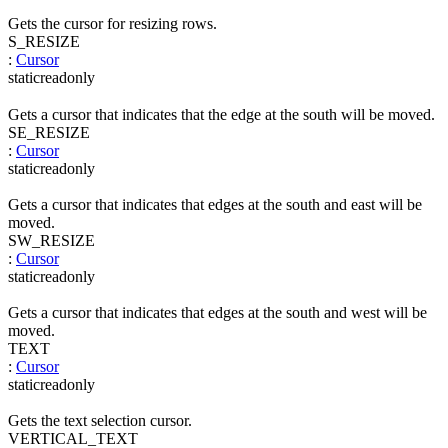
Gets the cursor for resizing rows.
S_RESIZE
:
Cursor
static
readonly
Gets a cursor that indicates that the edge at the south will be moved.
SE_RESIZE
:
Cursor
static
readonly
Gets a cursor that indicates that edges at the south and east will be
moved.
SW_RESIZE
:
Cursor
static
readonly
Gets a cursor that indicates that edges at the south and west will be
moved.
TEXT
:
Cursor
static
readonly
Gets the text selection cursor.
VERTICAL_TEXT