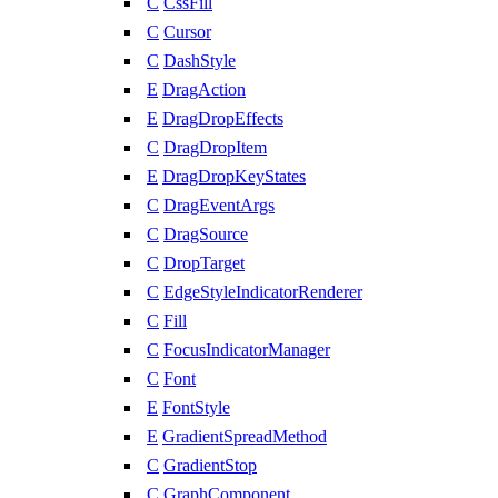
C
CssFill
C
Cursor
C
DashStyle
E
DragAction
E
DragDropEffects
C
DragDropItem
E
DragDropKeyStates
C
DragEventArgs
C
DragSource
C
DropTarget
C
EdgeStyleIndicatorRenderer
C
Fill
C
FocusIndicatorManager
C
Font
E
FontStyle
E
GradientSpreadMethod
C
GradientStop
C
GraphComponent