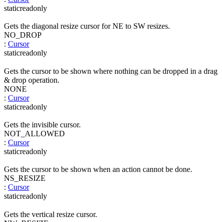
static
readonly
Gets the diagonal resize cursor for NE to SW resizes.
NO_DROP
:
Cursor
static
readonly
Gets the cursor to be shown where nothing can be dropped in a drag
& drop operation.
NONE
:
Cursor
static
readonly
Gets the invisible cursor.
NOT_ALLOWED
:
Cursor
static
readonly
Gets the cursor to be shown when an action cannot be done.
NS_RESIZE
:
Cursor
static
readonly
Gets the vertical resize cursor.