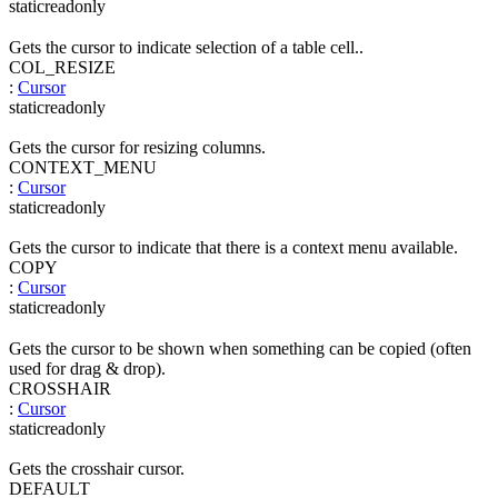
static
readonly
Gets the cursor to indicate selection of a table cell..
COL_RESIZE
:
Cursor
static
readonly
Gets the cursor for resizing columns.
CONTEXT_MENU
:
Cursor
static
readonly
Gets the cursor to indicate that there is a context menu available.
COPY
:
Cursor
static
readonly
Gets the cursor to be shown when something can be copied (often
used for drag & drop).
CROSSHAIR
:
Cursor
static
readonly
Gets the crosshair cursor.
DEFAULT