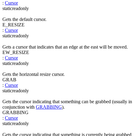
:
Cursor
static
readonly
Gets the default cursor.
E_RESIZE
:
Cursor
static
readonly
Gets a cursor that indicates that an edge at the east will be moved.
EW_RESIZE
:
Cursor
static
readonly
Gets the horizontal resize cursor.
GRAB
:
Cursor
static
readonly
Gets the cursor indicating that something can be grabbed (usually in
conjunction with
GRABBING
).
GRABBING
:
Cursor
static
readonly
Gets the cursor indicating that something is currently being grabbed