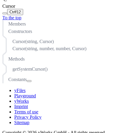
Cursor
Ctrl
f12
To the top
Members
Constructors
Cursor(string, Cursor)
Cursor(string, number, number, Cursor)
Methods
getSystemCursor()
Constants
ALIAS
yFiles
ALL_SCROLL
Playground
AUTO
yWorks
Imprint
CELL
Terms of use
COL_RESIZE
Privacy Policy
Sitemap
CONTEXT_MENU
COPY
Copyright © 2026 yWorks GmbH · All rights reserved