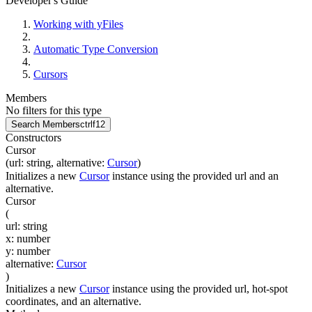
Developer's Guide
Working with yFiles
Automatic Type Conversion
Cursors
Members
No filters for this type
Search Members
ctrl
f12
Constructors
Cursor
(
url
:
string
,
alternative
:
Cursor
)
Initializes a new
Cursor
instance using the provided url and an
alternative.
Cursor
(
url
:
string
x
:
number
y
:
number
alternative
:
Cursor
)
Initializes a new
Cursor
instance using the provided url, hot-spot
coordinates, and an alternative.