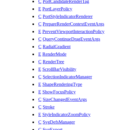
C
PortCandidateRenderTag
E
PortLayerPolicy
C
PortStyleIndicatorRenderer
C
PrepareRenderContextEventArgs
E
PreventViewportInteractionPolicy
C
QueryContinueDragEventArgs
C
RadialGradient
E
RenderMode
C
RenderTree
E
ScrollBarVisibility
C
SelectionIndicatorManager
E
ShapeRenderingType
E
ShowFocusPolicy
C
SizeChangedEventArgs
C
Stroke
E
StyleIndicatorZoomPolicy
C
SvgDefsManager
C
SvgExport