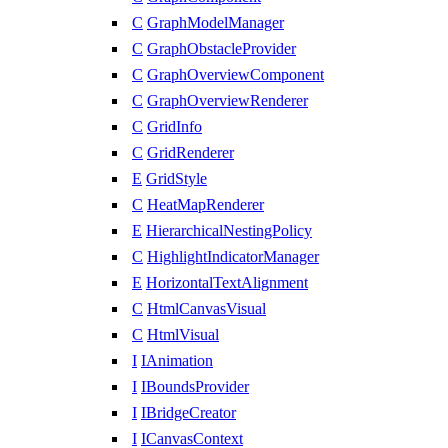
C
GraphModelManager
C
GraphObstacleProvider
C
GraphOverviewComponent
C
GraphOverviewRenderer
C
GridInfo
C
GridRenderer
E
GridStyle
C
HeatMapRenderer
E
HierarchicalNestingPolicy
C
HighlightIndicatorManager
E
HorizontalTextAlignment
C
HtmlCanvasVisual
C
HtmlVisual
I
IAnimation
I
IBoundsProvider
I
IBridgeCreator
I
ICanvasContext