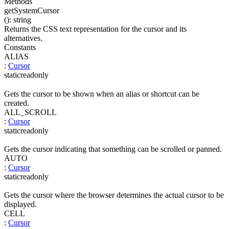
Methods
getSystemCursor
(
)
:
string
Returns the CSS text representation for the cursor and its
alternatives.
Constants
ALIAS
:
Cursor
static
readonly
Gets the cursor to be shown when an alias or shortcut can be
created.
ALL_SCROLL
:
Cursor
static
readonly
Gets the cursor indicating that something can be scrolled or panned.
AUTO
:
Cursor
static
readonly
Gets the cursor where the browser determines the actual cursor to be
displayed.
CELL
:
Cursor