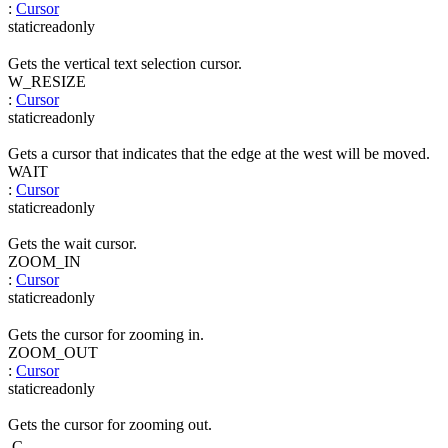
:
Cursor
static
readonly
Gets the vertical text selection cursor.
W_RESIZE
:
Cursor
static
readonly
Gets a cursor that indicates that the edge at the west will be moved.
WAIT
:
Cursor
static
readonly
Gets the wait cursor.
ZOOM_IN
:
Cursor
static
readonly
Gets the cursor for zooming in.
ZOOM_OUT
:
Cursor
static
readonly
Gets the cursor for zooming out.
C