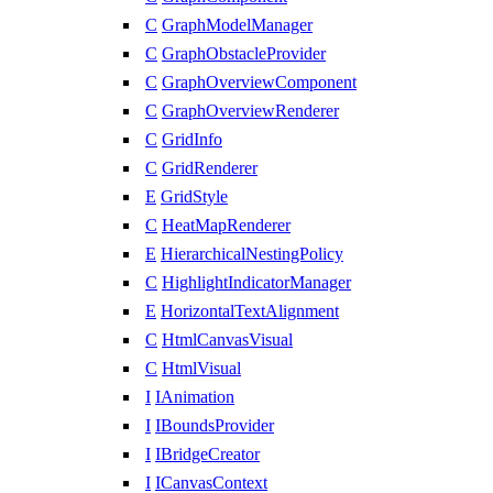
C
GraphModelManager
C
GraphObstacleProvider
C
GraphOverviewComponent
C
GraphOverviewRenderer
C
GridInfo
C
GridRenderer
E
GridStyle
C
HeatMapRenderer
E
HierarchicalNestingPolicy
C
HighlightIndicatorManager
E
HorizontalTextAlignment
C
HtmlCanvasVisual
C
HtmlVisual
I
IAnimation
I
IBoundsProvider
I
IBridgeCreator
I
ICanvasContext