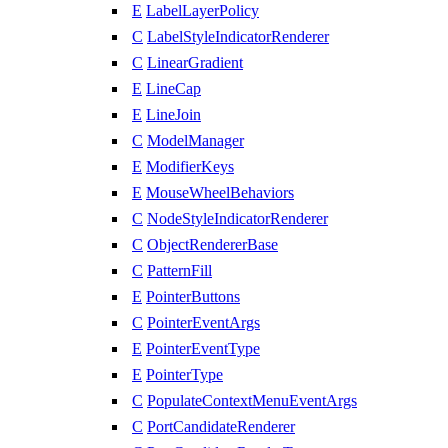
E
LabelLayerPolicy
C
LabelStyleIndicatorRenderer
C
LinearGradient
E
LineCap
E
LineJoin
C
ModelManager
E
ModifierKeys
E
MouseWheelBehaviors
C
NodeStyleIndicatorRenderer
C
ObjectRendererBase
C
PatternFill
E
PointerButtons
C
PointerEventArgs
E
PointerEventType
E
PointerType
C
PopulateContextMenuEventArgs
C
PortCandidateRenderer