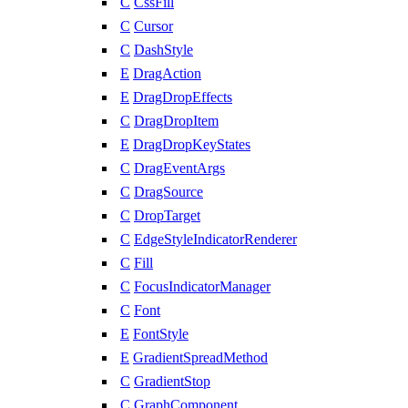
C
CssFill
C
Cursor
C
DashStyle
E
DragAction
E
DragDropEffects
C
DragDropItem
E
DragDropKeyStates
C
DragEventArgs
C
DragSource
C
DropTarget
C
EdgeStyleIndicatorRenderer
C
Fill
C
FocusIndicatorManager
C
Font
E
FontStyle
E
GradientSpreadMethod
C
GradientStop
C
GraphComponent