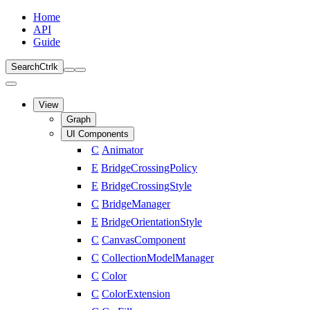
Home
API
Guide
Search
Ctrl
k
View
Graph
UI Components
C
Animator
E
BridgeCrossingPolicy
E
BridgeCrossingStyle
C
BridgeManager
E
BridgeOrientationStyle
C
CanvasComponent
C
CollectionModelManager
C
Color
C
ColorExtension