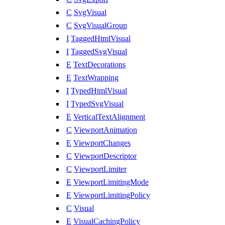
C
SvgVisual
C
SvgVisualGroup
I
TaggedHtmlVisual
I
TaggedSvgVisual
E
TextDecorations
E
TextWrapping
I
TypedHtmlVisual
I
TypedSvgVisual
E
VerticalTextAlignment
C
ViewportAnimation
E
ViewportChanges
C
ViewportDescriptor
C
ViewportLimiter
E
ViewportLimitingMode
E
ViewportLimitingPolicy
C
Visual
E
VisualCachingPolicy