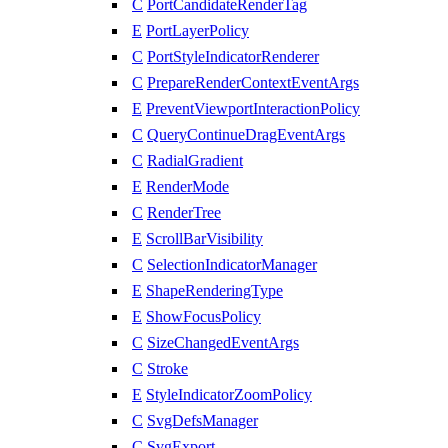
C
PortCandidateRenderTag
E
PortLayerPolicy
C
PortStyleIndicatorRenderer
C
PrepareRenderContextEventArgs
E
PreventViewportInteractionPolicy
C
QueryContinueDragEventArgs
C
RadialGradient
E
RenderMode
C
RenderTree
E
ScrollBarVisibility
C
SelectionIndicatorManager
E
ShapeRenderingType
E
ShowFocusPolicy
C
SizeChangedEventArgs
C
Stroke
E
StyleIndicatorZoomPolicy
C
SvgDefsManager
C
SvgExport