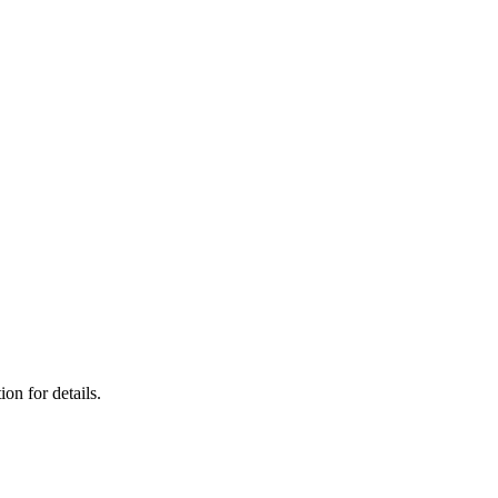
on for details.