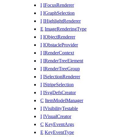
I
IFocusRenderer
I
IGraphSelection
I
IHighlightRenderer
E
ImageRenderingType
I
IObjectRenderer
I
IObstacleProvider
I
IRenderContext
I
IRenderTreeElement
I
IRenderTreeGroup
I
ISelectionRenderer
I
IStripeSelection
I
ISvgDefsCreator
C
ItemModelManager
I
IVisibilityTestable
I
IVisualCreator
C
KeyEventArgs
E
KeyEventType