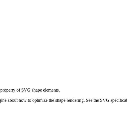
property of SVG shape elements.
ne about how to optimize the shape rendering. See the SVG specificati