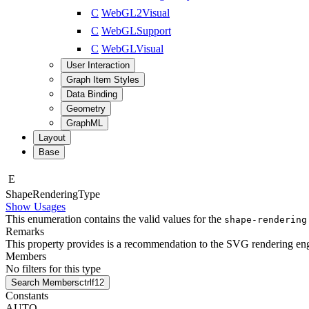
C
WebGL2Visual
C
WebGLSupport
C
WebGLVisual
User Interaction
Graph Item Styles
Data Binding
Geometry
GraphML
Layout
Base
E
Shape
Rendering
Type
Show Usages
This enumeration contains the valid values for the
shape-rendering
Remarks
This property provides is a recommendation to the SVG rendering engi
Members
No filters for this type
Search Members
ctrl
f12
Constants
AUTO