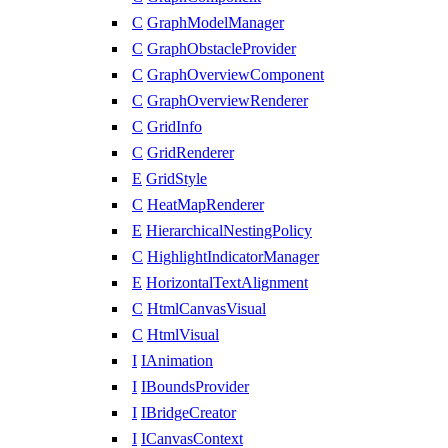
C
GraphModelManager
C
GraphObstacleProvider
C
GraphOverviewComponent
C
GraphOverviewRenderer
C
GridInfo
C
GridRenderer
E
GridStyle
C
HeatMapRenderer
E
HierarchicalNestingPolicy
C
HighlightIndicatorManager
E
HorizontalTextAlignment
C
HtmlCanvasVisual
C
HtmlVisual
I
IAnimation
I
IBoundsProvider
I
IBridgeCreator
I
ICanvasContext