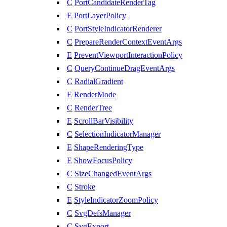
C
PortCandidateRenderTag
E
PortLayerPolicy
C
PortStyleIndicatorRenderer
C
PrepareRenderContextEventArgs
E
PreventViewportInteractionPolicy
C
QueryContinueDragEventArgs
C
RadialGradient
E
RenderMode
C
RenderTree
E
ScrollBarVisibility
C
SelectionIndicatorManager
E
ShapeRenderingType
E
ShowFocusPolicy
C
SizeChangedEventArgs
C
Stroke
E
StyleIndicatorZoomPolicy
C
SvgDefsManager
C
SvgExport