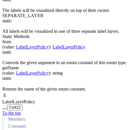
The labels will be visualized directly on top of their owner.
SEPARATE_LAYER
static
All labels will be visualized in one of three separate label layers.
Static Methods
from
(
value
:
LabelLayerPolicy
)
:
LabelLayerPolicy
static
Converts the given argument to an enum constant of this enum type.
getName
(
value
:
LabelLayerPolicy
)
:
string
static
Returns the name of the given enum constant.
E
LabelLayerPolicy
Ctrl
f12
To the top
Members
Constants