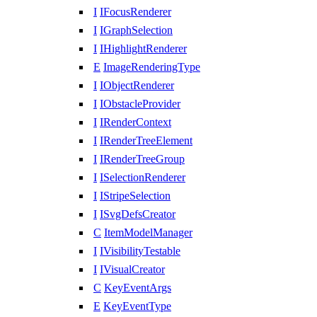
I
IFocusRenderer
I
IGraphSelection
I
IHighlightRenderer
E
ImageRenderingType
I
IObjectRenderer
I
IObstacleProvider
I
IRenderContext
I
IRenderTreeElement
I
IRenderTreeGroup
I
ISelectionRenderer
I
IStripeSelection
I
ISvgDefsCreator
C
ItemModelManager
I
IVisibilityTestable
I
IVisualCreator
C
KeyEventArgs
E
KeyEventType