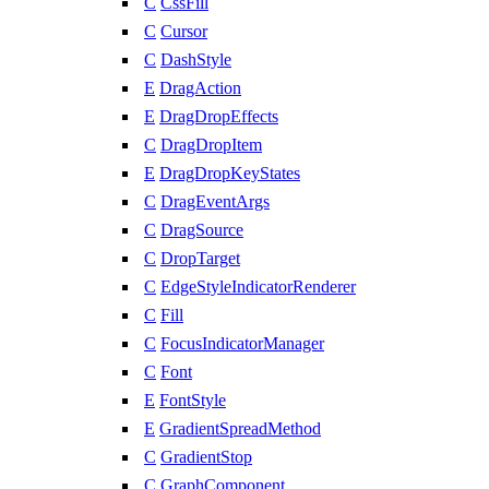
C
CssFill
C
Cursor
C
DashStyle
E
DragAction
E
DragDropEffects
C
DragDropItem
E
DragDropKeyStates
C
DragEventArgs
C
DragSource
C
DropTarget
C
EdgeStyleIndicatorRenderer
C
Fill
C
FocusIndicatorManager
C
Font
E
FontStyle
E
GradientSpreadMethod
C
GradientStop
C
GraphComponent