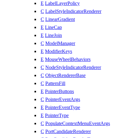
E
LabelLayerPolicy
C
LabelStyleIndicatorRenderer
C
LinearGradient
E
LineCap
E
LineJoin
C
ModelManager
E
ModifierKeys
E
MouseWheelBehaviors
C
NodeStyleIndicatorRenderer
C
ObjectRendererBase
C
PatternFill
E
PointerButtons
C
PointerEventArgs
E
PointerEventType
E
PointerType
C
PopulateContextMenuEventArgs
C
PortCandidateRenderer