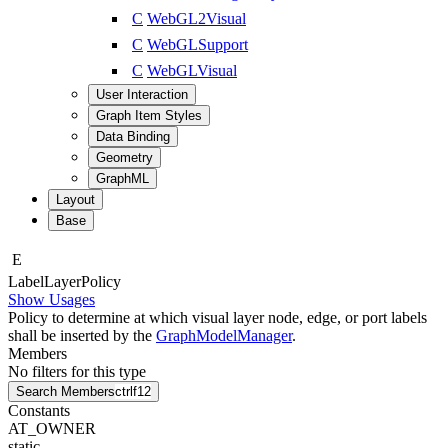
C
WebGL2Visual
C
WebGLSupport
C
WebGLVisual
User Interaction
Graph Item Styles
Data Binding
Geometry
GraphML
Layout
Base
E
Label
Layer
Policy
Show Usages
Policy to determine at which visual layer node, edge, or port labels
shall be inserted by the
GraphModelManager
.
Members
No filters for this type
Search Members
ctrl
f12
Constants
AT_OWNER
static