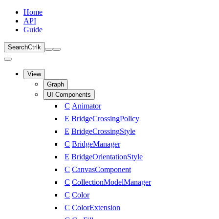
Home
API
Guide
Search
Ctrl
k
View
Graph
UI Components
C
Animator
E
BridgeCrossingPolicy
E
BridgeCrossingStyle
C
BridgeManager
E
BridgeOrientationStyle
C
CanvasComponent
C
CollectionModelManager
C
Color
C
ColorExtension