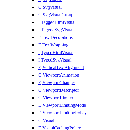
C
SvgVisual
C
SvgVisualGroup
I
TaggedHtmlVisual
I
TaggedSvgVisual
E
TextDecorations
E
TextWrapping
I
TypedHtmlVisual
I
TypedSvgVisual
E
VerticalTextAlignment
C
ViewportAnimation
E
ViewportChanges
C
ViewportDescriptor
C
ViewportLimiter
E
ViewportLimitingMode
E
ViewportLimitingPolicy
C
Visual
E
VisualCachingPolicy