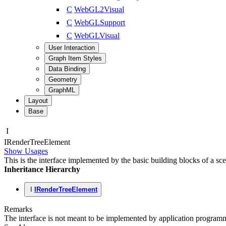
C
WebGL2Visual
C
WebGLSupport
C
WebGLVisual
User Interaction
Graph Item Styles
Data Binding
Geometry
GraphML
Layout
Base
I
IRender
Tree
Element
Show Usages
This is the interface implemented by the basic building blocks of a sc
Inheritance Hierarchy
I
IRenderTreeElement
Remarks
The interface is not meant to be implemented by application programme