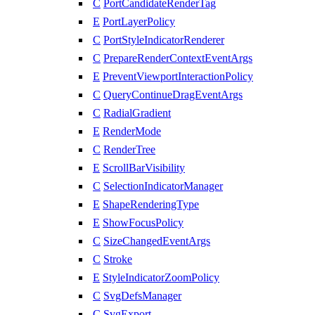
C
PortCandidateRenderTag
E
PortLayerPolicy
C
PortStyleIndicatorRenderer
C
PrepareRenderContextEventArgs
E
PreventViewportInteractionPolicy
C
QueryContinueDragEventArgs
C
RadialGradient
E
RenderMode
C
RenderTree
E
ScrollBarVisibility
C
SelectionIndicatorManager
E
ShapeRenderingType
E
ShowFocusPolicy
C
SizeChangedEventArgs
C
Stroke
E
StyleIndicatorZoomPolicy
C
SvgDefsManager
C
SvgExport