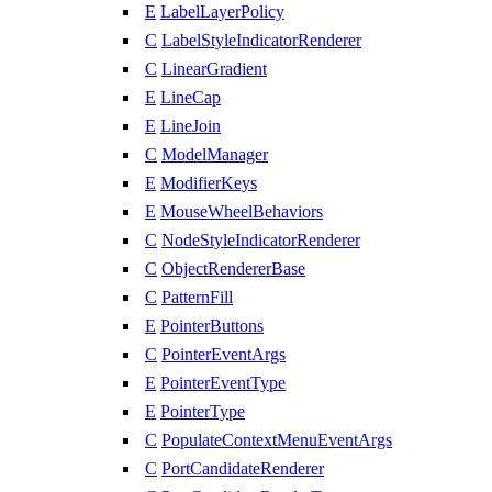
E
LabelLayerPolicy
C
LabelStyleIndicatorRenderer
C
LinearGradient
E
LineCap
E
LineJoin
C
ModelManager
E
ModifierKeys
E
MouseWheelBehaviors
C
NodeStyleIndicatorRenderer
C
ObjectRendererBase
C
PatternFill
E
PointerButtons
C
PointerEventArgs
E
PointerEventType
E
PointerType
C
PopulateContextMenuEventArgs
C
PortCandidateRenderer