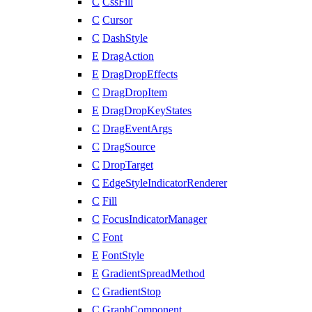
C
CssFill
C
Cursor
C
DashStyle
E
DragAction
E
DragDropEffects
C
DragDropItem
E
DragDropKeyStates
C
DragEventArgs
C
DragSource
C
DropTarget
C
EdgeStyleIndicatorRenderer
C
Fill
C
FocusIndicatorManager
C
Font
E
FontStyle
E
GradientSpreadMethod
C
GradientStop
C
GraphComponent