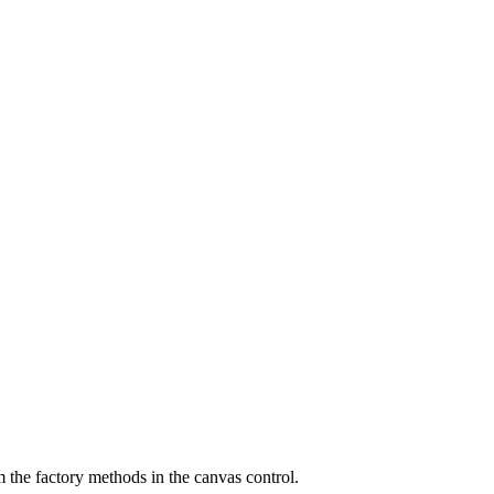
m the factory methods in the canvas control.