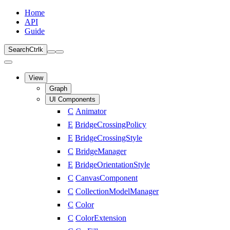
Home
API
Guide
Search
Ctrl
k
View
Graph
UI Components
C
Animator
E
BridgeCrossingPolicy
E
BridgeCrossingStyle
C
BridgeManager
E
BridgeOrientationStyle
C
CanvasComponent
C
CollectionModelManager
C
Color
C
ColorExtension