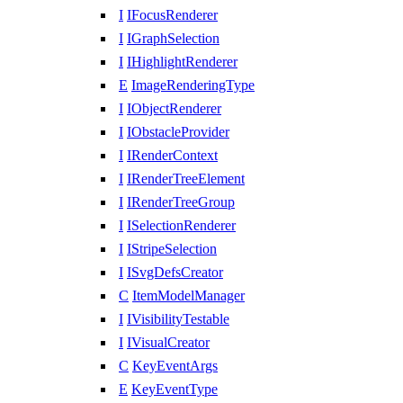
I
IFocusRenderer
I
IGraphSelection
I
IHighlightRenderer
E
ImageRenderingType
I
IObjectRenderer
I
IObstacleProvider
I
IRenderContext
I
IRenderTreeElement
I
IRenderTreeGroup
I
ISelectionRenderer
I
IStripeSelection
I
ISvgDefsCreator
C
ItemModelManager
I
IVisibilityTestable
I
IVisualCreator
C
KeyEventArgs
E
KeyEventType