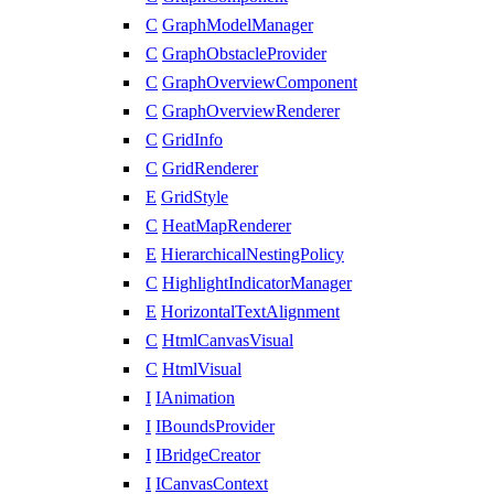
C
GraphModelManager
C
GraphObstacleProvider
C
GraphOverviewComponent
C
GraphOverviewRenderer
C
GridInfo
C
GridRenderer
E
GridStyle
C
HeatMapRenderer
E
HierarchicalNestingPolicy
C
HighlightIndicatorManager
E
HorizontalTextAlignment
C
HtmlCanvasVisual
C
HtmlVisual
I
IAnimation
I
IBoundsProvider
I
IBridgeCreator
I
ICanvasContext