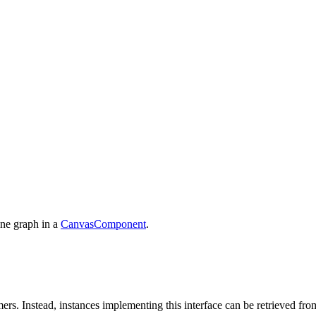
ene graph in a
CanvasComponent
.
rs. Instead, instances implementing this interface can be retrieved fro