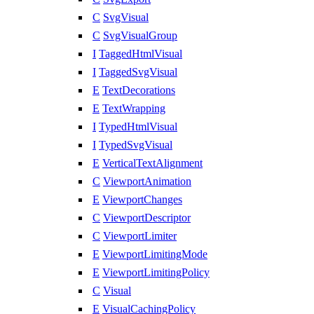
C
SvgVisual
C
SvgVisualGroup
I
TaggedHtmlVisual
I
TaggedSvgVisual
E
TextDecorations
E
TextWrapping
I
TypedHtmlVisual
I
TypedSvgVisual
E
VerticalTextAlignment
C
ViewportAnimation
E
ViewportChanges
C
ViewportDescriptor
C
ViewportLimiter
E
ViewportLimitingMode
E
ViewportLimitingPolicy
C
Visual
E
VisualCachingPolicy