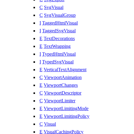
C
SvgVisual
C
SvgVisualGroup
I
TaggedHtmlVisual
I
TaggedSvgVisual
E
TextDecorations
E
TextWrapping
I
TypedHtmlVisual
I
TypedSvgVisual
E
VerticalTextAlignment
C
ViewportAnimation
E
ViewportChanges
C
ViewportDescriptor
C
ViewportLimiter
E
ViewportLimitingMode
E
ViewportLimitingPolicy
C
Visual
E
VisualCachingPolicy