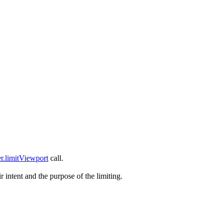
r.limitViewport
call.
 intent and the purpose of the limiting.