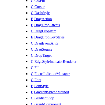
C
CssFill
C
Cursor
C
DashStyle
E
DragAction
E
DragDropEffects
C
DragDropItem
E
DragDropKeyStates
C
DragEventArgs
C
DragSource
C
DropTarget
C
EdgeStyleIndicatorRenderer
C
Fill
C
FocusIndicatorManager
C
Font
E
FontStyle
E
GradientSpreadMethod
C
GradientStop
C
GraphComponent