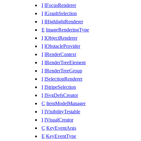
I
IFocusRenderer
I
IGraphSelection
I
IHighlightRenderer
E
ImageRenderingType
I
IObjectRenderer
I
IObstacleProvider
I
IRenderContext
I
IRenderTreeElement
I
IRenderTreeGroup
I
ISelectionRenderer
I
IStripeSelection
I
ISvgDefsCreator
C
ItemModelManager
I
IVisibilityTestable
I
IVisualCreator
C
KeyEventArgs
E
KeyEventType