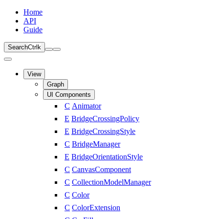
Home
API
Guide
Search
Ctrl
k
View
Graph
UI Components
C
Animator
E
BridgeCrossingPolicy
E
BridgeCrossingStyle
C
BridgeManager
E
BridgeOrientationStyle
C
CanvasComponent
C
CollectionModelManager
C
Color
C
ColorExtension