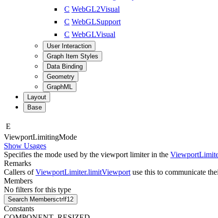
C
WebGL2Visual
C
WebGLSupport
C
WebGLVisual
User Interaction
Graph Item Styles
Data Binding
Geometry
GraphML
Layout
Base
E
Viewport
Limiting
Mode
Show Usages
Specifies the mode used by the viewport limiter in the
ViewportLimite
Remarks
Callers of
ViewportLimiter.limitViewport
use this to communicate their
Members
No filters for this type
Search Members
ctrl
f12
Constants
COMPONENT_RESIZED