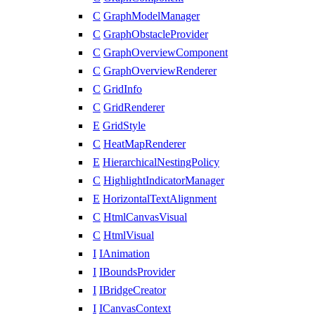
C
GraphModelManager
C
GraphObstacleProvider
C
GraphOverviewComponent
C
GraphOverviewRenderer
C
GridInfo
C
GridRenderer
E
GridStyle
C
HeatMapRenderer
E
HierarchicalNestingPolicy
C
HighlightIndicatorManager
E
HorizontalTextAlignment
C
HtmlCanvasVisual
C
HtmlVisual
I
IAnimation
I
IBoundsProvider
I
IBridgeCreator
I
ICanvasContext