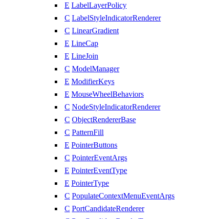
E
LabelLayerPolicy
C
LabelStyleIndicatorRenderer
C
LinearGradient
E
LineCap
E
LineJoin
C
ModelManager
E
ModifierKeys
E
MouseWheelBehaviors
C
NodeStyleIndicatorRenderer
C
ObjectRendererBase
C
PatternFill
E
PointerButtons
C
PointerEventArgs
E
PointerEventType
E
PointerType
C
PopulateContextMenuEventArgs
C
PortCandidateRenderer