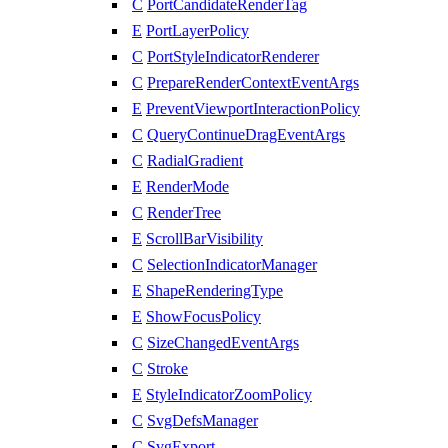
C
PortCandidateRenderTag
E
PortLayerPolicy
C
PortStyleIndicatorRenderer
C
PrepareRenderContextEventArgs
E
PreventViewportInteractionPolicy
C
QueryContinueDragEventArgs
C
RadialGradient
E
RenderMode
C
RenderTree
E
ScrollBarVisibility
C
SelectionIndicatorManager
E
ShapeRenderingType
E
ShowFocusPolicy
C
SizeChangedEventArgs
C
Stroke
E
StyleIndicatorZoomPolicy
C
SvgDefsManager
C
SvgExport