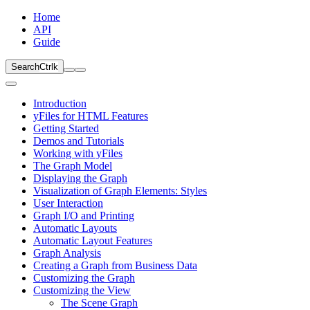
Home
API
Guide
Search
Ctrl
k
Introduction
yFiles for HTML Features
Getting Started
Demos and Tutorials
Working with yFiles
The Graph Model
Displaying the Graph
Visualization of Graph Elements: Styles
User Interaction
Graph I/O and Printing
Automatic Layouts
Automatic Layout Features
Graph Analysis
Creating a Graph from Business Data
Customizing the Graph
Customizing the View
The Scene Graph