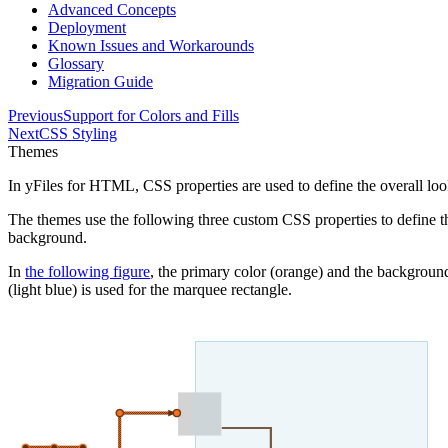
Advanced Concepts
Deployment
Known Issues and Workarounds
Glossary
Migration Guide
Previous
Support for Colors and Fills
Next
CSS Styling
Themes
In yFiles for HTML, CSS properties are used to define the overall look 
The themes use the following three custom CSS properties to define th
background
.
In
the following figure
, the primary color (orange) and the background
(light blue) is used for the marquee rectangle.