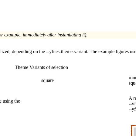
or example, immediately after instantiating it).
lized, depending on the
--yfiles-theme-variant
. The example figures use
Theme Variants of selection
rou
square
squ
A r
e using the
--y
--y