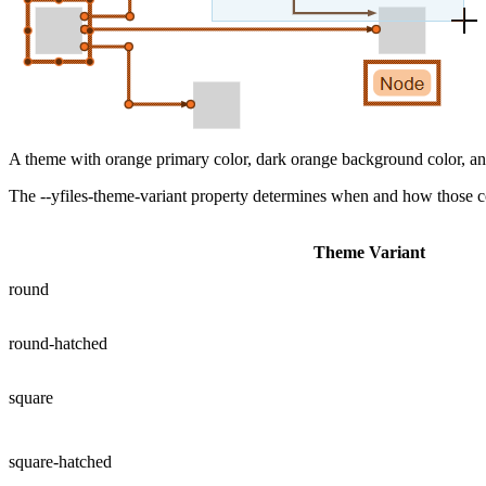
A theme with orange primary color, dark orange background color, and
The
--yfiles-theme-variant
property determines when and how those colo
Theme Variant
round
round-hatched
square
square-hatched