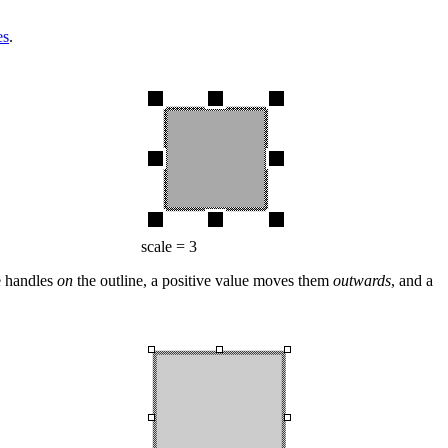
es
.
scale = 3
he handles
on
the outline, a positive value moves them
outwards
, and a