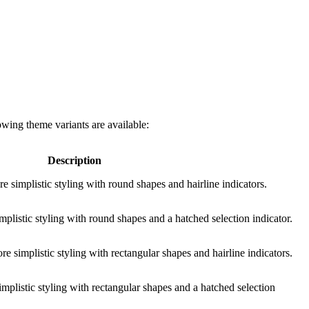
owing theme variants are available:
Description
e simplistic styling with round shapes and hairline indicators.
mplistic styling with round shapes and a hatched selection indicator.
e simplistic styling with rectangular shapes and hairline indicators.
implistic styling with rectangular shapes and a hatched selection