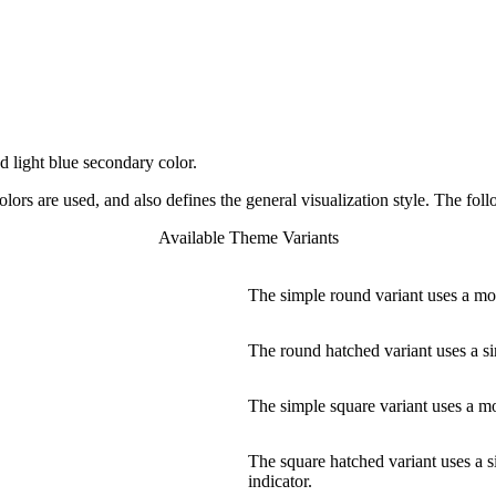
 light blue secondary color.
rs are used, and also defines the general visualization style. The foll
Available Theme Variants
The simple round variant uses a mor
The round hatched variant uses a si
The simple square variant uses a mor
The square hatched variant uses a s
indicator.