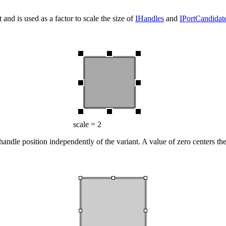
 and is used as a factor to scale the size of
IHandles
and
IPortCandidat
scale = 2
handle position independently of the variant. A value of zero centers t