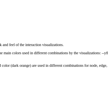
and feel of the interaction visualizations.
e main colors used in different combinations by the visualizations:
--yf
 color (dark orange) are used in different combinations for node, edge, 