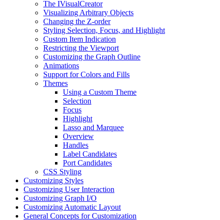
The IVisualCreator
Visualizing Arbitrary Objects
Changing the Z-order
Styling Selection, Focus, and Highlight
Custom Item Indication
Restricting the Viewport
Customizing the Graph Outline
Animations
Support for Colors and Fills
Themes
Using a Custom Theme
Selection
Focus
Highlight
Lasso and Marquee
Overview
Handles
Label Candidates
Port Candidates
CSS Styling
Customizing Styles
Customizing User Interaction
Customizing Graph I/O
Customizing Automatic Layout
General Concepts for Customization