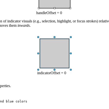
handleOffset = 0
 of indicator visuals (e.g., selection, highlight, or focus strokes) relati
 moves them
inwards
.
indicatorOffset = 0
perties.
nd blue colors