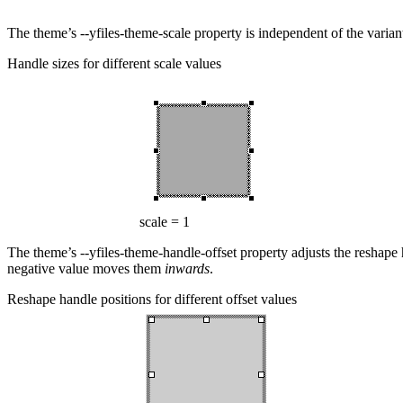
The theme’s
--yfiles-theme-scale
property is independent of the variant
Handle sizes for different scale values
scale = 1
The theme’s
--yfiles-theme-handle-offset
property adjusts the reshape 
negative value moves them
inwards
.
Reshape handle positions for different offset values