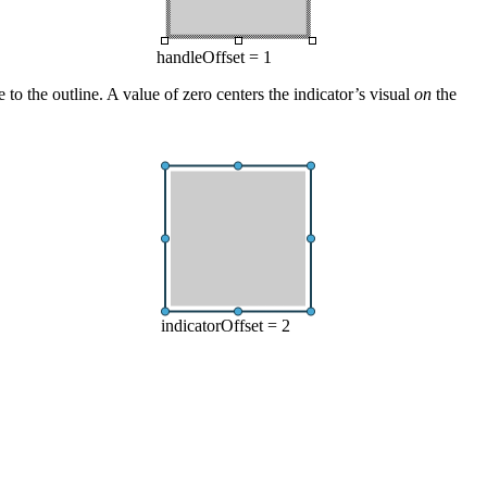
handleOffset = 1
ve to the outline. A value of zero centers the indicator’s visual
on
the
indicatorOffset = 2