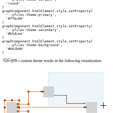
  'round'
)
graphComponent
.
htmlElement
.
style
.setProperty
(
  '--yfiles-theme-primary'
,
  '#ff6c00'
)
graphComponent
.
htmlElement
.
style
.setProperty
(
  '--yfiles-theme-secondary'
,
  '#b5dcee'
)
graphComponent
.
htmlElement
.
style
.setProperty
(
  '--yfiles-theme-background'
,
  '#662b00'
)
Copy
Setting this custom theme results in the following visualization: