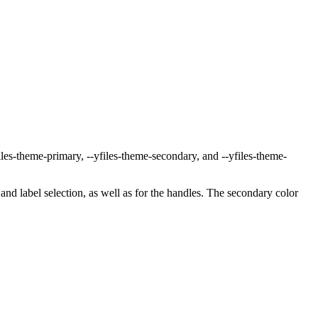
iles-theme-primary
,
--yfiles-theme-secondary
, and
--yfiles-theme-
and label selection, as well as for the handles. The secondary color