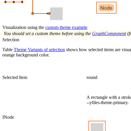
Visualization using the
custom theme example
You should set a custom theme before using the
GraphComponent
(f
Selection
Table
Theme Variants of selection
shows how selected items are visua
orange background color.
Selected Item
round
A rectangle with a strok
--yfiles-theme-primary
.
INode