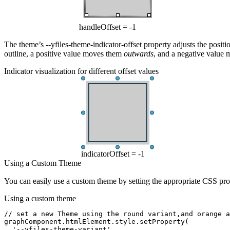
handleOffset = -1
The theme’s
--yfiles-theme-indicator-offset
property adjusts the position
outline, a positive value moves them
outwards
, and a negative value
Indicator visualization for different offset values
indicatorOffset = -1
Using a Custom Theme
You can easily use a custom theme by setting the appropriate CSS pro
Using a custom theme
// set a new Theme using the round variant,and orange a
graphComponent
.
htmlElement
.
style
.setProperty
(
  '--yfiles-theme-variant'
,