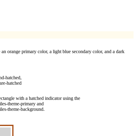
 an orange primary color, a light blue secondary color, and a dark
nd-hatched
,
are-hatched
ectangle with a hatched indicator using the
files-theme-primary
and
files-theme-background
.