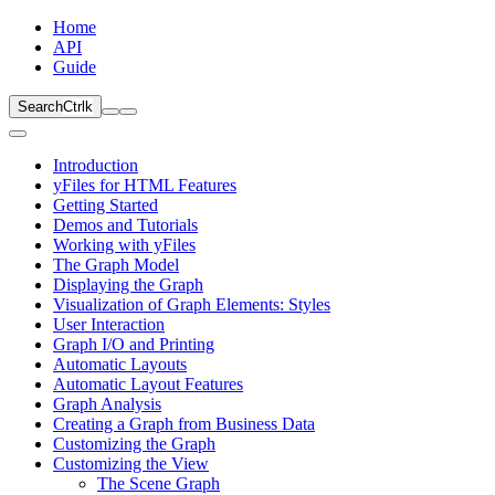
Home
API
Guide
Search
Ctrl
k
Introduction
yFiles for HTML Features
Getting Started
Demos and Tutorials
Working with yFiles
The Graph Model
Displaying the Graph
Visualization of Graph Elements: Styles
User Interaction
Graph I/O and Printing
Automatic Layouts
Automatic Layout Features
Graph Analysis
Creating a Graph from Business Data
Customizing the Graph
Customizing the View
The Scene Graph