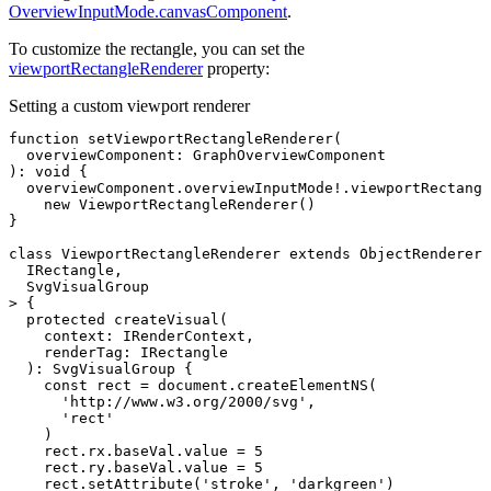
OverviewInputMode.canvasComponent
.
To customize the rectangle, you can set the
viewportRectangleRenderer
property:
Setting a custom viewport renderer
function
 setViewportRectangleRenderer
(
  overviewComponent
:
 GraphOverviewComponent
)
:
 void
 {
  overviewComponent
.overviewInputMode
!
.viewportRectangl
    new
 ViewportRectangleRenderer
()
}
class
 ViewportRectangleRenderer
 extends
 ObjectRendererB
  IRectangle
,
  SvgVisualGroup
> {
  protected
 createVisual
(
    context
:
 IRenderContext
,
    renderTag
:
 IRectangle
  )
:
 SvgVisualGroup
 {
    const
 rect
 =
 document
.createElementNS
(
      'http://www.w3.org/2000/svg'
,
      'rect'
    )
    rect
.
rx
.
baseVal
.value 
=
 5
    rect
.
ry
.
baseVal
.value 
=
 5
    rect
.setAttribute
(
'stroke'
,
 'darkgreen'
)