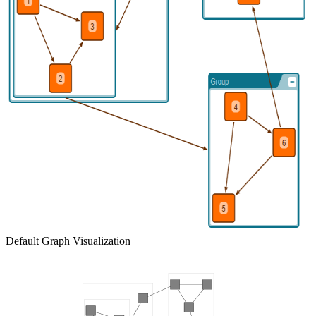
Default Graph Visualization