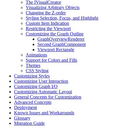
The IVisualCreator
Visualizing Arbitrary Objects
Changing the Z-order
Styling Selection, Focus, and Highlight
Custom Item Indication
Restricting the Viewport
Customizing the Graph Outline
GraphOverviewRenderer
Second GraphComponent
Viewport Rectangle
Animations
Support for Colors and Fills
Themes
CSS Styling
Customizing Styles
Customizing User Interaction
Customizing Graph I/O
Customizing Automatic Layout
General Concepts for Customization
Advanced Concepts
Deployment
Known Issues and Workarounds
Glossary
Migration Guide