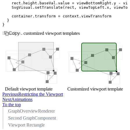
    rect
.
height
.
baseVal
.value 
=
 viewBottomRight
.y 
-
 vie
    SvgVisual
.setTranslate
(rect
,
 viewTopLeft
.x
,
 viewTop
    container
.transform 
=
 context
.viewTransform
  }
}
Default vs. customized viewport templates
Copy
Default viewport template
Customized viewport template
Previous
Restricting the Viewport
Next
Animations
To the top
GraphOverviewRenderer
Second GraphComponent
Viewport Rectangle