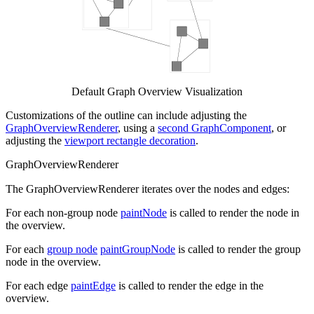
Default Graph Overview Visualization
Customizations of the outline can include adjusting the
GraphOverviewRenderer
, using a
second GraphComponent
, or
adjusting the
viewport rectangle decoration
.
GraphOverviewRenderer
The GraphOverviewRenderer iterates over the nodes and edges:
For each non-group node
paintNode
is called to render the node in
the overview.
For each
group node
paintGroupNode
is called to render the group
node in the overview.
For each edge
paintEdge
is called to render the edge in the
overview.