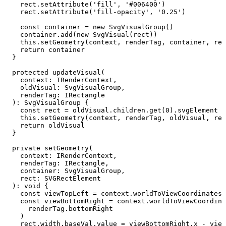
    rect
.setAttribute
(
'fill'
,
 '#006400'
)
    rect
.setAttribute
(
'fill-opacity'
,
 '0.25'
)
    const
 container
 =
 new
 SvgVisualGroup
()
    container
.add
(
new
 SvgVisual
(rect))
    this
.setGeometry
(context
,
 renderTag
,
 container
,
 rec
    return
 container
  }
  protected
 updateVisual
(
    context
:
 IRenderContext
,
    oldVisual
:
 SvgVisualGroup
,
    renderTag
:
 IRectangle
  )
:
 SvgVisualGroup
 {
    const
 rect
 =
 oldVisual
.
children
.get
(
0
).svgElement 
a
    this
.setGeometry
(context
,
 renderTag
,
 oldVisual
,
 rec
    return
 oldVisual
  }
  private
 setGeometry
(
    context
:
 IRenderContext
,
    renderTag
:
 IRectangle
,
    container
:
 SvgVisualGroup
,
    rect
:
 SVGRectElement
  )
:
 void
 {
    const
 viewTopLeft
 =
 context
.worldToViewCoordinates
(
    const
 viewBottomRight
 =
 context
.worldToViewCoordina
      renderTag
.bottomRight
    )
    rect
.
width
.
baseVal
.value 
=
 viewBottomRight
.x 
-
 view