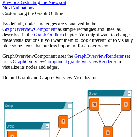
Previous
Restricting the Viewport
Next
Animations
Customizing the Graph Outline
By default, nodes and edges are visualized in the
GraphOverviewComponent
as simple rectangles and lines, as
described in the
Graph Outline
chapter. You might want to change
these visualizations if you want them to look different, or to visually
hide some items that are less important for an overview.
GraphOverviewComponent uses the
GraphOverviewRenderer
set
to its
GraphOverviewComponent.graphOverviewRenderer
to
visualize its nodes and edges.
Default Graph and Graph Overview Visualization