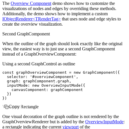
The
Overview Component
demo shows how to customize the
visualizations of nodes and edges by overriding these methods.
Additionally, the demo shows how to implement a custom
IObjectRenderer<TRenderTag>
that uses node and edge styles to
create the overview visualization.
Second GraphComponent
When the outline of the graph should look exactly like the original
view, the easiest way is to just use a second GraphComponent
instead of a GraphOverviewComponent:
Using a second GraphControl as outline
const
 graphOverviewComponent
 =
 new
 GraphComponent
({
  selector
:
 '#overviewComponent'
,
  graph
:
 graphComponent
.graph
,
  inputMode
:
 new
 OverviewInputMode
({
    canvasComponent
:
 graphComponent
  })
})
Viewport Rectangle
Copy
One visual decoration of the graph outline is not rendered by the
GraphOverviewRenderer but is added by the
OverviewInputMode
:
a rectangle indicating the current
viewport
of the