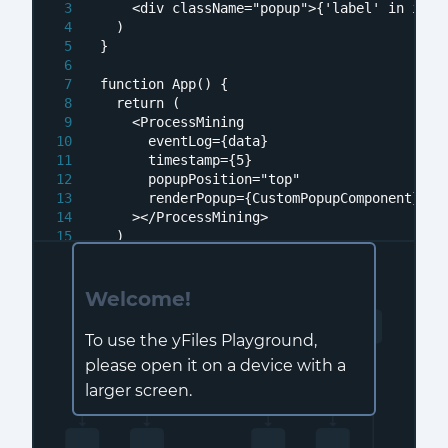
<
div
className
=
"popup"
>
{'label' in item
  )
}
function
App
(
) {
return
 (
<
ProcessMining
eventLog
=
{data}
timestamp
=
{5}
popupPosition
=
"top"
renderPopup
=
{CustomPopupComponent}
    >
</
ProcessMining
>
  )
}
Welcome!
To use the yFiles Playground,
please open it on a device with a
larger screen.