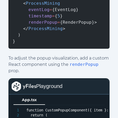
    <
ProcessMining
      eventLog
=
{EventLog}
      timestamp
=
{
5
}
      renderPopup
=
{RenderPopup}>
    </
ProcessMining
>
  )
}
To adjust the popup visualization, add a custom
React component using the
renderPopup
prop.
Playground
App.tsx
function
CustomPopupComponent
(
{ item }: 
Ren
return
 (