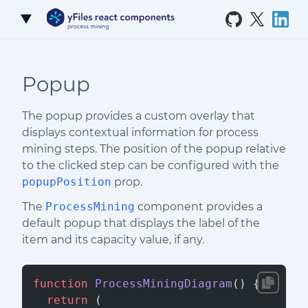
Skip to Content
Popup
The popup provides a custom overlay that
displays contextual information for process
mining steps. The position of the popup relative
to the clicked step can be configured with the
popupPosition
prop.
The
ProcessMining
component provides a
default popup that displays the label of the
item and its capacity value, if any.
function
 ProcessMiningDiagram
() {
  return
 (