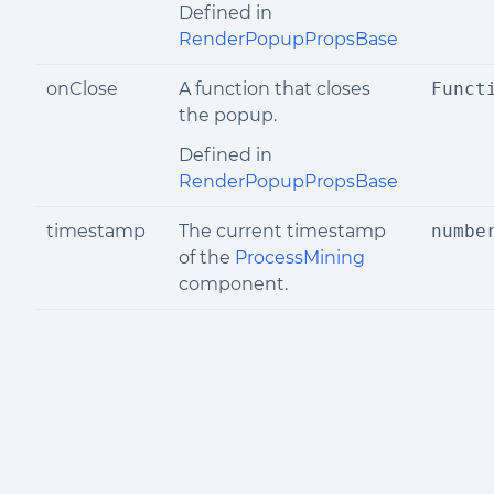
Defined in
RenderPopupPropsBase
onClose
A function that closes
Funct
the popup.
Defined in
RenderPopupPropsBase
timestamp
The current timestamp
numbe
of the
ProcessMining
component.