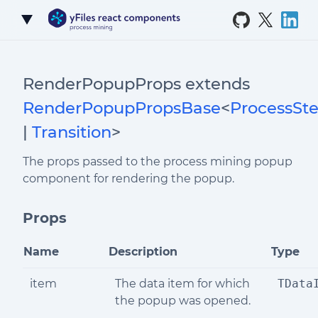
Skip to Content
RenderPopupProps extends
RenderPopupPropsBase
<
ProcessSt
|
Transition
>
The props passed to the process mining popup
component for rendering the popup.
Props
Name
Description
Type
item
The data item for which
TData
the popup was opened.