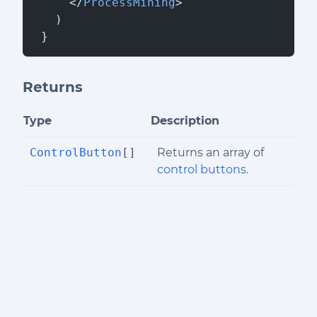
     </
ProcessMining
>
   )
 }
Returns
Type
Description
ControlButton
[]
Returns an array of
control buttons
.