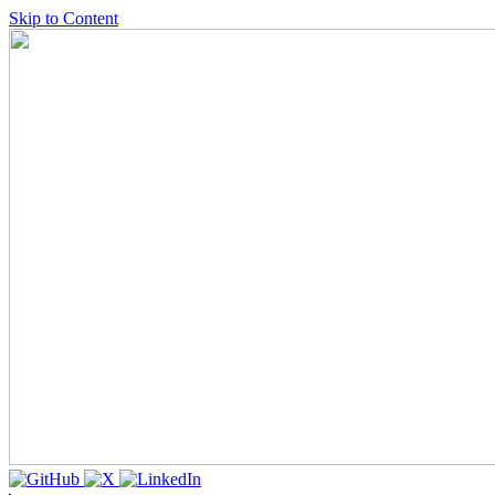
Skip to Content