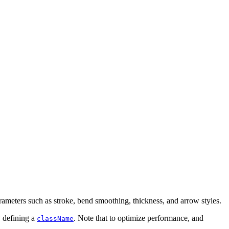
arameters such as stroke, bend smoothing, thickness, and arrow styles.
y defining a
. Note that to optimize performance, and
className