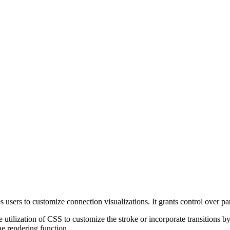
 users to customize connection visualizations. It grants control over p
tilization of CSS to customize the stroke or incorporate transitions b
e rendering function.