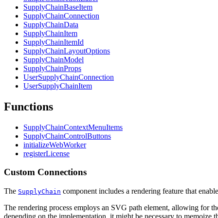
SupplyChainBaseItem
SupplyChainConnection
SupplyChainData
SupplyChainItem
SupplyChainItemId
SupplyChainLayoutOptions
SupplyChainModel
SupplyChainProps
UserSupplyChainConnection
UserSupplyChainItem
Functions
SupplyChainContextMenuItems
SupplyChainControlButtons
initializeWebWorker
registerLicense
Custom Connections
The
component includes a rendering feature that enables
SupplyChain
The rendering process employs an SVG path element, allowing for the u
depending on the implementation, it might be necessary to memoize th