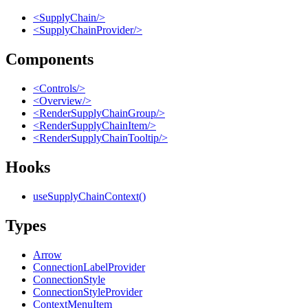
<SupplyChain/>
<SupplyChainProvider/>
Components
<Controls/>
<Overview/>
<RenderSupplyChainGroup/>
<RenderSupplyChainItem/>
<RenderSupplyChainTooltip/>
Hooks
useSupplyChainContext()
Types
Arrow
ConnectionLabelProvider
ConnectionStyle
ConnectionStyleProvider
ContextMenuItem