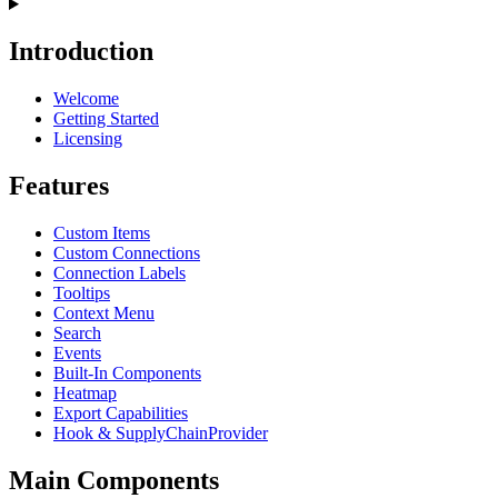
Introduction
Welcome
Getting Started
Licensing
Features
Custom Items
Custom Connections
Connection Labels
Tooltips
Context Menu
Search
Events
Built-In Components
Heatmap
Export Capabilities
Hook & SupplyChainProvider
Main Components