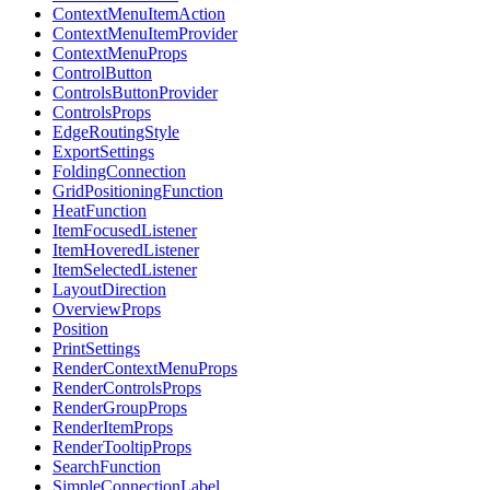
ContextMenuItemAction
ContextMenuItemProvider
ContextMenuProps
ControlButton
ControlsButtonProvider
ControlsProps
EdgeRoutingStyle
ExportSettings
FoldingConnection
GridPositioningFunction
HeatFunction
ItemFocusedListener
ItemHoveredListener
ItemSelectedListener
LayoutDirection
OverviewProps
Position
PrintSettings
RenderContextMenuProps
RenderControlsProps
RenderGroupProps
RenderItemProps
RenderTooltipProps
SearchFunction
SimpleConnectionLabel