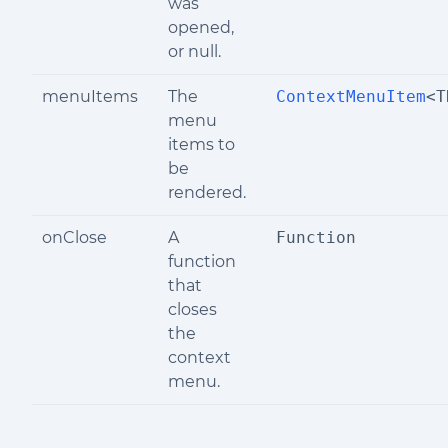
was
opened,
or null.
menuItems
The
ContextMenuItem
<T
menu
items to
be
rendered.
onClose
A
Function
function
that
closes
the
context
menu.