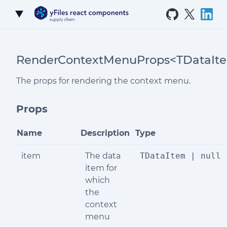
Skip to Content
RenderContextMenuProps<TDataIt
The props for rendering the context menu.
Props
Name
Description
Type
item
The data
TDataItem | null
item for
which
the
context
menu