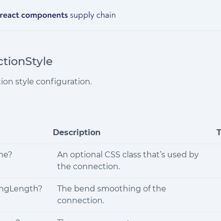
tionStyle
ion style configuration.
Description
me?
An optional CSS class that’s used by
the connection.
ngLength?
The bend smoothing of the
connection.