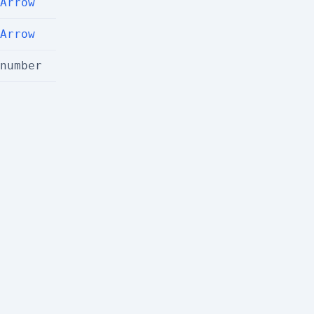
Arrow
Arrow
number