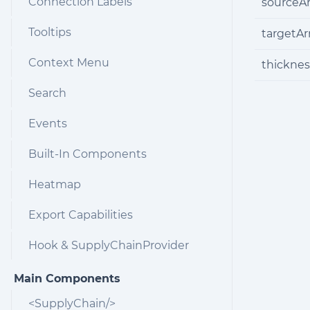
Connection Labels
sourceA
Tooltips
targetA
Context Menu
thicknes
Search
Events
Built-In Components
Heatmap
Export Capabilities
Hook & SupplyChainProvider
Main Components
<SupplyChain/>