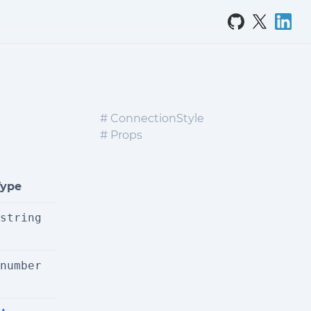
# ConnectionStyle
# Props
Type
string
number