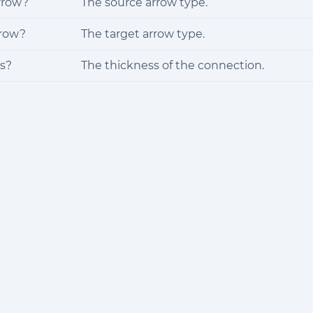
rrow?
The source arrow type.
rrow?
The target arrow type.
s?
The thickness of the connection.