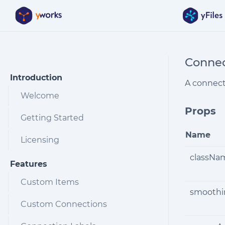
Skip to Content
Connec
Introduction
A connect
Welcome
Props
Getting Started
Name
Licensing
classNa
Features
Custom Items
smoothi
Custom Connections