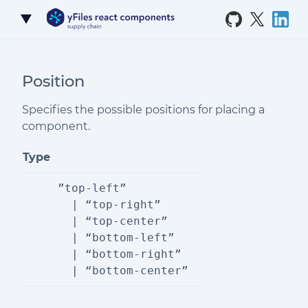
Skip to Content
Position
Specifies the possible positions for placing a
component.
Type
”top-left”
  | “top-right”
  | “top-center”
  | “bottom-left”
  | “bottom-right”
  | “bottom-center”