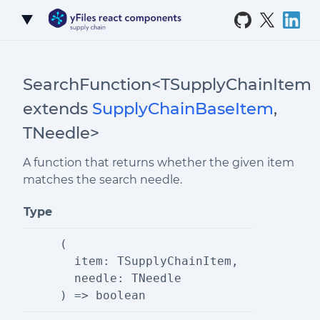
Skip to Content
SearchFunction<TSupplyChainItem
extends
SupplyChainBaseItem
,
TNeedle>
A function that returns whether the given item
matches the search needle.
Type
(
  item: TSupplyChainItem,
  needle: TNeedle
) => boolean