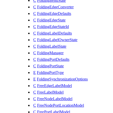
C
FoldingBendState
C
FoldingEdgeConverter
C
FoldingEdgeDefaults
C
FoldingEdgeState
C
FoldingEdgeStateId
C
FoldingLabelDefaults
C
FoldingLabelOwnerState
C
FoldingLabelState
C
FoldingManager
C
FoldingPortDefaults
C
FoldingPortState
E
FoldingPortType
E
FoldingSynchronizationOptions
C
FreeEdgeLabelModel
C
FreeLabelModel
C
FreeNodeLabelModel
C
FreeNodePortLocationModel
C
FreePortLabelModel