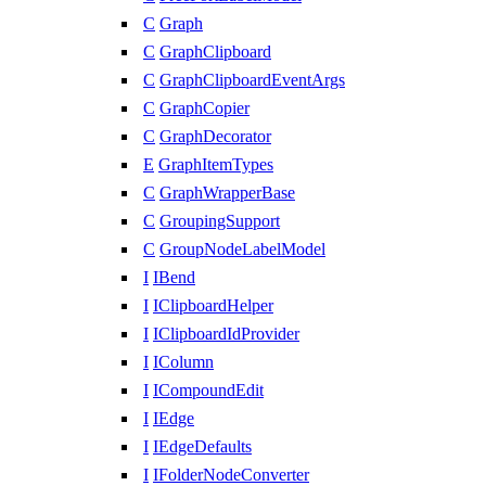
C
Graph
C
GraphClipboard
C
GraphClipboardEventArgs
C
GraphCopier
C
GraphDecorator
E
GraphItemTypes
C
GraphWrapperBase
C
GroupingSupport
C
GroupNodeLabelModel
I
IBend
I
IClipboardHelper
I
IClipboardIdProvider
I
IColumn
I
ICompoundEdit
I
IEdge
I
IEdgeDefaults
I
IFolderNodeConverter