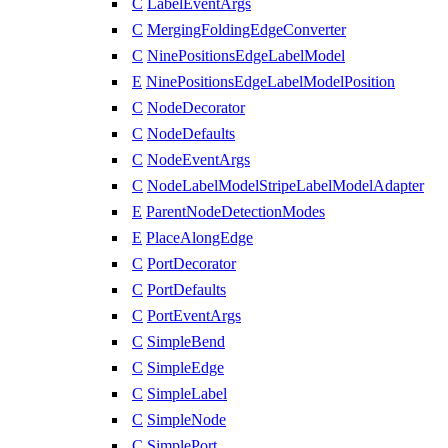
C
LabelEventArgs
C
MergingFoldingEdgeConverter
C
NinePositionsEdgeLabelModel
E
NinePositionsEdgeLabelModelPosition
C
NodeDecorator
C
NodeDefaults
C
NodeEventArgs
C
NodeLabelModelStripeLabelModelAdapter
E
ParentNodeDetectionModes
E
PlaceAlongEdge
C
PortDecorator
C
PortDefaults
C
PortEventArgs
C
SimpleBend
C
SimpleEdge
C
SimpleLabel
C
SimpleNode
C
SimplePort