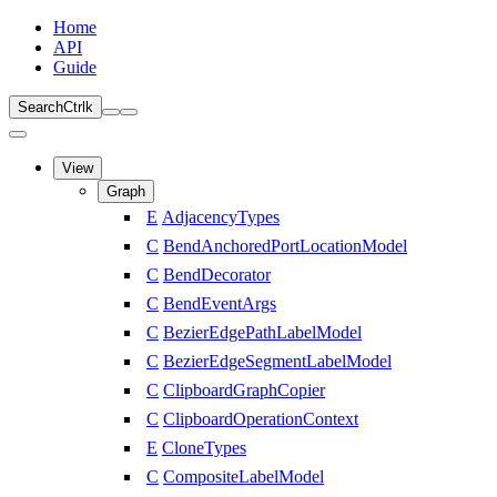
Home
API
Guide
Search
Ctrl
k
View
Graph
E
AdjacencyTypes
C
BendAnchoredPortLocationModel
C
BendDecorator
C
BendEventArgs
C
BezierEdgePathLabelModel
C
BezierEdgeSegmentLabelModel
C
ClipboardGraphCopier
C
ClipboardOperationContext
E
CloneTypes
C
CompositeLabelModel