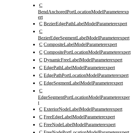
C
BendAnchoredPortLocationModelParameter
exp
ert
C
BezierEdgePathLabelModelParameter
expert
C
BezierEdgeSegmentLabelModelParameter
expert
C
CompositeLabelModelParameter
expert
C
CompositePortLocationModelParameter
expert
C
DynamicFreeLabelModelParameter
expert
C
EdgePathLabelModelParameter
expert
C
EdgePathPortLocationModelParameter
expert
C
EdgeSegmentLabelModelParameter
expert
C
EdgeSegmentPortLocationModelParameter
exper
t
C
ExteriorNodeLabelModelParameter
expert
C
FreeEdgeLabelModelParameter
expert
C
FreeNodeLabelModelParameter
expert
C
FreeNodePortLocationModelParameter
expert