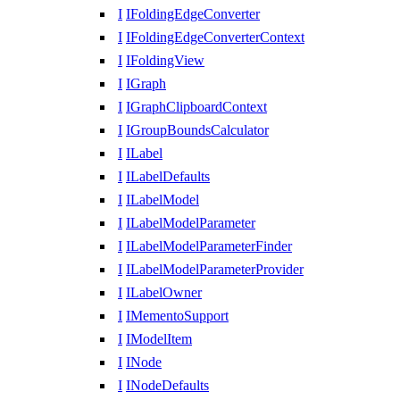
I
IFoldingEdgeConverter
I
IFoldingEdgeConverterContext
I
IFoldingView
I
IGraph
I
IGraphClipboardContext
I
IGroupBoundsCalculator
I
ILabel
I
ILabelDefaults
I
ILabelModel
I
ILabelModelParameter
I
ILabelModelParameterFinder
I
ILabelModelParameterProvider
I
ILabelOwner
I
IMementoSupport
I
IModelItem
I
INode
I
INodeDefaults