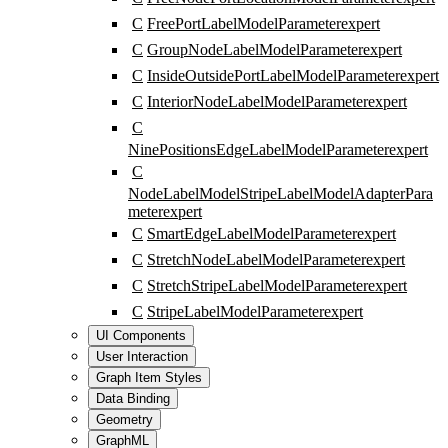
C
FreePortLabelModelParameter
expert
C
GroupNodeLabelModelParameter
expert
C
InsideOutsidePortLabelModelParameter
expert
C
InteriorNodeLabelModelParameter
expert
C
NinePositionsEdgeLabelModelParameter
expert
C
NodeLabelModelStripeLabelModelAdapterPara
meter
expert
C
SmartEdgeLabelModelParameter
expert
C
StretchNodeLabelModelParameter
expert
C
StretchStripeLabelModelParameter
expert
C
StripeLabelModelParameter
expert
UI Components
User Interaction
Graph Item Styles
Data Binding
Geometry
GraphML