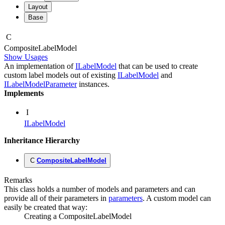
Layout
Base
C
Composite
Label
Model
Show Usages
An implementation of
ILabelModel
that can be used to create
custom label models out of existing
ILabelModel
and
ILabelModelParameter
instances.
Implements
I
ILabelModel
Inheritance Hierarchy
C
CompositeLabelModel
Remarks
This class holds a number of models and parameters and can
provide all of their parameters in
parameters
. A custom model can
easily be created that way:
Creating a CompositeLabelModel