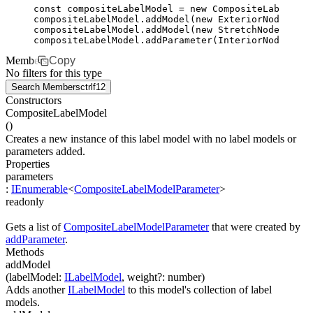
const
 compositeLabelModel
 =
 new
 CompositeLabelMode
compositeLabelModel
.addModel
(
new
 ExteriorNodeLabel
compositeLabelModel
.addModel
(
new
 StretchNodeLabelM
compositeLabelModel
.addParameter
(
InteriorNodeLabel
Members
Copy
No filters for this type
Search Members
ctrl
f12
Constructors
CompositeLabelModel
(
)
Creates a new instance of this label model with no label models or
parameters added.
Properties
parameters
:
IEnumerable
<
CompositeLabelModelParameter
>
readonly
Gets a list of
CompositeLabelModelParameter
that were created by
addParameter
.
Methods
addModel
(
labelModel
:
ILabelModel
,
weight
?
:
number
)
Adds another
ILabelModel
to this model's collection of label
models.