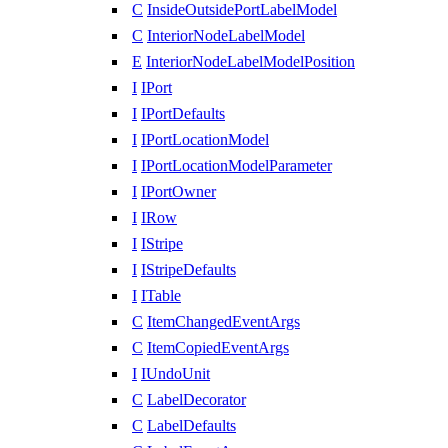
C
InsideOutsidePortLabelModel
C
InteriorNodeLabelModel
E
InteriorNodeLabelModelPosition
I
IPort
I
IPortDefaults
I
IPortLocationModel
I
IPortLocationModelParameter
I
IPortOwner
I
IRow
I
IStripe
I
IStripeDefaults
I
ITable
C
ItemChangedEventArgs
C
ItemCopiedEventArgs
I
IUndoUnit
C
LabelDecorator
C
LabelDefaults