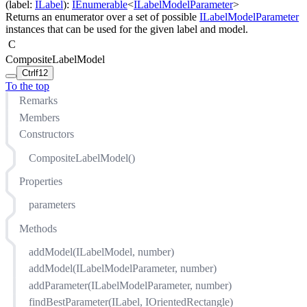
(
label
:
ILabel
)
:
IEnumerable
<
ILabelModelParameter
>
Returns an enumerator over a set of possible
ILabelModelParameter
instances that can be used for the given label and model.
C
CompositeLabelModel
Ctrl
f12
To the top
Remarks
Members
Constructors
CompositeLabelModel()
Properties
parameters
Methods
addModel(ILabelModel, number)
addModel(ILabelModelParameter, number)
addParameter(ILabelModelParameter, number)
findBestParameter(ILabel, IOrientedRectangle)