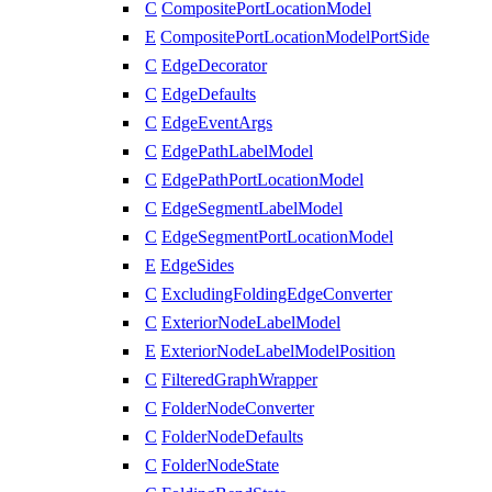
C
CompositePortLocationModel
E
CompositePortLocationModelPortSide
C
EdgeDecorator
C
EdgeDefaults
C
EdgeEventArgs
C
EdgePathLabelModel
C
EdgePathPortLocationModel
C
EdgeSegmentLabelModel
C
EdgeSegmentPortLocationModel
E
EdgeSides
C
ExcludingFoldingEdgeConverter
C
ExteriorNodeLabelModel
E
ExteriorNodeLabelModelPosition
C
FilteredGraphWrapper
C
FolderNodeConverter
C
FolderNodeDefaults
C
FolderNodeState