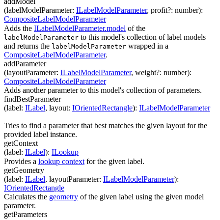
addModel
(
labelModelParameter
:
ILabelModelParameter
,
profit
?
:
number
)
:
CompositeLabelModelParameter
Adds the
ILabelModelParameter.model
of the
to this model's collection of label models
labelModelParameter
and returns the
wrapped in a
labelModelParameter
CompositeLabelModelParameter
.
addParameter
(
layoutParameter
:
ILabelModelParameter
,
weight
?
:
number
)
:
CompositeLabelModelParameter
Adds another parameter to this model's collection of parameters.
findBestParameter
(
label
:
ILabel
,
layout
:
IOrientedRectangle
)
:
ILabelModelParameter
Tries to find a parameter that best matches the given layout for the
provided label instance.
getContext
(
label
:
ILabel
)
:
ILookup
Provides a
lookup context
for the given label.
getGeometry
(
label
:
ILabel
,
layoutParameter
:
ILabelModelParameter
)
:
IOrientedRectangle
Calculates the
geometry
of the given label using the given model
parameter.
getParameters