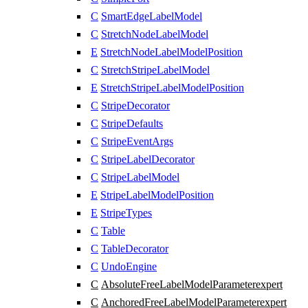
C
SmartEdgeLabelModel
C
StretchNodeLabelModel
E
StretchNodeLabelModelPosition
C
StretchStripeLabelModel
E
StretchStripeLabelModelPosition
C
StripeDecorator
C
StripeDefaults
C
StripeEventArgs
C
StripeLabelDecorator
C
StripeLabelModel
E
StripeLabelModelPosition
E
StripeTypes
C
Table
C
TableDecorator
C
UndoEngine
C
AbsoluteFreeLabelModelParameter
expert
C
AnchoredFreeLabelModelParameter
expert