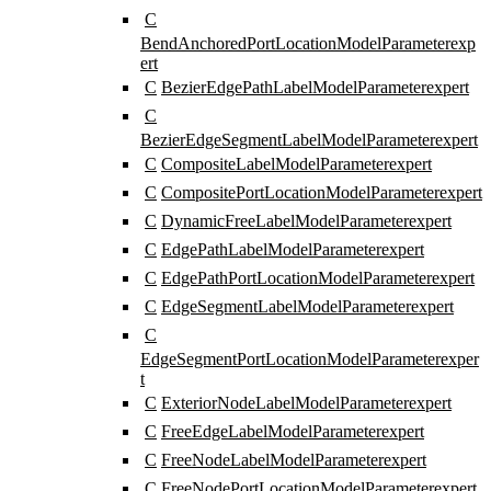
C
BendAnchoredPortLocationModelParameter
exp
ert
C
BezierEdgePathLabelModelParameter
expert
C
BezierEdgeSegmentLabelModelParameter
expert
C
CompositeLabelModelParameter
expert
C
CompositePortLocationModelParameter
expert
C
DynamicFreeLabelModelParameter
expert
C
EdgePathLabelModelParameter
expert
C
EdgePathPortLocationModelParameter
expert
C
EdgeSegmentLabelModelParameter
expert
C
EdgeSegmentPortLocationModelParameter
exper
t
C
ExteriorNodeLabelModelParameter
expert
C
FreeEdgeLabelModelParameter
expert
C
FreeNodeLabelModelParameter
expert
C
FreeNodePortLocationModelParameter
expert