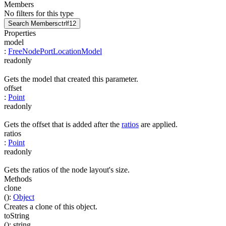
Members
No filters for this type
Search Members
ctrl
f12
Properties
model
:
FreeNodePortLocationModel
readonly
Gets the model that created this parameter.
offset
:
Point
readonly
Gets the offset that is added after the
ratios
are applied.
ratios
:
Point
readonly
Gets the ratios of the node layout's size.
Methods
clone
(
)
:
Object
Creates a clone of this object.
toString
(
)
:
string