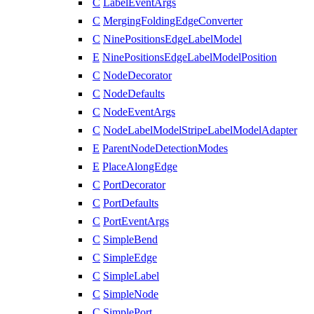
C
LabelEventArgs
C
MergingFoldingEdgeConverter
C
NinePositionsEdgeLabelModel
E
NinePositionsEdgeLabelModelPosition
C
NodeDecorator
C
NodeDefaults
C
NodeEventArgs
C
NodeLabelModelStripeLabelModelAdapter
E
ParentNodeDetectionModes
E
PlaceAlongEdge
C
PortDecorator
C
PortDefaults
C
PortEventArgs
C
SimpleBend
C
SimpleEdge
C
SimpleLabel
C
SimpleNode
C
SimplePort