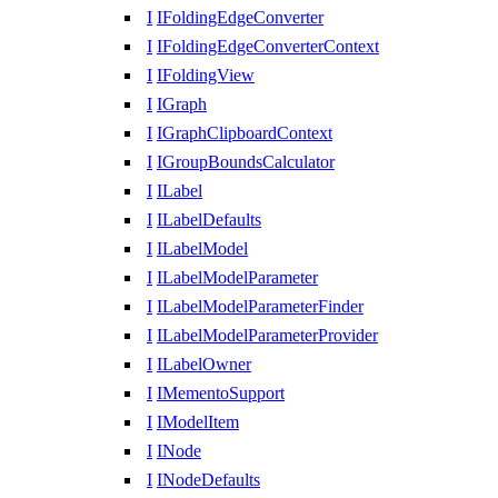
I
IFoldingEdgeConverter
I
IFoldingEdgeConverterContext
I
IFoldingView
I
IGraph
I
IGraphClipboardContext
I
IGroupBoundsCalculator
I
ILabel
I
ILabelDefaults
I
ILabelModel
I
ILabelModelParameter
I
ILabelModelParameterFinder
I
ILabelModelParameterProvider
I
ILabelOwner
I
IMementoSupport
I
IModelItem
I
INode
I
INodeDefaults