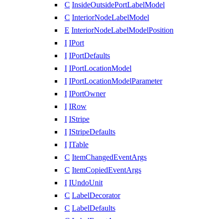
C
InsideOutsidePortLabelModel
C
InteriorNodeLabelModel
E
InteriorNodeLabelModelPosition
I
IPort
I
IPortDefaults
I
IPortLocationModel
I
IPortLocationModelParameter
I
IPortOwner
I
IRow
I
IStripe
I
IStripeDefaults
I
ITable
C
ItemChangedEventArgs
C
ItemCopiedEventArgs
I
IUndoUnit
C
LabelDecorator
C
LabelDefaults