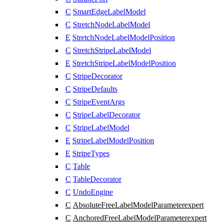
C
SmartEdgeLabelModel
C
StretchNodeLabelModel
E
StretchNodeLabelModelPosition
C
StretchStripeLabelModel
E
StretchStripeLabelModelPosition
C
StripeDecorator
C
StripeDefaults
C
StripeEventArgs
C
StripeLabelDecorator
C
StripeLabelModel
E
StripeLabelModelPosition
E
StripeTypes
C
Table
C
TableDecorator
C
UndoEngine
C
AbsoluteFreeLabelModelParameter
expert
C
AnchoredFreeLabelModelParameter
expert