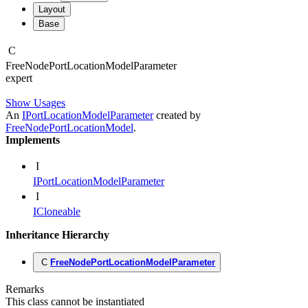
Layout
Base
C
Free
Node
Port
Location
Model
Parameter
expert
Show Usages
An
IPortLocationModelParameter
created by
FreeNodePortLocationModel
.
Implements
I
IPortLocationModelParameter
I
ICloneable
Inheritance Hierarchy
C
FreeNodePortLocationModelParameter
Remarks
This class cannot be instantiated