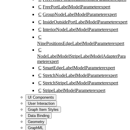
C
FreePortLabelModelParameter
expert
C
GroupNodeLabelModelParameter
expert
C
InsideOutsidePortLabelModelParameter
expert
C
InteriorNodeLabelModelParameter
expert
C
NinePositionsEdgeLabelModelParameter
expert
C
NodeLabelModelStripeLabelModelAdapterPara
meter
expert
C
SmartEdgeLabelModelParameter
expert
C
StretchNodeLabelModelParameter
expert
C
StretchStripeLabelModelParameter
expert
C
StripeLabelModelParameter
expert
UI Components
User Interaction
Graph Item Styles
Data Binding
Geometry
GraphML