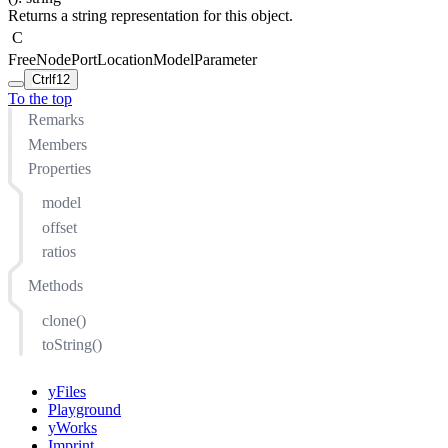
Returns a string representation for this object.
C
FreeNodePortLocationModelParameter
Ctrl
f12
To the top
Remarks
Members
Properties
model
offset
ratios
Methods
clone()
toString()
yFiles
Playground
yWorks
Imprint