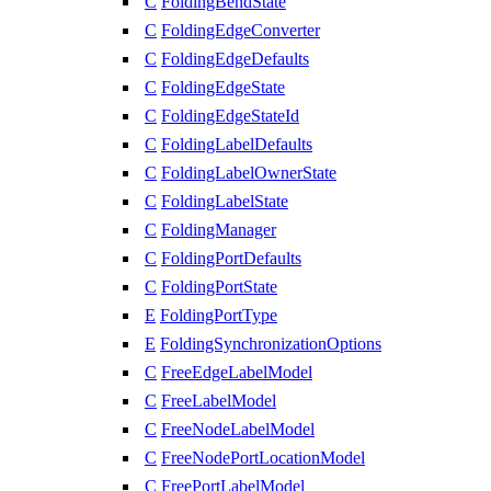
C
FoldingBendState
C
FoldingEdgeConverter
C
FoldingEdgeDefaults
C
FoldingEdgeState
C
FoldingEdgeStateId
C
FoldingLabelDefaults
C
FoldingLabelOwnerState
C
FoldingLabelState
C
FoldingManager
C
FoldingPortDefaults
C
FoldingPortState
E
FoldingPortType
E
FoldingSynchronizationOptions
C
FreeEdgeLabelModel
C
FreeLabelModel
C
FreeNodeLabelModel
C
FreeNodePortLocationModel
C
FreePortLabelModel