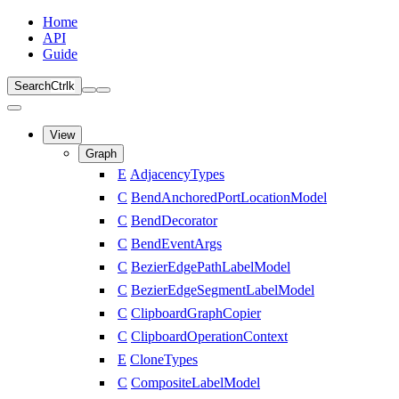
Home
API
Guide
Search
Ctrl
k
View
Graph
E
AdjacencyTypes
C
BendAnchoredPortLocationModel
C
BendDecorator
C
BendEventArgs
C
BezierEdgePathLabelModel
C
BezierEdgeSegmentLabelModel
C
ClipboardGraphCopier
C
ClipboardOperationContext
E
CloneTypes
C
CompositeLabelModel