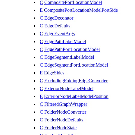
C
CompositePortLocationModel
E
CompositePortLocationModelPortSide
C
EdgeDecorator
C
EdgeDefaults
C
EdgeEventArgs
C
EdgePathLabelModel
C
EdgePathPortLocationModel
C
EdgeSegmentLabelModel
C
EdgeSegmentPortLocationModel
E
EdgeSides
C
ExcludingFoldingEdgeConverter
C
ExteriorNodeLabelModel
E
ExteriorNodeLabelModelPosition
C
FilteredGraphWrapper
C
FolderNodeConverter
C
FolderNodeDefaults
C
FolderNodeState