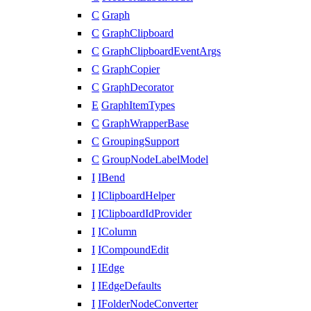
C
Graph
C
GraphClipboard
C
GraphClipboardEventArgs
C
GraphCopier
C
GraphDecorator
E
GraphItemTypes
C
GraphWrapperBase
C
GroupingSupport
C
GroupNodeLabelModel
I
IBend
I
IClipboardHelper
I
IClipboardIdProvider
I
IColumn
I
ICompoundEdit
I
IEdge
I
IEdgeDefaults
I
IFolderNodeConverter