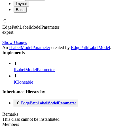
Layout
Base
C
Edge
Path
Label
Model
Parameter
expert
Show Usages
An
ILabelModelParameter
created by
EdgePathLabelModel
.
Implements
I
ILabelModelParameter
I
ICloneable
Inheritance Hierarchy
C
EdgePathLabelModelParameter
Remarks
This class cannot be instantiated
Members