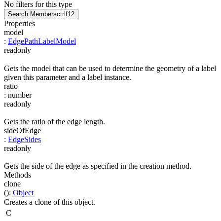
No filters for this type
Search Members
ctrl
f12
Properties
model
:
EdgePathLabelModel
readonly
Gets the model that can be used to determine the geometry of a label
given this parameter and a label instance.
ratio
:
number
readonly
Gets the ratio of the edge length.
sideOfEdge
:
EdgeSides
readonly
Gets the side of the edge as specified in the creation method.
Methods
clone
(
)
:
Object
Creates a clone of this object.
C