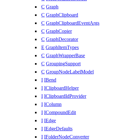
C
Graph
C
GraphClipboard
C
GraphClipboardEventArgs
C
GraphCopier
C
GraphDecorator
E
GraphItemTypes
C
GraphWrapperBase
C
GroupingSupport
C
GroupNodeLabelModel
I
IBend
I
IClipboardHelper
I
IClipboardIdProvider
I
IColumn
I
ICompoundEdit
I
IEdge
I
IEdgeDefaults
I
IFolderNodeConverter