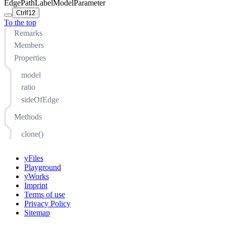
EdgePathLabelModelParameter
Ctrl
f12
To the top
Remarks
Members
Properties
model
ratio
sideOfEdge
Methods
clone()
yFiles
Playground
yWorks
Imprint
Terms of use
Privacy Policy
Sitemap