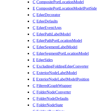
C
CompositePortLocationModel
E
CompositePortLocationModelPortSide
C
EdgeDecorator
C
EdgeDefaults
C
EdgeEventArgs
C
EdgePathLabelModel
C
EdgePathPortLocationModel
C
EdgeSegmentLabelModel
C
EdgeSegmentPortLocationModel
E
EdgeSides
C
ExcludingFoldingEdgeConverter
C
ExteriorNodeLabelModel
E
ExteriorNodeLabelModelPosition
C
FilteredGraphWrapper
C
FolderNodeConverter
C
FolderNodeDefaults
C
FolderNodeState