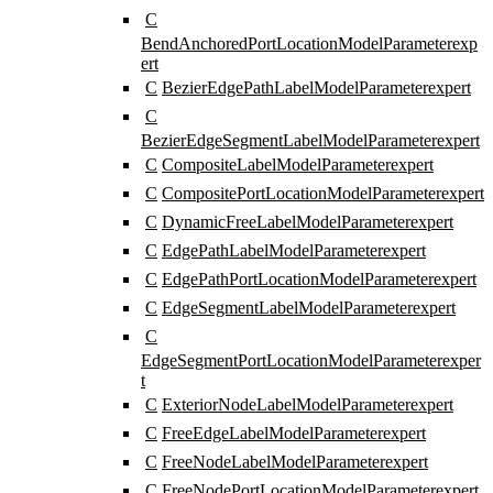
C
BendAnchoredPortLocationModelParameter
exp
ert
C
BezierEdgePathLabelModelParameter
expert
C
BezierEdgeSegmentLabelModelParameter
expert
C
CompositeLabelModelParameter
expert
C
CompositePortLocationModelParameter
expert
C
DynamicFreeLabelModelParameter
expert
C
EdgePathLabelModelParameter
expert
C
EdgePathPortLocationModelParameter
expert
C
EdgeSegmentLabelModelParameter
expert
C
EdgeSegmentPortLocationModelParameter
exper
t
C
ExteriorNodeLabelModelParameter
expert
C
FreeEdgeLabelModelParameter
expert
C
FreeNodeLabelModelParameter
expert
C
FreeNodePortLocationModelParameter
expert