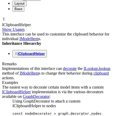
Layout
Base
I
IClipboard
Helper
Show Usages
This interface can be used to customize the clipboard behavior for
individual
IModelItem
s.
Inheritance Hierarchy
I
IClipboardHelper
Remarks
Implementations of this interface can
decorate
the
ILookup.lookup
method of
IModelItem
s to change their behavior during
clipboard
actions.
Examples
The easiest way to decorate certain model items with a custom
IClipboardHelper
implementation is via the various decorators
available on
GraphDecorator
:
Using GraphDecorator to attach a custom
IClipboardHelper to nodes
const
 nodeDecorator
 =
 graph
.
decorator
.nodes