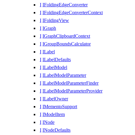
I
IFoldingEdgeConverter
I
IFoldingEdgeConverterContext
I
IFoldingView
I
IGraph
I
IGraphClipboardContext
I
IGroupBoundsCalculator
I
ILabel
I
ILabelDefaults
I
ILabelModel
I
ILabelModelParameter
I
ILabelModelParameterFinder
I
ILabelModelParameterProvider
I
ILabelOwner
I
IMementoSupport
I
IModelItem
I
INode
I
INodeDefaults