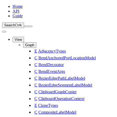
Home
API
Guide
Search
Ctrl
k
View
Graph
E
AdjacencyTypes
C
BendAnchoredPortLocationModel
C
BendDecorator
C
BendEventArgs
C
BezierEdgePathLabelModel
C
BezierEdgeSegmentLabelModel
C
ClipboardGraphCopier
C
ClipboardOperationContext
E
CloneTypes
C
CompositeLabelModel