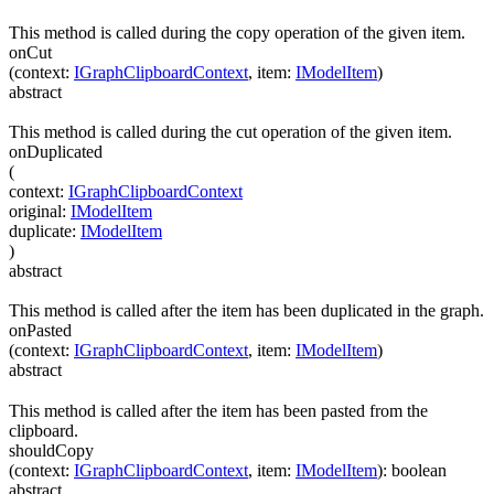
This method is called during the copy operation of the given item.
onCut
(
context
:
IGraphClipboardContext
,
item
:
IModelItem
)
abstract
This method is called during the cut operation of the given item.
onDuplicated
(
context
:
IGraphClipboardContext
original
:
IModelItem
duplicate
:
IModelItem
)
abstract
This method is called after the item has been duplicated in the graph.
onPasted
(
context
:
IGraphClipboardContext
,
item
:
IModelItem
)
abstract
This method is called after the item has been pasted from the
clipboard.
shouldCopy
(
context
:
IGraphClipboardContext
,
item
:
IModelItem
)
:
boolean
abstract