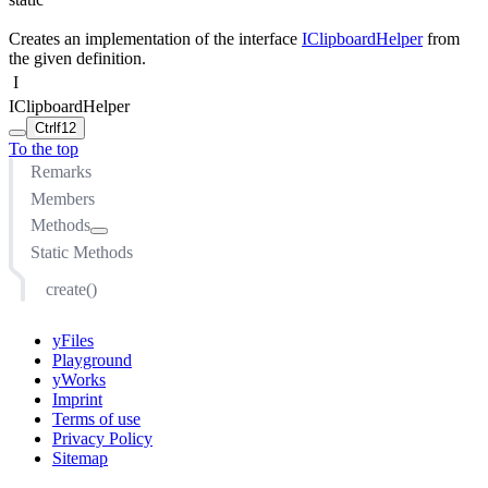
Creates an implementation of the interface
IClipboardHelper
from
the given definition.
I
IClipboardHelper
Ctrl
f12
To the top
Remarks
Members
Methods
Static Methods
onCopied(IGraphClipboardContext, IModelItem)
onCut(IGraphClipboardContext, IModelItem)
create()
onDuplicated(IGraphClipboardContext, IModelItem,
IModelItem)
yFiles
onPasted(IGraphClipboardContext, IModelItem)
Playground
shouldCopy(IGraphClipboardContext, IModelItem)
yWorks
Imprint
shouldCut(IGraphClipboardContext, IModelItem)
Terms of use
shouldDuplicate(IGraphClipboardContext, IModelItem)
Privacy Policy
shouldPaste(IGraphClipboardContext, IModelItem)
Sitemap