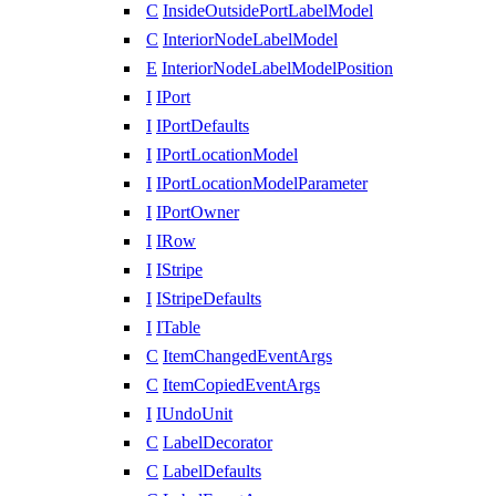
C
InsideOutsidePortLabelModel
C
InteriorNodeLabelModel
E
InteriorNodeLabelModelPosition
I
IPort
I
IPortDefaults
I
IPortLocationModel
I
IPortLocationModelParameter
I
IPortOwner
I
IRow
I
IStripe
I
IStripeDefaults
I
ITable
C
ItemChangedEventArgs
C
ItemCopiedEventArgs
I
IUndoUnit
C
LabelDecorator
C
LabelDefaults