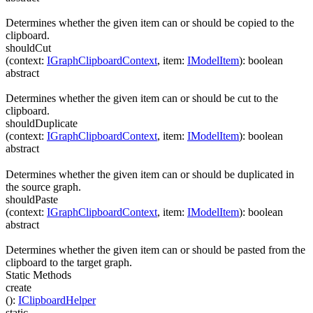
Determines whether the given item can or should be copied to the
clipboard.
shouldCut
(
context
:
IGraphClipboardContext
,
item
:
IModelItem
)
:
boolean
abstract
Determines whether the given item can or should be cut to the
clipboard.
shouldDuplicate
(
context
:
IGraphClipboardContext
,
item
:
IModelItem
)
:
boolean
abstract
Determines whether the given item can or should be duplicated in
the source graph.
shouldPaste
(
context
:
IGraphClipboardContext
,
item
:
IModelItem
)
:
boolean
abstract
Determines whether the given item can or should be pasted from the
clipboard to the target graph.
Static Methods
create
(
)
:
IClipboardHelper
static