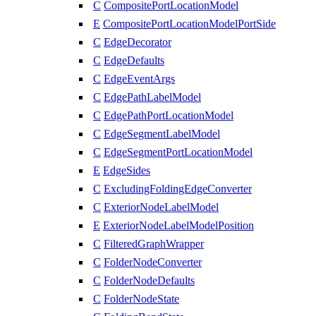
C
CompositePortLocationModel
E
CompositePortLocationModelPortSide
C
EdgeDecorator
C
EdgeDefaults
C
EdgeEventArgs
C
EdgePathLabelModel
C
EdgePathPortLocationModel
C
EdgeSegmentLabelModel
C
EdgeSegmentPortLocationModel
E
EdgeSides
C
ExcludingFoldingEdgeConverter
C
ExteriorNodeLabelModel
E
ExteriorNodeLabelModelPosition
C
FilteredGraphWrapper
C
FolderNodeConverter
C
FolderNodeDefaults
C
FolderNodeState