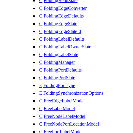
C
FoldingBendState
C
FoldingEdgeConverter
C
FoldingEdgeDefaults
C
FoldingEdgeState
C
FoldingEdgeStateId
C
FoldingLabelDefaults
C
FoldingLabelOwnerState
C
FoldingLabelState
C
FoldingManager
C
FoldingPortDefaults
C
FoldingPortState
E
FoldingPortType
E
FoldingSynchronizationOptions
C
FreeEdgeLabelModel
C
FreeLabelModel
C
FreeNodeLabelModel
C
FreeNodePortLocationModel
C
FreePortLabelModel