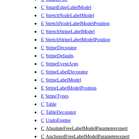
C
SmartEdgeLabelModel
C
StretchNodeLabelModel
E
StretchNodeLabelModelPosition
C
StretchStripeLabelModel
E
StretchStripeLabelModelPosition
C
StripeDecorator
C
StripeDefaults
C
StripeEventArgs
C
StripeLabelDecorator
C
StripeLabelModel
E
StripeLabelModelPosition
E
StripeTypes
C
Table
C
TableDecorator
C
UndoEngine
C
AbsoluteFreeLabelModelParameter
expert
C
AnchoredFreeLabelModelParameter
expert