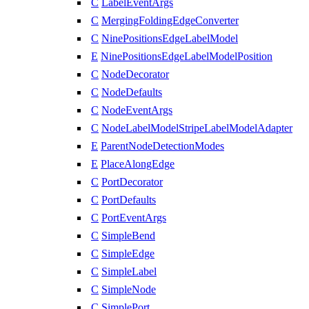
C
LabelEventArgs
C
MergingFoldingEdgeConverter
C
NinePositionsEdgeLabelModel
E
NinePositionsEdgeLabelModelPosition
C
NodeDecorator
C
NodeDefaults
C
NodeEventArgs
C
NodeLabelModelStripeLabelModelAdapter
E
ParentNodeDetectionModes
E
PlaceAlongEdge
C
PortDecorator
C
PortDefaults
C
PortEventArgs
C
SimpleBend
C
SimpleEdge
C
SimpleLabel
C
SimpleNode
C
SimplePort