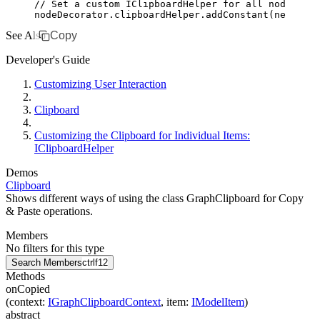
// Set a custom IClipboardHelper for all nodes in 
nodeDecorator
.
clipboardHelper
.addConstant
(
new
 MyCl
See Also
Copy
Developer's Guide
Customizing User Interaction
Clipboard
Customizing the Clipboard for Individual Items:
IClipboardHelper
Demos
Clipboard
Shows different ways of using the class GraphClipboard for Copy
& Paste operations.
Members
No filters for this type
Search Members
ctrl
f12
Methods
onCopied
(
context
:
IGraphClipboardContext
,
item
:
IModelItem
)
abstract