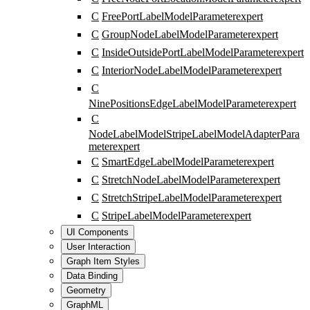
C
FreePortLabelModelParameter
expert
C
GroupNodeLabelModelParameter
expert
C
InsideOutsidePortLabelModelParameter
expert
C
InteriorNodeLabelModelParameter
expert
C
NinePositionsEdgeLabelModelParameter
expert
C
NodeLabelModelStripeLabelModelAdapterPara
meter
expert
C
SmartEdgeLabelModelParameter
expert
C
StretchNodeLabelModelParameter
expert
C
StretchStripeLabelModelParameter
expert
C
StripeLabelModelParameter
expert
UI Components
User Interaction
Graph Item Styles
Data Binding
Geometry
GraphML