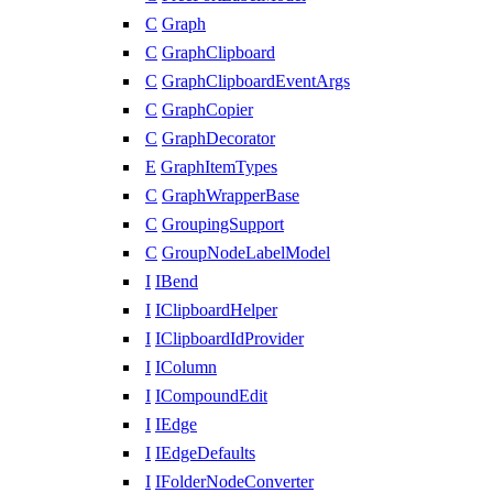
C
Graph
C
GraphClipboard
C
GraphClipboardEventArgs
C
GraphCopier
C
GraphDecorator
E
GraphItemTypes
C
GraphWrapperBase
C
GroupingSupport
C
GroupNodeLabelModel
I
IBend
I
IClipboardHelper
I
IClipboardIdProvider
I
IColumn
I
ICompoundEdit
I
IEdge
I
IEdgeDefaults
I
IFolderNodeConverter