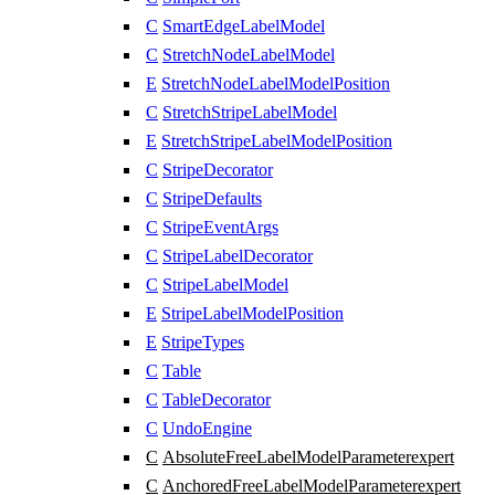
C
SmartEdgeLabelModel
C
StretchNodeLabelModel
E
StretchNodeLabelModelPosition
C
StretchStripeLabelModel
E
StretchStripeLabelModelPosition
C
StripeDecorator
C
StripeDefaults
C
StripeEventArgs
C
StripeLabelDecorator
C
StripeLabelModel
E
StripeLabelModelPosition
E
StripeTypes
C
Table
C
TableDecorator
C
UndoEngine
C
AbsoluteFreeLabelModelParameter
expert
C
AnchoredFreeLabelModelParameter
expert