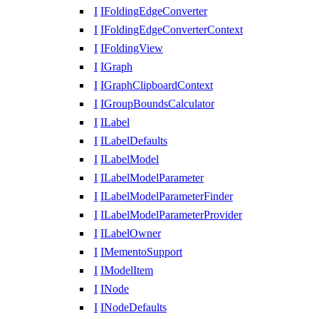
I
IFoldingEdgeConverter
I
IFoldingEdgeConverterContext
I
IFoldingView
I
IGraph
I
IGraphClipboardContext
I
IGroupBoundsCalculator
I
ILabel
I
ILabelDefaults
I
ILabelModel
I
ILabelModelParameter
I
ILabelModelParameterFinder
I
ILabelModelParameterProvider
I
ILabelOwner
I
IMementoSupport
I
IModelItem
I
INode
I
INodeDefaults