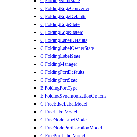
C
FoldingBendState
C
FoldingEdgeConverter
C
FoldingEdgeDefaults
C
FoldingEdgeState
C
FoldingEdgeStateId
C
FoldingLabelDefaults
C
FoldingLabelOwnerState
C
FoldingLabelState
C
FoldingManager
C
FoldingPortDefaults
C
FoldingPortState
E
FoldingPortType
E
FoldingSynchronizationOptions
C
FreeEdgeLabelModel
C
FreeLabelModel
C
FreeNodeLabelModel
C
FreeNodePortLocationModel
C
FreePortLabelModel