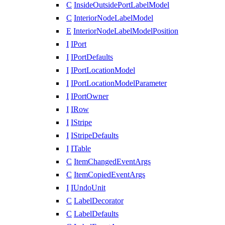
C
InsideOutsidePortLabelModel
C
InteriorNodeLabelModel
E
InteriorNodeLabelModelPosition
I
IPort
I
IPortDefaults
I
IPortLocationModel
I
IPortLocationModelParameter
I
IPortOwner
I
IRow
I
IStripe
I
IStripeDefaults
I
ITable
C
ItemChangedEventArgs
C
ItemCopiedEventArgs
I
IUndoUnit
C
LabelDecorator
C
LabelDefaults