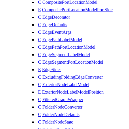
C
CompositePortLocationModel
E
CompositePortLocationModelPortSide
C
EdgeDecorator
C
EdgeDefaults
C
EdgeEventArgs
C
EdgePathLabelModel
C
EdgePathPortLocationModel
C
EdgeSegmentLabelModel
C
EdgeSegmentPortLocationModel
E
EdgeSides
C
ExcludingFoldingEdgeConverter
C
ExteriorNodeLabelModel
E
ExteriorNodeLabelModelPosition
C
FilteredGraphWrapper
C
FolderNodeConverter
C
FolderNodeDefaults
C
FolderNodeState