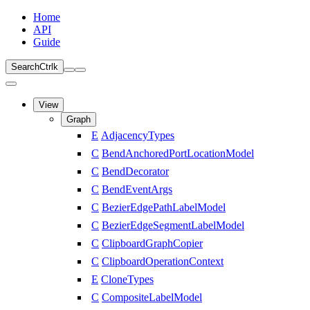
Home
API
Guide
Search
Ctrl
k
View
Graph
E
AdjacencyTypes
C
BendAnchoredPortLocationModel
C
BendDecorator
C
BendEventArgs
C
BezierEdgePathLabelModel
C
BezierEdgeSegmentLabelModel
C
ClipboardGraphCopier
C
ClipboardOperationContext
E
CloneTypes
C
CompositeLabelModel