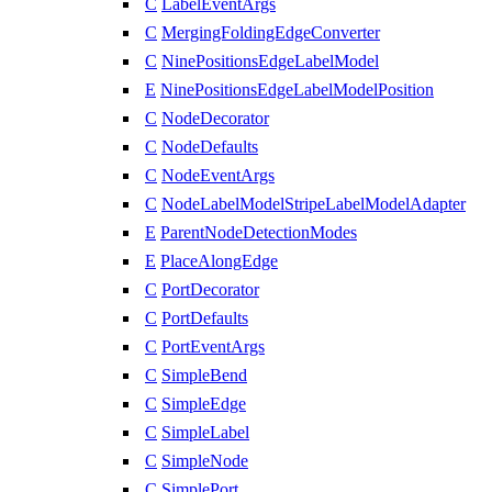
C
LabelEventArgs
C
MergingFoldingEdgeConverter
C
NinePositionsEdgeLabelModel
E
NinePositionsEdgeLabelModelPosition
C
NodeDecorator
C
NodeDefaults
C
NodeEventArgs
C
NodeLabelModelStripeLabelModelAdapter
E
ParentNodeDetectionModes
E
PlaceAlongEdge
C
PortDecorator
C
PortDefaults
C
PortEventArgs
C
SimpleBend
C
SimpleEdge
C
SimpleLabel
C
SimpleNode
C
SimplePort