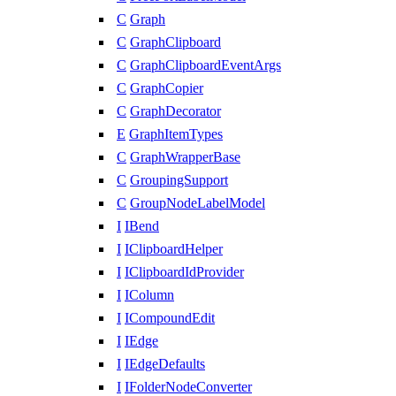
C
Graph
C
GraphClipboard
C
GraphClipboardEventArgs
C
GraphCopier
C
GraphDecorator
E
GraphItemTypes
C
GraphWrapperBase
C
GroupingSupport
C
GroupNodeLabelModel
I
IBend
I
IClipboardHelper
I
IClipboardIdProvider
I
IColumn
I
ICompoundEdit
I
IEdge
I
IEdgeDefaults
I
IFolderNodeConverter